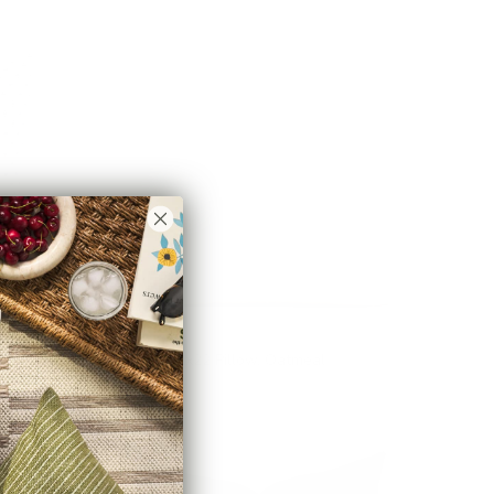
Brussels 22x22 Pillow, Oatmeal
$78.95 CAD