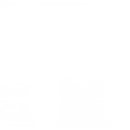
Stella 20x20 Pillow, Mauve
$88.95 CAD