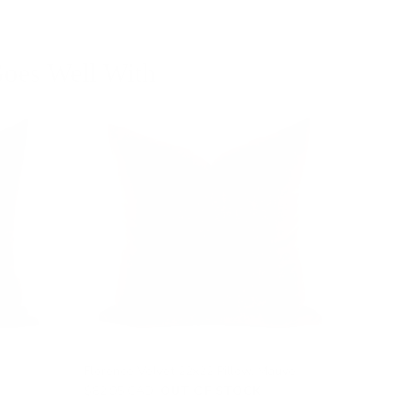
oes Well With
Florence Velvet 22x22 Pillow, Mauve
$82.95 CAD
OUT OF STOCK