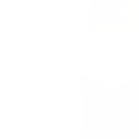
Valentina Velvet 20x20 Pillow, To
$79.95 CAD
BEST SELLER