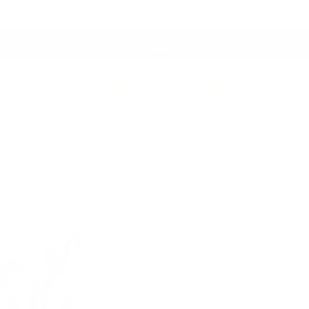
Proudly Canadian Owned & Crafted
Fresh Arrivals.
See What's New
 Throws
Drapery Hardware
Clearance
Best Sell
Mendoza 20x20 P
$68.95 CAD
Options