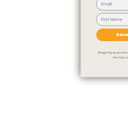
Reve
By signing up you are 
You may un