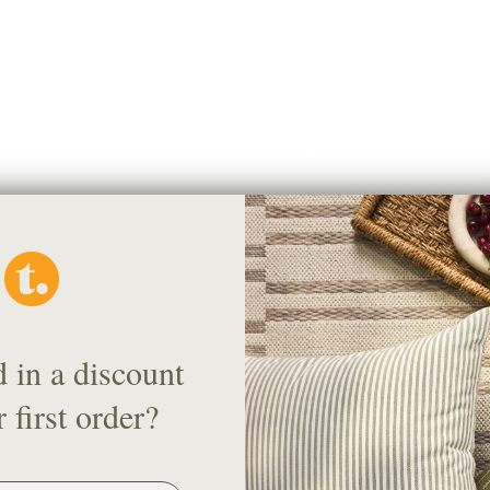
Pierce 20x20 Pillow, Navy
d in a discount
$58.95 CAD
 first order?