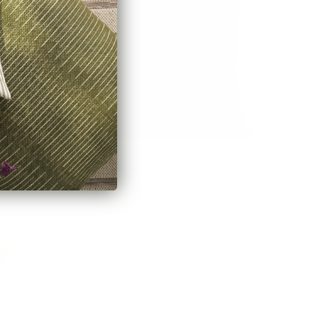
osewood
Bedford 22x22 Pillow, Coffee
$85.95 CAD