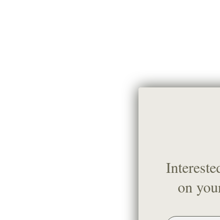
Intereste
on your