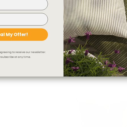
al My Offer!
agreeing to receive our newsletter.
subscribe at any time.
Florence Velvet 22x22 Pillow, R
$82.95 CAD