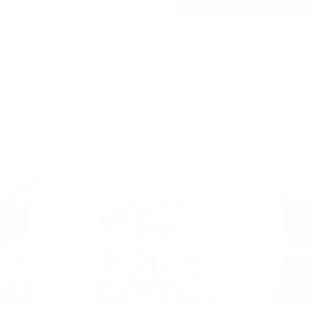
Dundee 22x22 Pillow, Sable
$81.95 CAD
BEST SELLER
You May Also Like