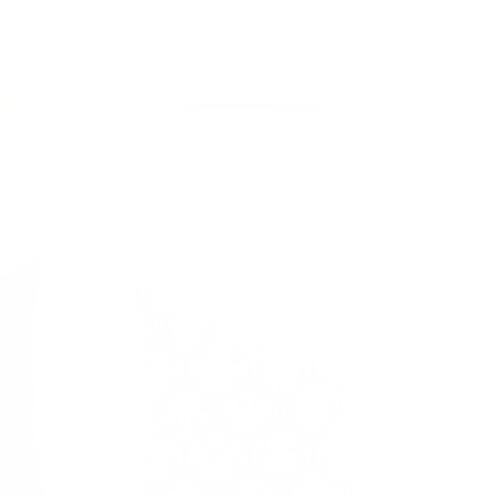
ffee
Chase 20x20 Pillow, Natural
$81.95 CAD