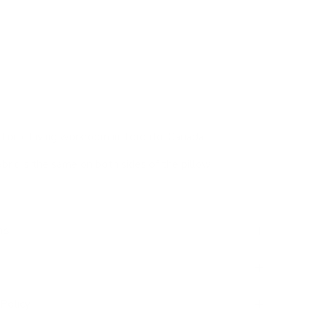
otta pink, cocoa brown, off white
act flamestitch
ent accent pillow, woven texture
Tonic Living workroom in Toronto, Canada
abric is the same on both sides of the pillow
ns
Policy