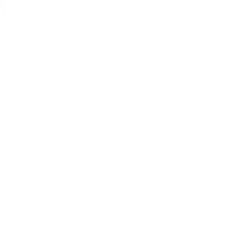
Colour:
earthy plum, terrac
Pattern:
large-scale abstr
Features:
designer statem
Designed and made at the 
Beautiful from all angles: F
Swatch size is 4" x 5"
Pillow Details & Dimensio
Pillow Care
Shipping & 30-Day Return 