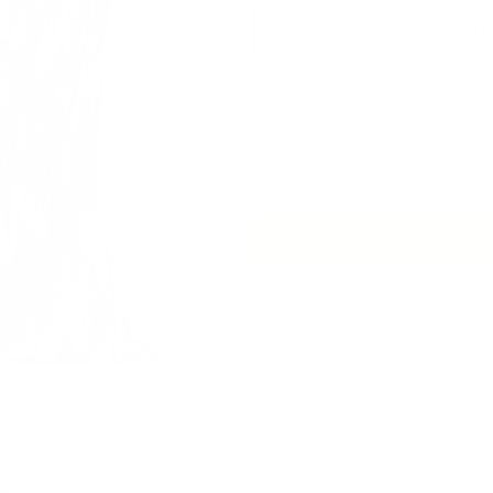
Cover Only
With Insert
Quantity
Next
Add 
Description
This abstract statement pillow
with a painterly, kinetic quali
grounded, earth-toned palette 