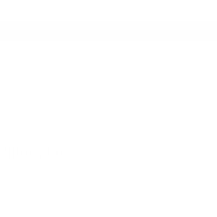
Switch to USD
Account
Cart
ers
Studio Collection
Outdoor Collection
illow, Fig