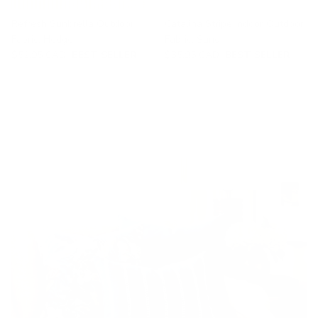
Refresh Sunbrella Outdoor
Catalina Stripe Indoor Outdoor
Fabric, Hedge
Fabric, Sand
$52.95 CAD
BEST SELLER
$35.95 CAD
BEST SELLER