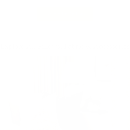
Explore the Options
Explore All Pillows, Fabric & Accessories