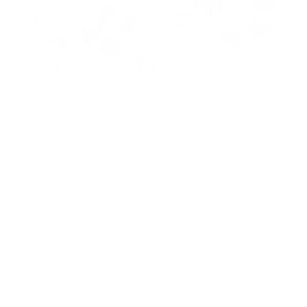
NEW!
Café Curtain Hardware
The details make all the difference. Discover our new Café
Curtain Hardware Collection, crafted to bring a polished and
functional finish to your petit panels.
Available in Black, Gold & Pewter