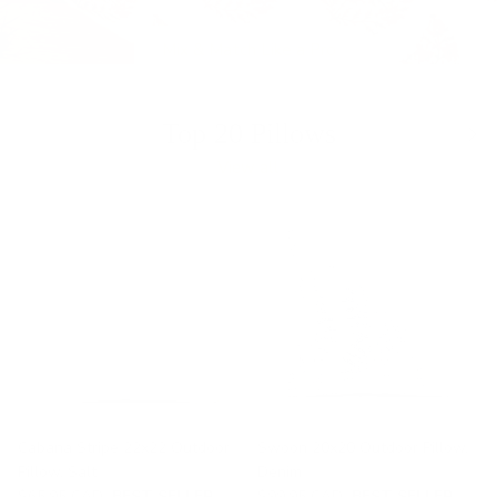
Mix & Match Like a Pro
Previous
Nex
Top 20 Pillows
View all
Cabana Stripe 22x22 Outdoor
Swoon 20x20 Outdoor Pillow,
Pillow, Salt
Denim
$65.95 CAD
BEST SELLER
$99.95 CAD
BEST SELLER