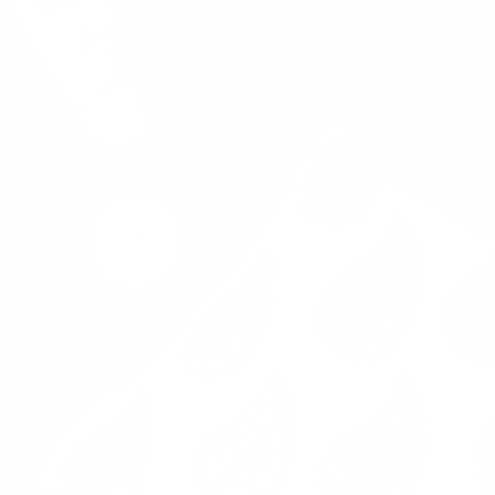
Our pillows are handcrafted in small batches at
our Toronto HQ, with premium fabric on both
sides and perfectly matched patterns for a luxe,
high-quality finish. They're the perfect
complement for everyday living and are made to
be enjoyed. So have fun mixing, matching, and
trusting your pillow-picking power!