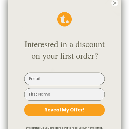
Interested in a discount
on your first order?
Reveal My Offer!
By signing up you are agreeing to receive our newsletter.