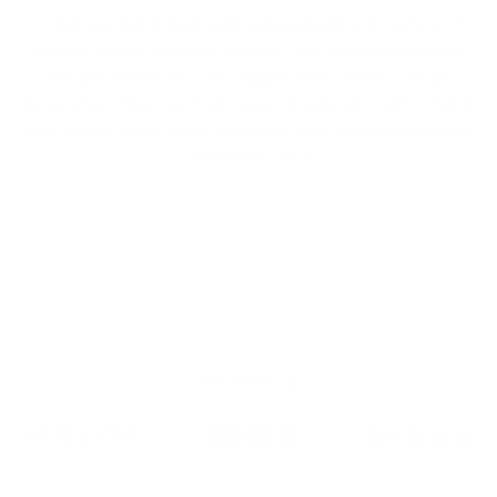
What started in their humble basement with a stack of
vintage fabrics, a sewing machine, and a fearless attitude
has grown into a 15,000-square-foot Toronto design
destination. Here our Tonic team designs and crafts stylish,
high-quality home decor essentials that are both beautiful
and built to last.
VISIT OUR STORE
READ THE WHOLE STORY
As Seen In