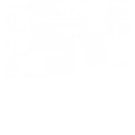
Hi, We're Tonic Living
Our story began over 20 years ago with a husband and wife
team armed with equal parts hustle and heart. They proved
you don’t need perfection to chase success. Spoiler alert: it
worked.