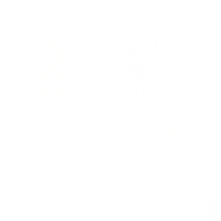
Fabric for Your Home
Our thoughtfully curated collections of timeless
and on trend fabrics for drapery, upholstery, and
home accessories are in stock and available by
the yard. Sourced from top suppliers worldwide,
each fabric is chosen to help you effortlessly
create a space that reflects your unique aesthetic
and lifestyle.