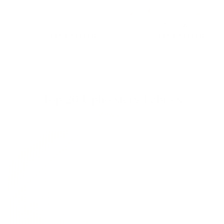
Aura Sheer Fabric, Cloud
Laurel Fabric, Meadow
$55.95 CAD
BEST SELLER
$69.95 CAD
BEST SELLER
Previous
Nex
Top 20 Upholstery Fabrics
View all