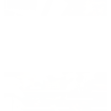
New to Ordering Fabric?
START HERE!