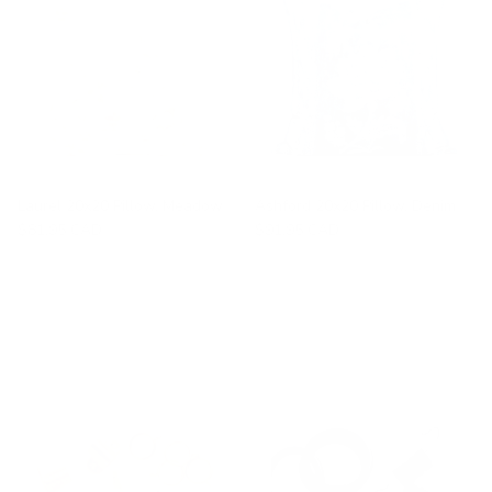
Laurel 20x20 Pillow, Meadow
Ashford 20x20 Pillow, Denim
$81.95 CAD
$91.95 CAD