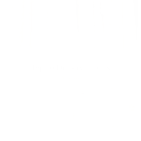
Learn More About Our Fabric
Previous
Nex
Top 20 Drapery Fabrics
View all