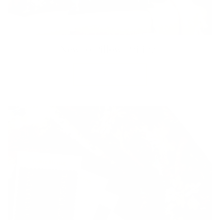
New to Pillow Pairing?
START HERE!