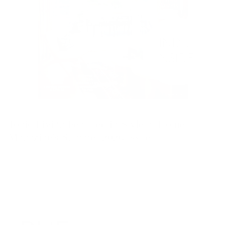
Tonic Living Featured in Style at Home
Magazine's Summer 2026 Issue