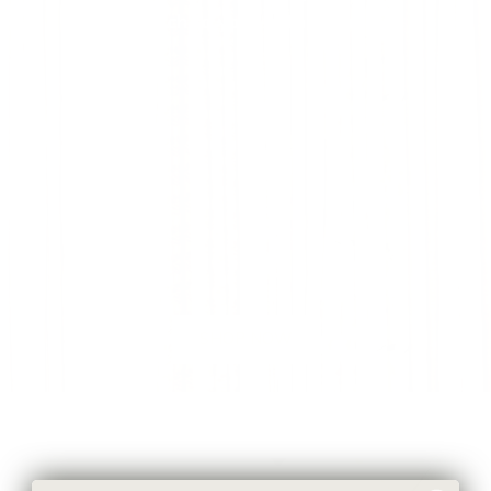
touch to your bathroom.
SHOP NOW