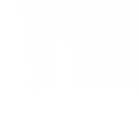
SHOP THE OUTDOOR COLLECTION
Load slide 1 of 3
Load slide 2 of 3
Load slide 3 of 3
Previous
Next
New Arrivals
View all