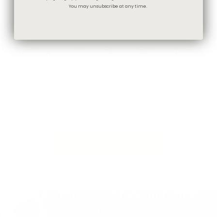
You may unsubscribe at any time.
★★★★★
EXCLUSIVE TO TONIC LIVING
Our Famous Faux Down Pillow Inserts
They're luxuriously soft, full-bodied, hold a perfect shape,
and always bouncing back like a traditional feather insert.
Bonus: they’re a hypoallergenic, vegan, feather-free
alternative.
Experience the Difference
Quality Pillows, Made in Canada
🇨🇦