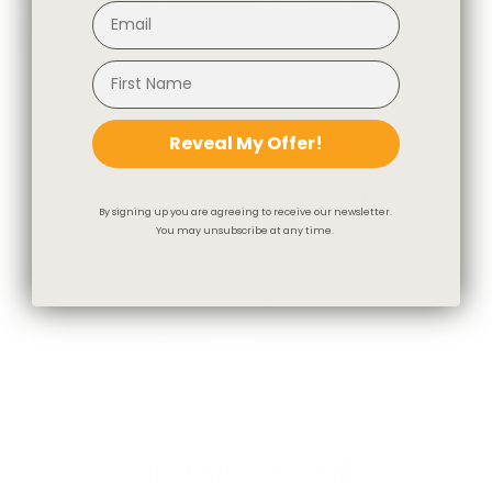
Natural
$81.95 CAD
$97.95 CAD
Reveal My Offer!
By signing up you are agreeing to receive our newsletter.
You may unsubscribe at any time.
Baker 20x20 Pillow, Burlap
Lyra 14x20 Lumbar Pillow,
$82.95 CAD
BEST SELLER
Berry
$61.95 CAD
You May Also Like