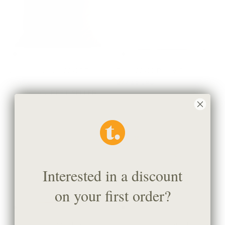
Valentina Velvet 20x20 Pillow,
Bella 22x22 Pillow, Pearl
Truffle
$77.95 CAD
$79.95 CAD
BEST SELLER
Interested in a discount
on your first order?
Beaumont 22x22 Pillow,
Laurel 20x20 Pillow, Meadow