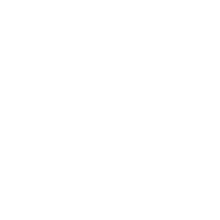
Features:
luxurious foundational pillow, soft hand, pink
velvet fabric
We made this pillow
22"
to be a great sink-into-me throw
pillow for larger sofas and also as a ‘backer' that will peak
above pillows in the forefront. Whether on a sofa or bed,
using this substantial pillow is a no-brainer in any pillow
pairing scenario.
Designed and made at the Tonic Living workroom in
Toronto, Canada
Beautiful from all angles: Fabric is the same on both
sides of the pillow
Swatch size is 4" x 5"
Pillow Details & Dimensions