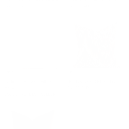
$88.95 CAD
$81.95 CAD
Carlin Stripe 22x22 Pillow,
Mendoza 20x20 Pillow, Fig
Amber
$68.95 CAD
$90.95 CAD
BEST SELLER