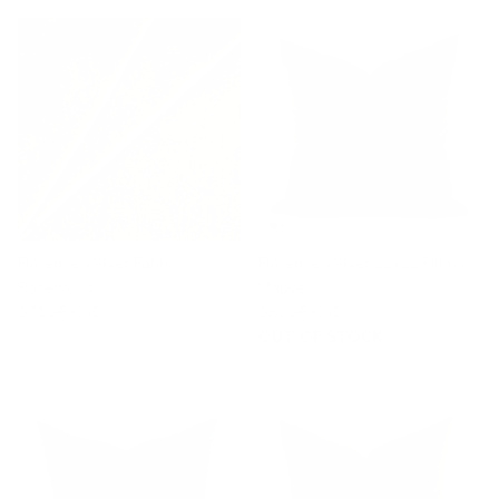
Florence Velvet Fabric,
Florence Velvet 22x22 Pillow,
Rosewood
Mauve
$71.95 CAD
$82.95 CAD
OUT OF STOCK