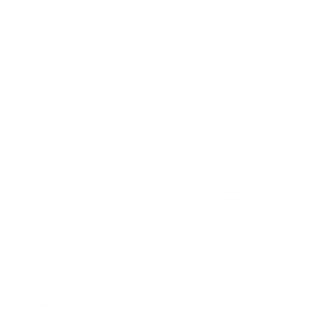
Valentina Velvet 20x20 Pillow,
Nutmeg
$79.95 CAD
BEST SELLER
Canadian Made Pillows
Friendly Customer Care
Secure Checkout
E-Gift cards
In-Store Shopping
36 Northline Rd Unit 6,