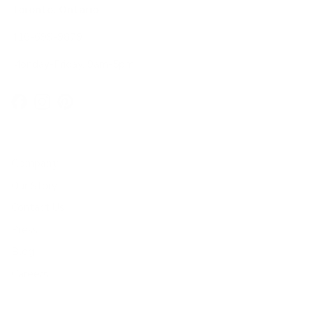
Toronto, Ontario
416-699-9879
Monday-Friday, 9am-5pm
Facebook
Instagram
Pinterest
Company
Our Story
Contact Us
Press
Blog
Careers