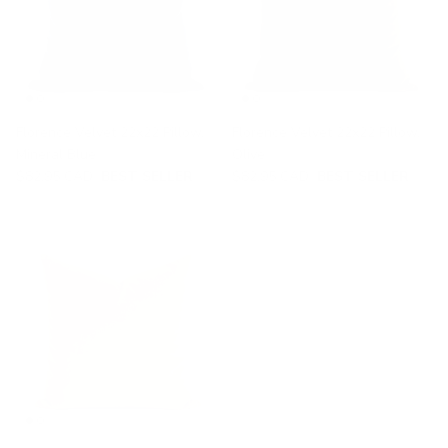
Florence Velvet 22x22 Pillow,
Florence Velvet 22x22 Pillow,
Mineral Blue
Olive
$82.95 CAD
BEST SELLER
$82.95 CAD
BEST SELLER