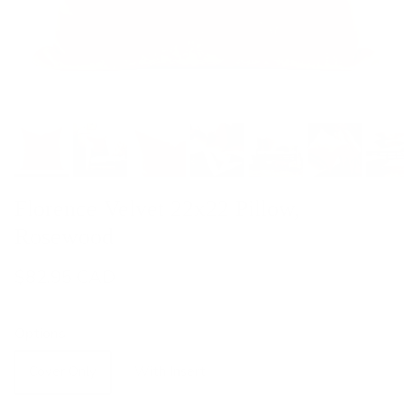
Florence Velvet 22x22 Pillow,
Rosewood
$82.95 CAD
Options
Cover Only
With Insert