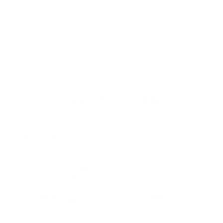
Pillow Care
Shipping & 30-Day Return Policy
Goes Well With
Grace 20x20 Pillow, Rosewood
Chase 20x20 Pillow, Natural