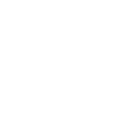
Resources
Shipping & Returns
Warranty
FAQs
E-Gift Card
Designers & Trade
Free Design Help
Collaborations
Join the movement!
Be part of an inspired, home-loving consciousness ♡
Get 10% off
your next order
when you sign up to become
a Tonic Insider.