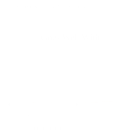
Shipping & 30-Day Return Policy
Goes Well With
Fenwick 22x22 Pillow,
Hopper Stripe 22x22 Pillow,
Parchment
Toffee
$111.95 CAD
BEST SELLER
$69.95 CAD