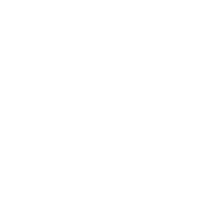
Press
Blog
Careers
Resources
Shipping & Returns
Warranty
FAQs
E-Gift Card
Designers & Trade
Free Design Help
Collaborations