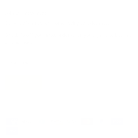
Join the movement!
Be part of an inspired, home-loving consciousness ♡
Get 10% off
your next order
when you sign up to become
a Tonic Insider.
Subscribe