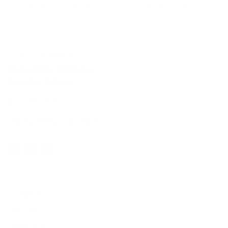
Secure Checkout
E-Gift cards
In-Store Shopping
36 Northline Rd Unit 6,
Toronto, Ontario
416-699-9879
Monday-Friday, 9am-5pm
Facebook
Instagram
Pinterest
Company
Our Story
Contact Us