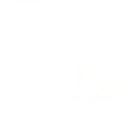
Valentina Velvet 15x32 XL
Bella 22x22 Pillow, Pearl
Lumbar Pillow, Toffee
$77.95 CAD
$95.95 CAD
Cambie Boucle 22x22 Pillow,
Cyprus 20x20 Pillow, Moss
Chalk
$88.95 CAD
$93.95 CAD