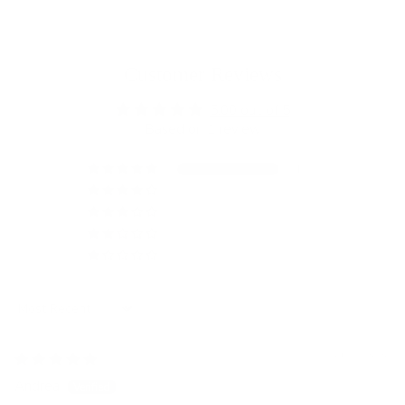
Customer Reviews
5.00 out of 5
Based on 1 review
1
0
0
0
0
Sort by
05/13/2026
Andrea