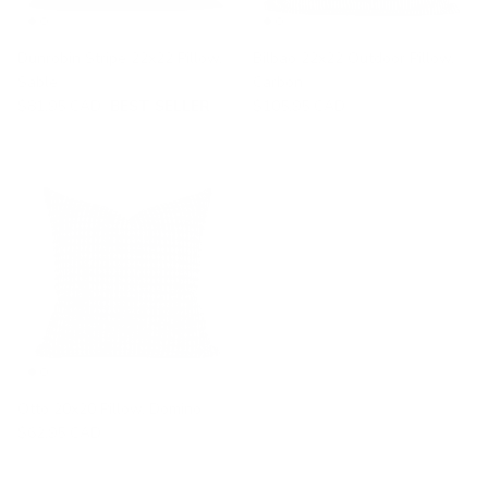
Dunrobin Stripe 22x22 Pillow,
Bilbao 22x22 Outdoor Pillow,
Sable
Carbon
$81.95 CAD
BEST SELLER
$105.95 CAD
Otto 20x20 Pillow, Domino
$62.95 CAD