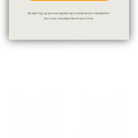
By signing up you are agreeing to receive our newsletter.
You may unsubscribe at any time.
Dundee Fabric, Sable
Studio Collection: Dundee
$67.95 CAD
Pillow, Sable
$78.00 CAD