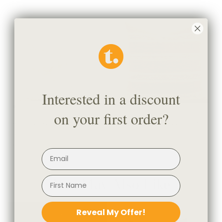
Interested in a discount
on your first order?
Colette 20x20 Pillow,
Acadia Stripe 22x22 Pillow,
Portobello
Cinnamon
$67.95 CAD
$67.95 CAD
You May Also Like
Reveal My Offer!