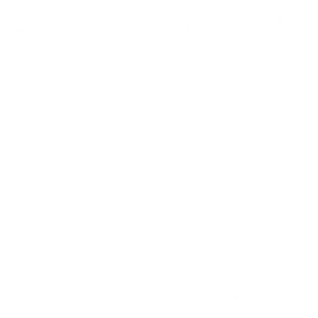
Beautiful pillow cover! The fabric has a great feel and
the pattern is classic but nuanced due to
Beautiful pillow cover! The fabric has a great feel and the
pattern is classic but nuanced due to all the different tones
woven together. Paired this with a cognac velvet pillow
and Buckley wheat pillow and they look really lovely
together - they complement each other well and together
gives a casual yet classy and slightly masculine vibe.
Canadian Made Pillows
Friendly Customer Care