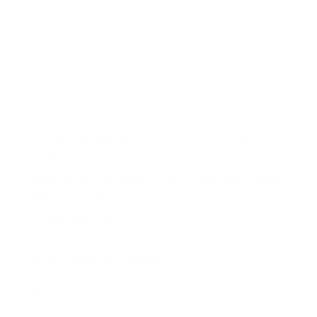
bring warmth to the deep colourway.
This
high-performance fabric
is stain resistant, durable and
easy to clean.
Designed and made at the Tonic Living workroom in
Toronto, Canada
Beautiful from all angles: Fabric is the same on both
sides of the pillow
Swatch size is 4" x 5"
Pillow Details & Dimensions
Pillow Care