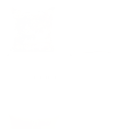
Manor Tapestry 20x20 Pillow,
Hampton 22x22 Pillow,
Burgundy
Oatmeal
$106.95 CAD
BEST SELLER
$83.95 CAD