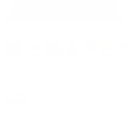
Dundee 22x22 Pillow, Sable
$81.95 CAD
1 review
Best Seller
Options
Cover Only
With Insert