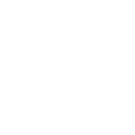
Company
Our Story
Contact Us
Press
Blog
Careers
Resources
Shipping & Returns
Warranty
FAQs
E-Gift Card
Designers & Trade