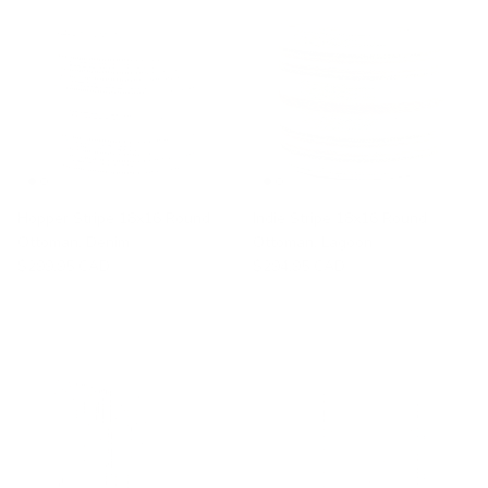
Hopper Stripe 18x16 Round
Indie Stripe 18x16 Round
Ottoman, Denim
Ottoman, Lagoon
$299.95 CAD
$294.95 CAD