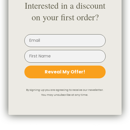
Interested in a discount
on your first order?
Reveal My Offer!
Rexton Stripe 16x16 Cube
Handlavet 16x16 Cube
Ottoman, Merlot
Ottoman, Raffia
By signing up you are agreeing to receive our newsletter.
$313.95 CAD
$278.95 CAD
You may unsubscribe at any time.