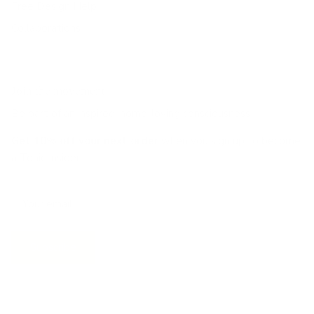
Free Design Help
Collaborations
Join the movement!
Be part of an inspired, home-loving consciousness ♡
Get 10% off
your next order
when you sign up to become
a Tonic Insider.
Subscribe