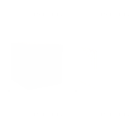
Elora 18x16 Round Ottoman,
Durado Stripe 18x16 Round
Forest Green
Ottoman, Natural
$363.95 CAD
BEST SELLER
$280.95 CAD
BEST SELLER
Dunrobin Stripe 16x16 Cube
Conway Stripe 16x16 Cube
Ottoman, Sable
Ottoman, Sage
$311.95 CAD
BEST SELLER
$292.95 CAD
BEST SELLER