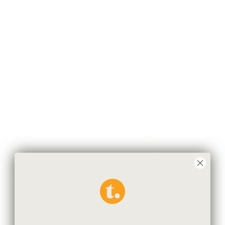
Carson Stripe 16x16 Cube
Rodin Stripe 16x16 Cube
Ottoman, Stone Blue
Ottoman, Natural
$290.95 CAD
$272.95 CAD
Hugo 18x16 Round Ottoman,
Buckley 18x16 Round
Salt & Pepper
Ottoman, Wheat
$319.95 CAD
$299.95 CAD