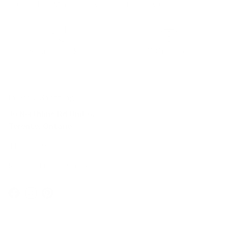
Canadian Made Pillows
Friendly Customer Care
Secure Checkout
E-Gift cards
In-Store Shopping
36 Northline Rd Unit 6,
Toronto, Ontario
416-699-9879
Monday-Friday, 9am-5pm
Facebook
Instagram
Pinterest