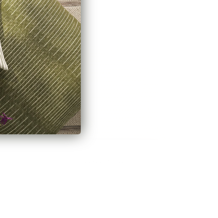
Dash Stripe 22x22 Pillow, Ochre
$78.95 CAD