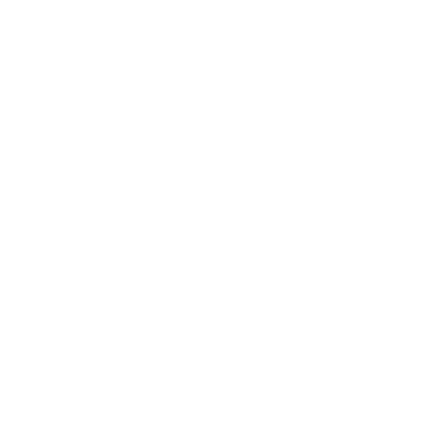
 for a layered pillow palette.
brown undertones
ional pillow, soft hand, green velvet fabric
a great sink-into-me throw pillow for larger sofas and
k above pillows in the forefront. Whether on a sofa or
w is a no-brainer in any pillow pairing scenario.
Tonic Living workroom in Toronto, Canada
abric is the same on both sides of the pillow
ns