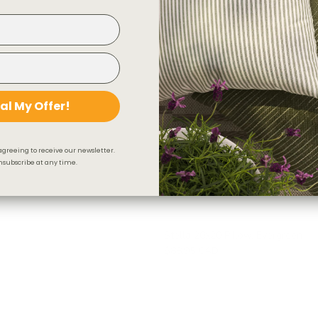
al My Offer!
agreeing to receive our newsletter.
subscribe at any time.
Stella 20x20 Pillow, Evergreen
$88.95 CAD