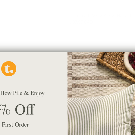
Beaumont 22x22 Pillow, Natural
$97.95 CAD
illow Pile & Enjoy
% Off
 First Order
Rexton Stripe 20x20 Pillow, Moss
$76.95 CAD