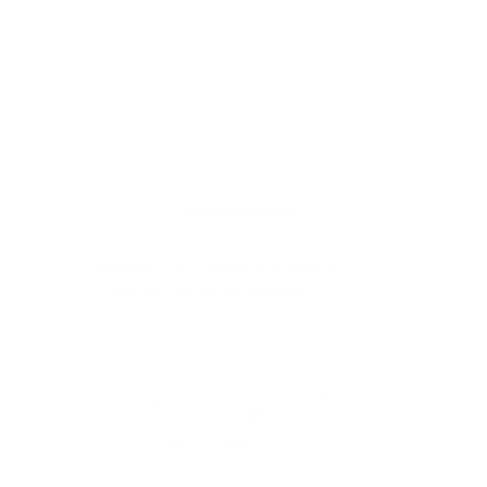
Fenwick 22x22 Pillow, Parchment
$111.95 CAD
BEST SELLER