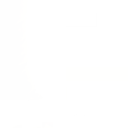
Options
Cover Only
With Insert
Next
Quantity
Add 
Description
This earthy green velvet pillow