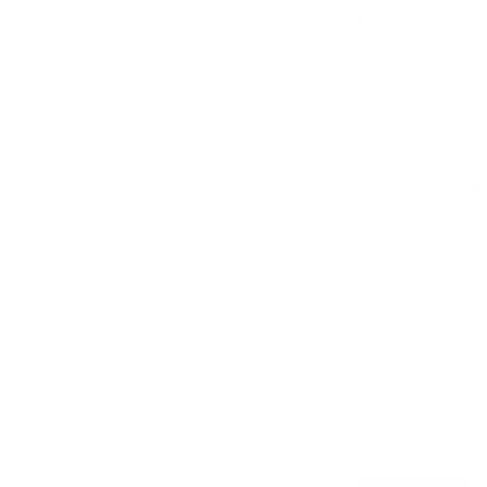
Pillow Care
Shipping & 30-Day Return 
G