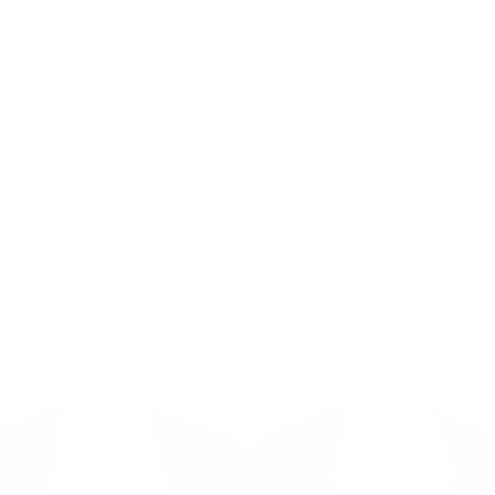
Durado Stripe 18x16 Round Otto
Natural
$280.95 CAD
BEST SELLER
You May Also Like