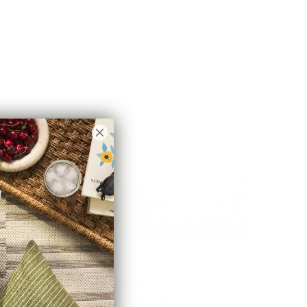
Conway Stripe 20x20 Pillow, Sage
$68.95 CAD
Manor Tapestry 16x42 Bolster Pillow, Sage
$156.95 CAD
BEST SELLER