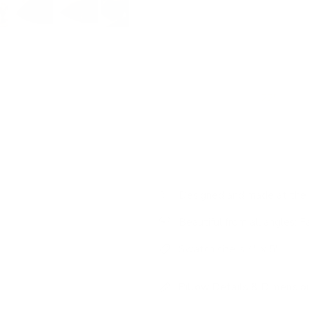
tone that adds an elevated base
Colour:
smoky green with 
Pattern:
solid
Features:
luxurious foundat
We made this pillow
22"
to be 
also as a ‘backer' that will pea
bed, using this substantial pillo
Designed and made at the 
Beautiful from all angles: F
Swatch size is 4" x 5"
Pillow Details & Dimensio