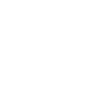
Switch to USD
Account
Cart
ers
Studio Collection
Outdoor Collection
22x22 Pillow, Olive