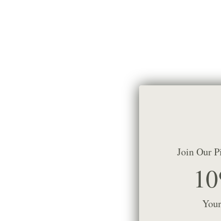
Join Our P
10
Your