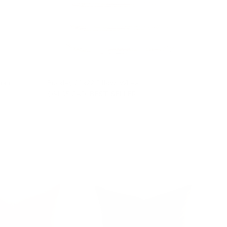
man,
Buckley 22x22 Pillow, Wheat
$64.95 CAD
BEST SELLER