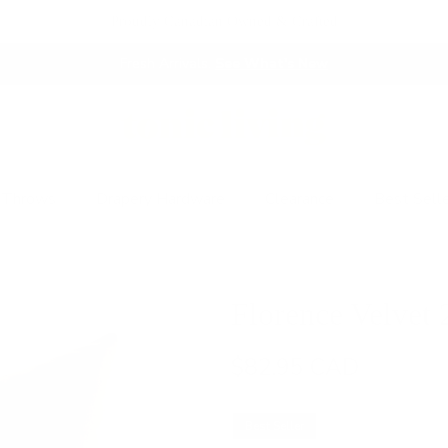
Proudly Canadian Owned & Crafted
Fresh Arrivals.
See What's New
 Throws
Drapery Hardware
Clearance
Best Sell
Florence Velvet 
$82.95 CAD
Best Seller