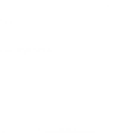
Policy
oes Well With