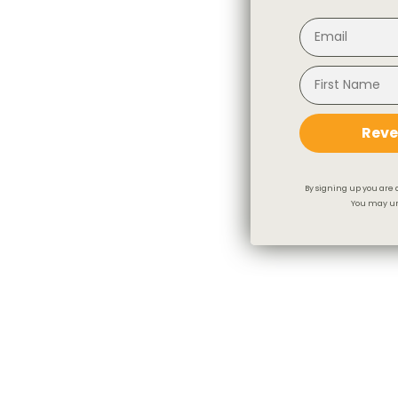
Reve
By signing up you are 
You may un