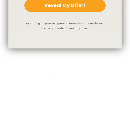
Reveal My Offer!
By signing up you are agreeing to receive our newsletter.
You may unsubscribe at any time.
Florence Velvet Fabric,
Grace Fabric, Rosewood
Rosewood
$74.95 CAD
$71.95 CAD
You May Also Like