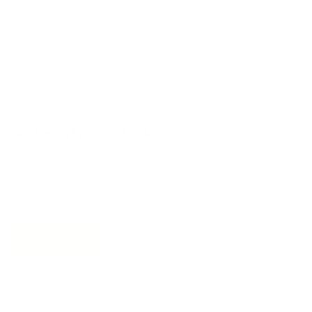
Collaborations
Join the movement!
Be part of an inspired, home-loving consciousness ♡
Get 10% off
your next order
when you sign up to become
a Tonic Insider.
Subscribe