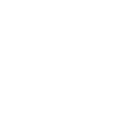
USAGE:
✓
Upholstery |
✗
High Performance |
✓
Pillows
|
✓
Romans |
✗
Drapery
Ordering Half Yard Increments:
Select "Half Yard" in
addition to "Yard". Example: If you need 3.5 yards, order
3 yards and 1 half yard. Your order will ship as a single
3.5 yard piece.
Swatch size is 4" x 5"
Fabric Details & Width
Fabric Care
Shipping & 30 Day Return Policy