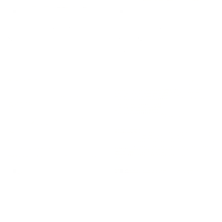
Finn Stripe 22x22 Pillow,
Finn Stripe 16x42 Bolster
Natural
Pillow, Natural
$77.95 CAD
$92.95 CAD
Indie Stripe Fabric, Sand
Hopper Stripe Fabric, Toffee
$43.95 CAD
$43.95 CAD