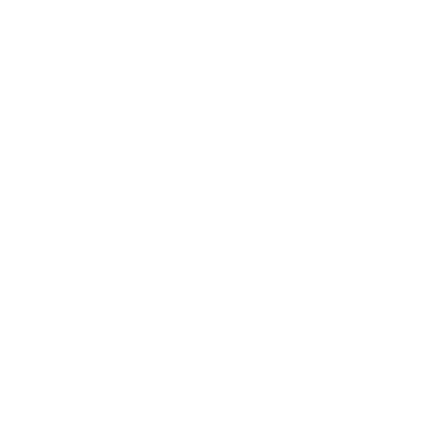
Secure Checkout
E-Gift cards
In-Store Shopping
36 Northline Rd Unit 6,
Toronto, Ontario
416-699-9879
Monday-Friday, 9am-5pm
Facebook
Instagram
Pinterest