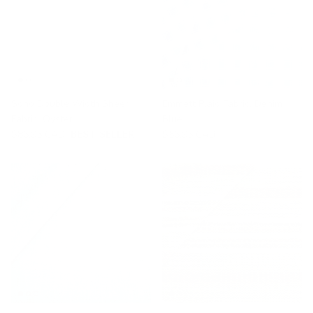
Soho Double Width Sheer
Emmett Plaid Fabric, Denim
Fabric, Oyster
Blue
$86.95 CAD
BEST SELLER
$56.95 CAD