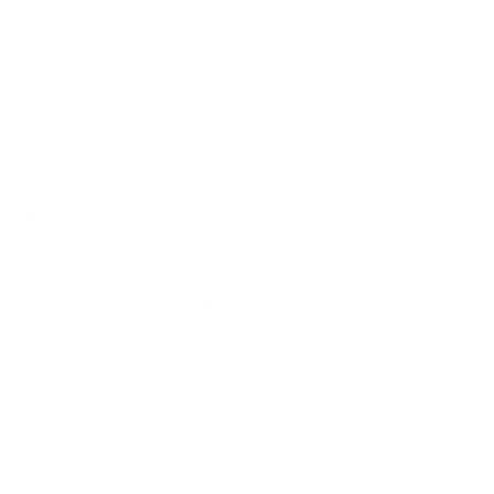
Catalina Stripe Indoor Outdoor
Fabric, Sand
$35.95 CAD
BEST SELLER
Canadian Made Pillows
Friendly Customer Care