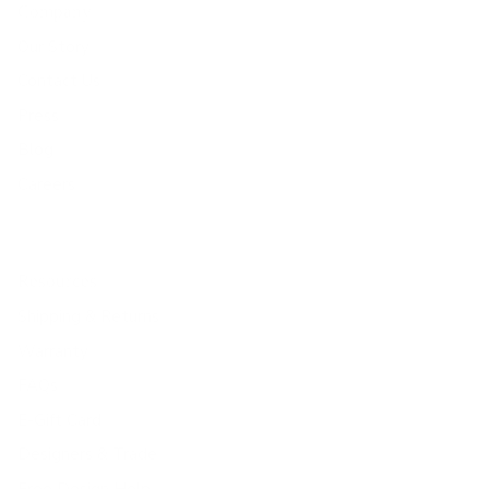
Company
Our Story
Contact Us
Press
Blog
Careers
Resources
Shipping & Returns
Warranty
FAQs
E-Gift Card
Designers & Trade
Free Design Help