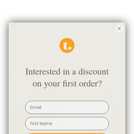
Hampton Fabric, Chambray
Indie Stripe Fabric, Lagoon
$70.95 CAD
$43.95 CAD
Interested in a discount
on your first order?
Lyra Fabric, Blush
Cambie Boucle Fabric, Chalk
$67.95 CAD
BEST SELLER
$89.95 CAD
BEST SELLER