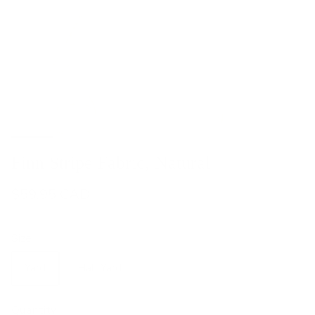
Finn Stripe Fabric, Natural
$59.95 CAD
Size
Yard
Half Yard
Quantity