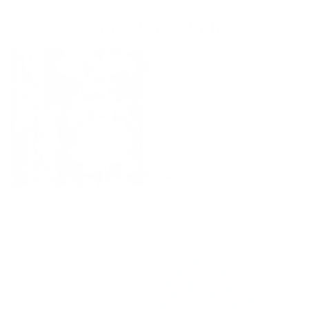
Goes Well With
Ashford Fabric, Denim
Constance Swiss Dot Fabric,
$68.95 CAD
Vanilla
$85.95 CAD
BEST SELLER