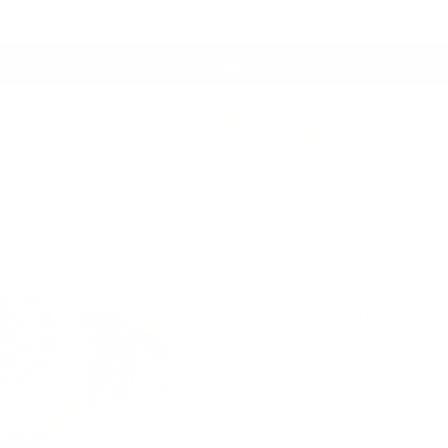
Proudly Canadian Owned & Crafted
Fresh Arrivals.
See What's New
 Throws
Drapery Hardware
Clearance
Best Sell
Grace Fabric, R
$74.95 CAD
Size