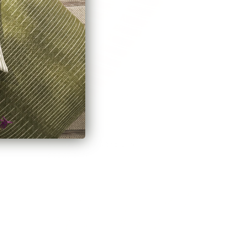
Conway Stripe Fabric, Bark
$55.95 CAD