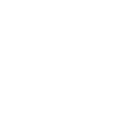
USAGE:
✓
Drapery |
✓
Roman
Colour: natural, berry red,
Pattern: medium-scale pais
vines
Features: romantic vintage 
Ordering Half Yard Incremen
you need 3.5 yards, order 3 
3.5 yard piece.
Swatch size is 4" x 5"
Fabric Details & Width
Fabric Care