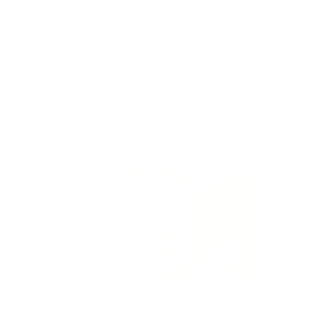
Policy
oes Well With