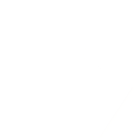
Astrid Fabric, Natural
$67.95 CAD