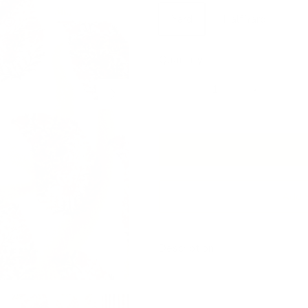
Yard
Half Yard
Quantity
Next
Add 
Description
This block-print style fabric fe
tones and delicate florals.