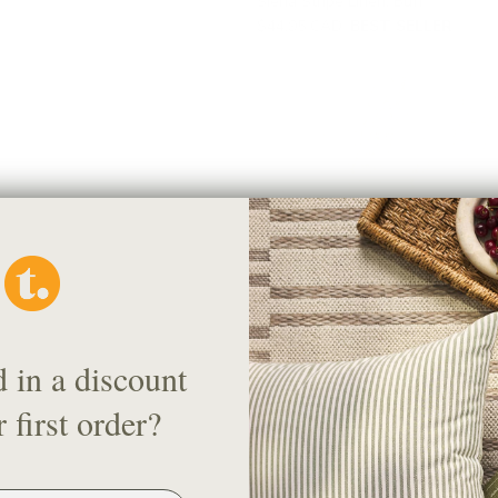
Siena Stripe Linen, Buff
$44.95 CAD
BEST SELLER
d in a discount
Chase Fabric, Natural
 first order?
$78.95 CAD