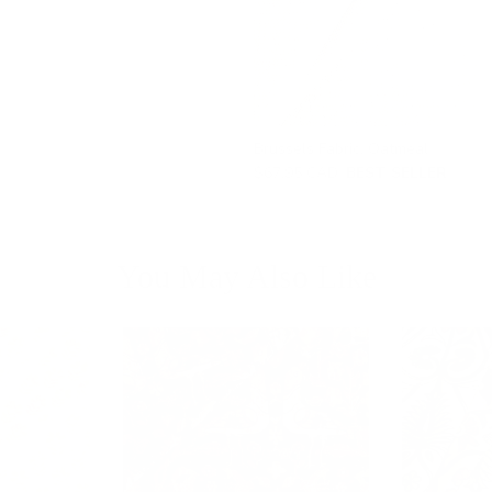
Brussels Fabric, Oatmeal
$67.95 CAD
BEST SELLER
You May Also Like