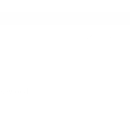
Switch to USD
Account
Cart
ers
Studio Collection
Outdoor Collection
osewood