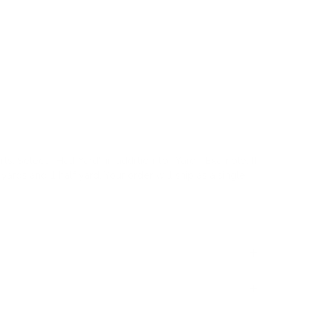
s |
✓
Pillows |
✗
Upholstery |
✗
High Performance
 peach, lavender, brown
ley botanical pattern composed of stylized floral
charm, organic feel, light-weight, multi-use
ts:
Select "Half Yard" in addition to "Yard". Example: If
yards and 1 half yard. Your order will ship as a single