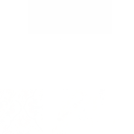
Bedford Fabric, Merlot
$77.95 CAD