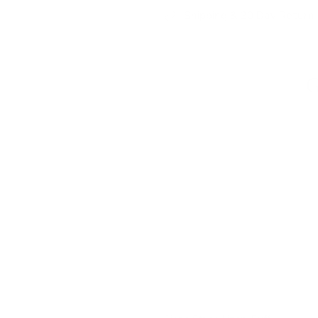
Shipping & 30 Day Return 
G