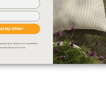
al My Offer!
agreeing to receive our newsletter.
subscribe at any time.
Valentina Velvet Fabric, Toffee
$78.95 CAD
OUT OF STOCK
BEST SELLER