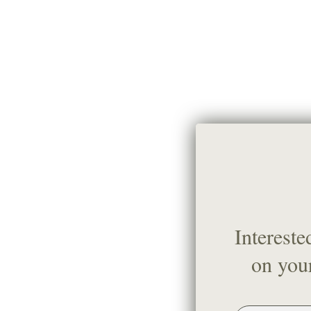
Intereste
on your