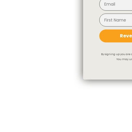
Reve
By signing up you are 
You may un