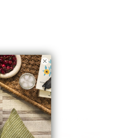
Florence Velvet Fabric, Rosewood
$71.95 CAD
Brooks Fabric, Ivory
$45.95 CAD
OUT OF STOCK