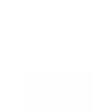
Ivy Fabric, Chestnut
$67.95 CAD
BEST SELLER