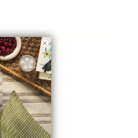
Add to Cart
hline Rd #6,
abric