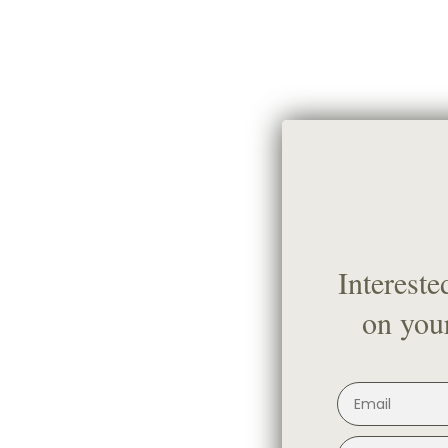
Intereste
on your