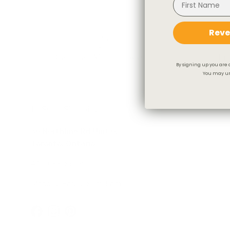
Reve
Canadian Made Pillows
Fr
By signing up you are 
You may un
In-Store Shopping
36 Northline Rd Unit 6,
Toronto, Ontario
416-699-9879
Monday-Friday, 9am-5pm
Facebook
Instagram
Pinterest