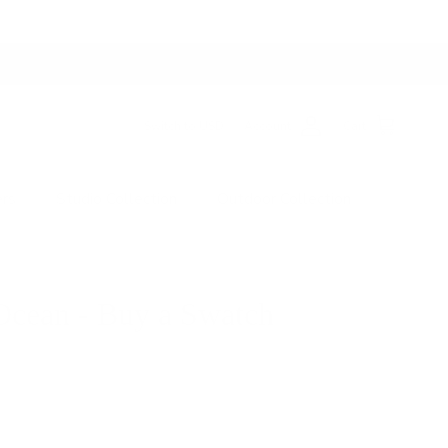
Switch to USD
Account
Cart
ers
Studio Collection
Outdoor Collection
Ocean - Buy a Swatch