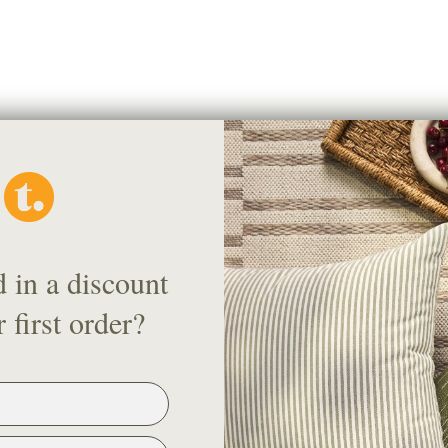
Pickup available at
36 Nort
Usually ready in 24 hours
View store information
d in a discount
Description
 first order?
This is a 4" x 5" sample of the f