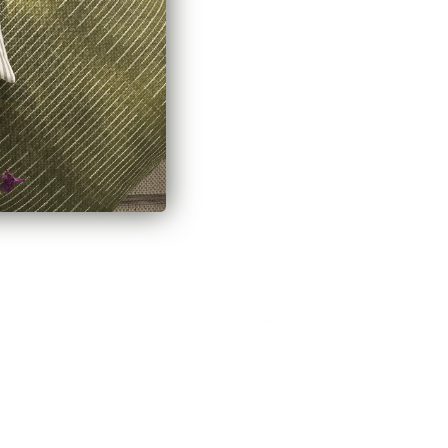
E-Gift cards
Join the movement!
Be part of an inspired, home-loving
consciousness ♡
Get 10% off
your next order
when you
sign up to become a Tonic Insider.