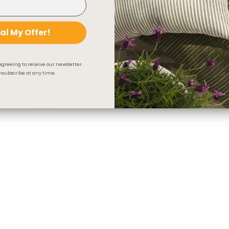
al My Offer!
iendly Customer Care
Secure Checkout
agreeing to receive our newsletter.
subscribe at any time.
Company
Resources
Our Story
Shipping & Returns
Contact Us
Warranty
Press
FAQs
Blog
E-Gift Card
Careers
Designers & Trade
Free Design Help
Collaborations