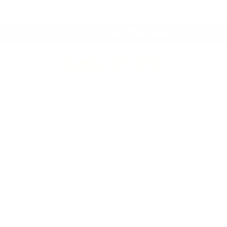
Proudly Canadian Owned & Crafted
Fresh Arrivals.
See What's New
 Throws
Drapery Hardware
Clearance
Best Sell
Tuscany Linen, 
$4.00 CAD
Quantity