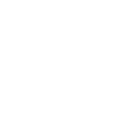
Company
Our Story
Contact Us
Press
Blog
Careers
Resources
Shipping & Returns
Warranty
FAQs
E-Gift Card