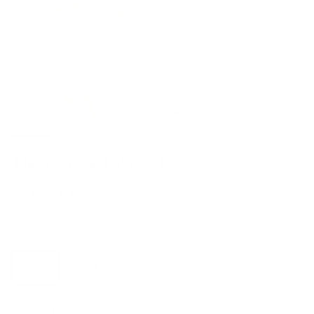
Theo Stripe Fabric, Lake
$61.95 CAD
Size
Yard
Half Yard
Quantity