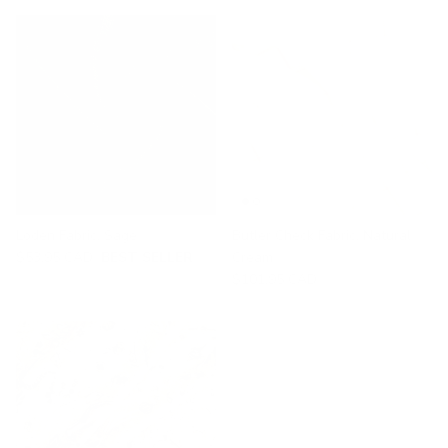
Loden Fabric, Sage
Butler Check Fabric, Natural
$53.95 CAD
BEST SELLER
Cream
$101.95 CAD