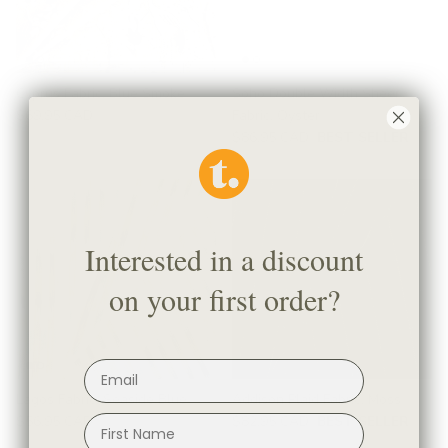
Cyprus Fabric, Blue Smoke
Soho Double Width Sheer
$69.95 CAD
Fabric, Oyster
$86.95 CAD
BEST SELLER
Interested in a discount
on your first order?
Lagos Fabric, Seaside Blue
Addison Plaid Fabric, Moss
$56.95 CAD
$82.95 CAD
BEST SELLER