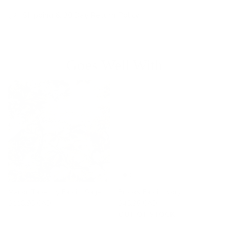
Shipping & 30 Day Return Policy
Goes Well With
Manor Tapestry Fabric, Sage
Brooks Fabric, Ivory
$118.95 CAD
$45.95 CAD
OUT OF STOCK