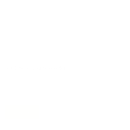
Designers & Trade
Free Design Help
Collaborations
Join the movement!
Be part of an inspired, home-loving consciousness ♡
Get 10% off
your next order
when you sign up to become
a Tonic Insider.
Subscribe