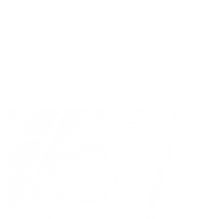
Theo Stripe 22x22 Pillow, Lake
Rexton Stripe Fabric, Moss
$79.95 CAD
$65.95 CAD
Brooklyn Stripe, Forest Green
Conway Stripe Fabric, Sage