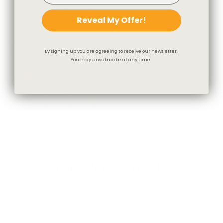
Reveal My Offer!
By signing up you are agreeing to receive our newsletter.
You may unsubscribe at any time.
Cabot Plaid Fabric, Sage
$83.95 CAD
You May Also Like