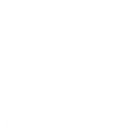
Canadian Made Pillows
Friendly Customer Care
Secure Checkout
E-Gift cards
In-Store Shopping
36 Northline Rd Unit 6,
Toronto, Ontario
416-699-9879
Monday-Friday, 9am-5pm
Facebook
Instagram
Pinterest