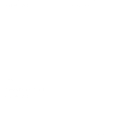
$61.95 CAD
$55.95 CAD
Sutton Fabric, Cloud
$59.95 CAD