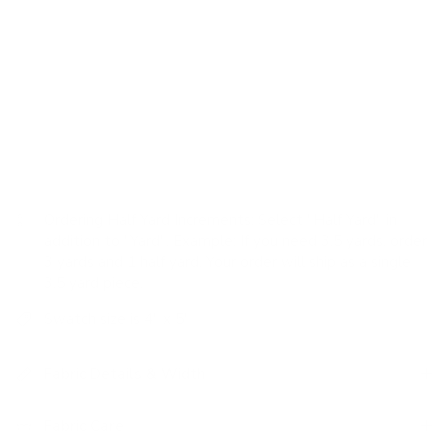
grain sack, the casual appeal is elevated by a luxurious hand
feel and weighty texture, which creates a style that is both
laidback and sophisticated.
USAGE:
✓
Upholstery |
✗
High Performance |
✓
Pillows |
✗
Romans |
✗
Drapery
Ordering Half Yard Increments:
Select "Half Yard" in
addition to "Yard". Example: If you need 3.5 yards, order
3 yards and 1 half yard. Your order will ship as a single
3.5 yard piece.
Swatch size is 4" x 5"
Fabric Details & Width
Fabric Care