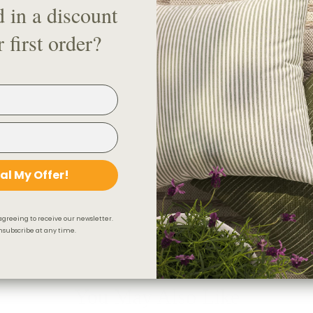
d in a discount
5. Drapery Rod Splice (if conn
6. Drapery Hooks
 first order?
7. Drapery Rod Elbow
8. Fling Rod
Check out our handy visual gui
Looking for a drapery track sy
Product Details & Care
al My Offer!
Shipping & 30-Day Return 
agreeing to receive our newsletter.
subscribe at any time.
You May Also Like