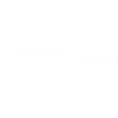
Drapery Rod - 4 Foot
Drapery Rod - 6 Foot
$48.95 CAD
$74.95 CAD