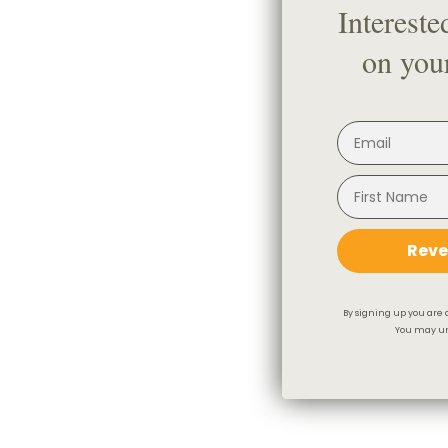
Intereste
on your
Reve
By signing up you are 
You may un