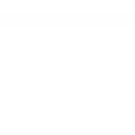
Proudly Canadian Owned & Crafted
This Just In:
Café Curtain Hardware!
 Throws
Drapery Hardware
Clearance
Best Sell
Drapery Rod - 8
$97.95 CAD
Finish