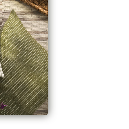
ecting two rods)
de
here.
stem? Explore our
Channel Track Drapery Hardware
Policy