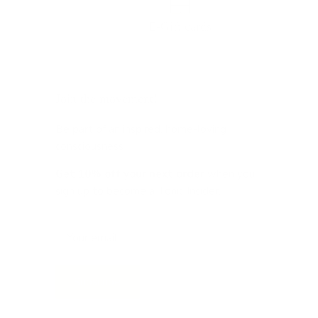
E-Gift cards
Join the movement!
Be part of an inspired, home-loving
consciousness ♡
Get 10% off
your next order
when you
sign up to become a Tonic Insider.
Subscribe