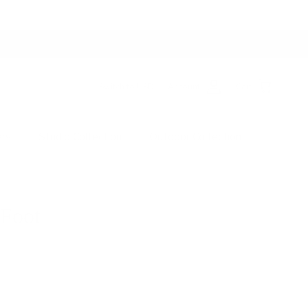
Switch to USD
Account
Cart
ers
Studio Collection
Outdoor Collection
 Foot