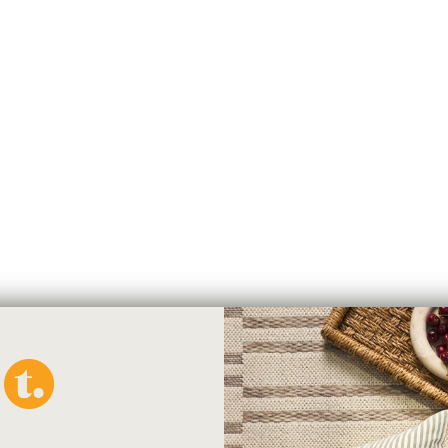
easily with a small utility saw o
Please note:
8 foot Rods
cann
sorting limitations unless they a
arrange to pick up you will rece
provided.
You must purchase a 
Please note:
to customers whose
will be a $10 oversize surcharge
Check-List for
Classic Drape
Here are all the parts you will
your window:
1. Drapery Rod
2. Wall or Ceiling Brackets
3. Drapery Rings
4. End cap finials
You may need: