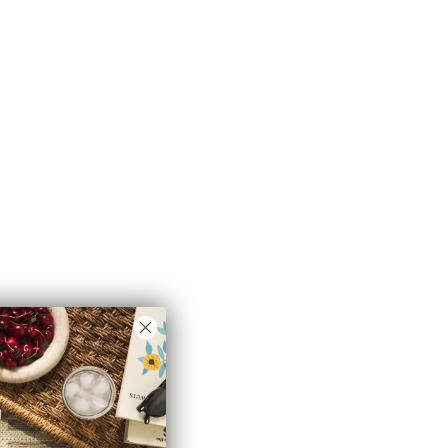
r pipe cutter.
ot be shipped
due to postal service equipment
re cut in half. If you choose to ship this rod and cannot
ive this rod in two 4 foot pieces with a centre splice
3rd centre support in this case.
 postal codes are eligible for free shipping, there
 applicable to all rod packages.
ry Hardware
 need to create a Classic Drapery Hardware system for