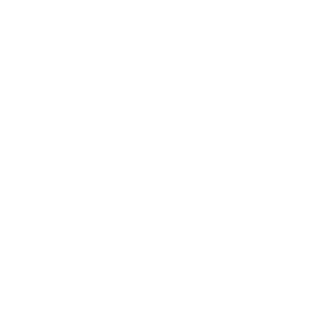
iendly Customer Care
Secure Checkout
Company
Resources
Our Story
Shipping & Returns
Contact Us
Warranty
Press
FAQs
Blog
E-Gift Card
Careers
Designers & Trade
Free Design Help
Collaborations