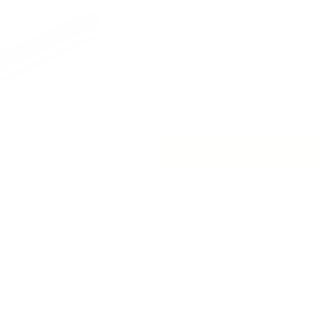
Black
Pewter
Old
Quantity
Next
Description
Our beautiful drapery hardware 
window treatments. Choose the m
works best with your room dec
This is a sturdy, metal drapery
The ends are capped and ready f