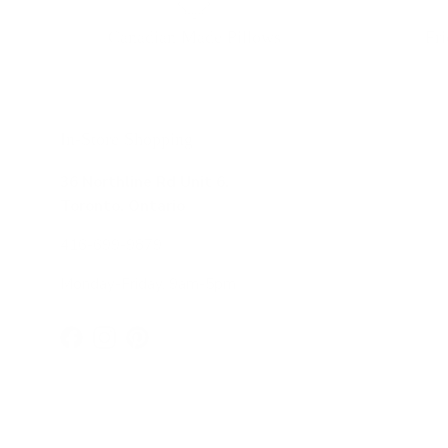
Canadian Made Pillows
Fr
In-Store Shopping
36 Northline Rd Unit 6,
Toronto, Ontario
416-699-9879
Monday-Friday, 9am-5pm
Facebook
Instagram
Pinterest