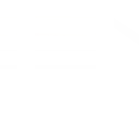
Drapery Rod - 10 Foot
Channel Tra
$129.95 CAD
foot)
$142.95 CA