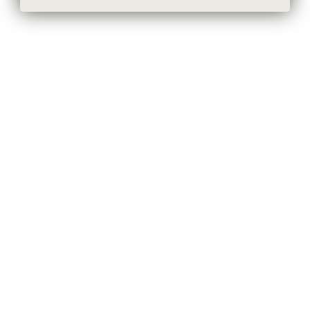
Canadian Made Pillows
Friendly Customer Care
Secure Checkout
E-Gift cards
In-Store Shopping
36 Northline Rd Unit 6,
Toronto, Ontario
416-699-9879