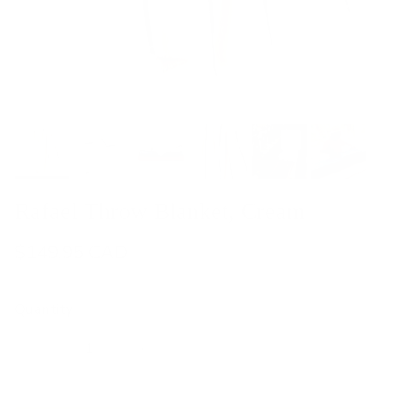
Rafael Throw Blanket, Cream
$149.95 CAD
Quantity