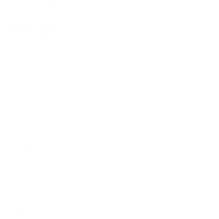
Monday-Friday, 9am-5pm
Facebook
Instagram
Pinterest
Company
Our Story
Contact Us
Press
Blog
Careers
Resources
Shipping & Returns