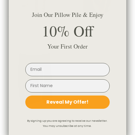
Join Our Pillow Pile & Enjoy
10% Off
Silvero Throw Blanket, Pepper
Alba Throw Blanket, Bark
$149.95 CAD
$124.95 CAD
Your First Order
Reveal My Offer!
Alba Throw Blanket, Charcoal
By signing up you are agreeing to receive our newsletter.
$124.95 CAD
You may unsubscribe at any time.