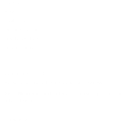
Warranty
FAQs
E-Gift Card
Designers & Trade
Free Design Help
Collaborations
Join the movement!
Be part of an inspired, home-loving consciousness ♡
Get 10% off
your next order
when you sign up to become
a Tonic Insider.