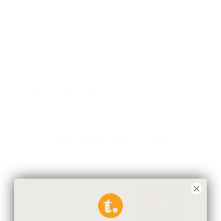
Fair-trade, ethically and locally sourced materials,
handcrafted in Paraguay by local artisans using traditional
techniques and looms.
Product Details & Care
Shipping & 30-Day Return Policy
You May Also Like