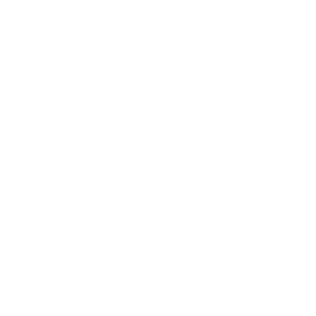
Aura Sheer Fabric, Cloud
Tuscany Linen, Oyster
$55.95 CAD
BEST SELLER
$44.95 CAD
BEST SELLER
Soho Double Width Sheer
Soho Double Width Sheer
Fabric, Oyster
Fabric, Flax