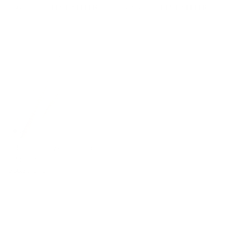
$86.95 CAD
BEST SELLER
$86.95 CAD
BEST SELLER
Soho Double Width Sheer
Fabric, Pumice
$86.95 CAD