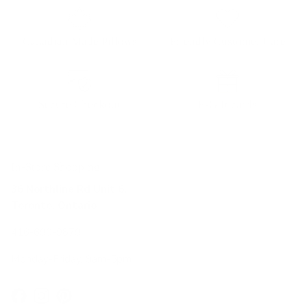
Canadian Made Pillows
Friendly Customer Care
Secure Checkout
E-Gift cards
In-Store Shopping
36 Northline Rd Unit 6,
Toronto, Ontario
416-699-9879
Monday-Friday, 9am-5pm
Facebook
Instagram
Pinterest