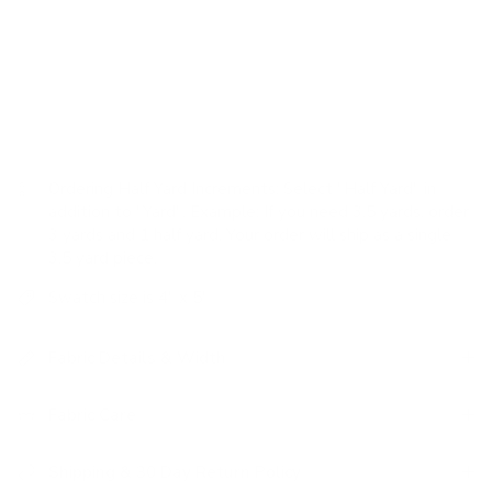
drapes.
USAGE:
✓
Drapery |
✓
Romans |
✗
Pillows |
✗
Upholstery
|
✗
High Performance
Ordering Half Yard Increments:
Select "Half Yard" in
addition to "Yard". Example: If you need 3.5 yards, order
3 yards and 1 half yard. Your order will ship as a single
3.5 yard piece.
Swatch size is 4" x 5"
Fabric Details & Width
Fabric Care
Shipping & 30 Day Return Policy