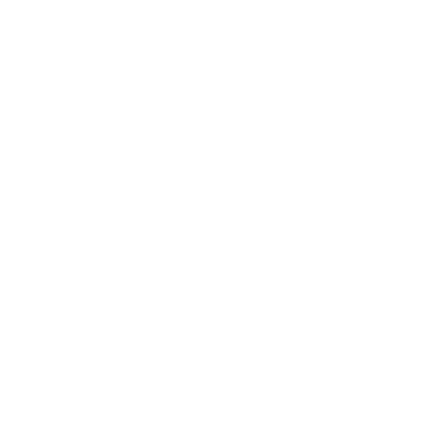
Company
Our Story
Contact Us
Press
Blog
Careers
Resources
Shipping & Returns
Warranty
FAQs
E-Gift Card