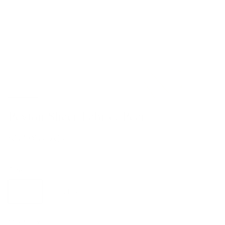
Peyton Sheer Fabric, Pearl
$57.95 CAD
Size
Yard
Half Yard
Quantity