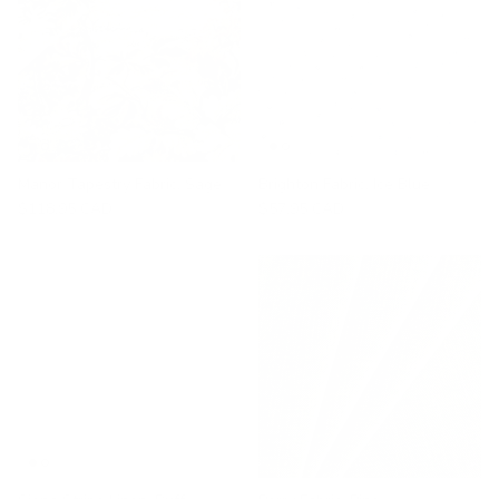
Manor Tapestry Fabric, Sage
Brighton Fabric, Ice Blue
$118.95 CAD
$57.95 CAD