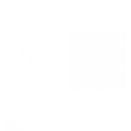
Goes Well With
Tuscany Linen, Oatmeal Slub
Brunswick Stripe Fabric, Moss
$46.95 CAD
BEST SELLER
$61.95 CAD
BEST SELLER