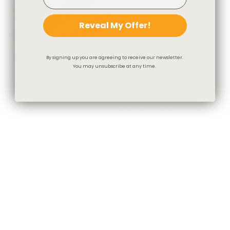
Reveal My Offer!
By signing up you are agreeing to receive our newsletter.
You may unsubscribe at any time.
Liora Fabric, Pine
Preston Indoor Outdoor Fabric,
$55.95 CAD
Oyster
$40.95 CAD
OUT OF STOCK
BEST SELLER
You May Also Like