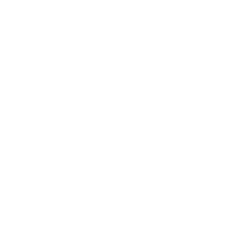
Designers & Trade
Free Design Help
Collaborations
Join the movement!
Be part of an inspired, home-loving consciousness ♡
Get 10% off
your next order
when you sign up to become
a Tonic Insider.
Subscribe