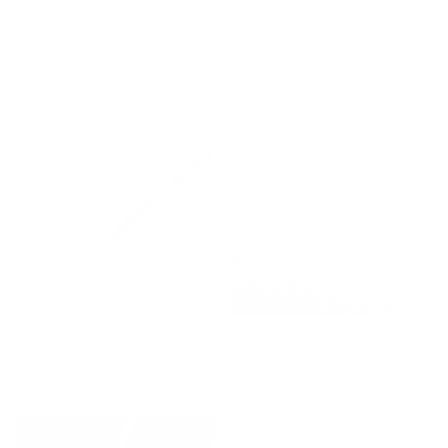
Perry 22x22 Pillow, Chambray
Perry Fabric, Pine
$72.95 CAD
$58.95 CAD
OUT OF STOCK
Brussels Fabric, Sky Blue
Troy InsideOut Fabric, Denim
$67.95 CAD
$80.95 CAD