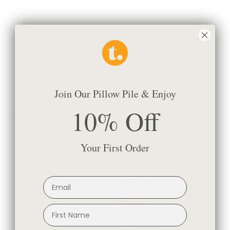
Join Our Pillow Pile & Enjoy
Brighton Fabric, Ice Blue
Tuscany Linen, Ocean
10% Off
$57.95 CAD
$44.95 CAD
BEST SELLER
Your First Order