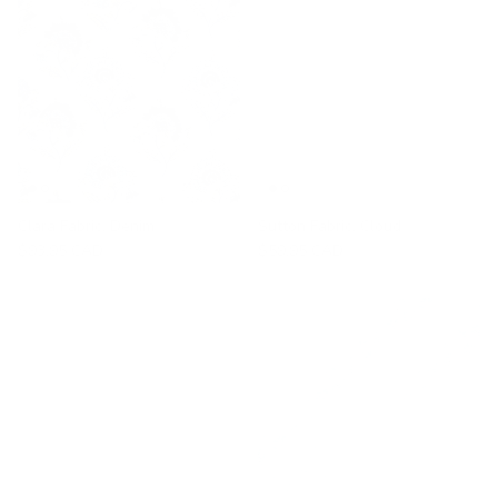
Clara Fabric, Denim
Sutton Fabric, Cloud
$93.95 CAD
$59.95 CAD