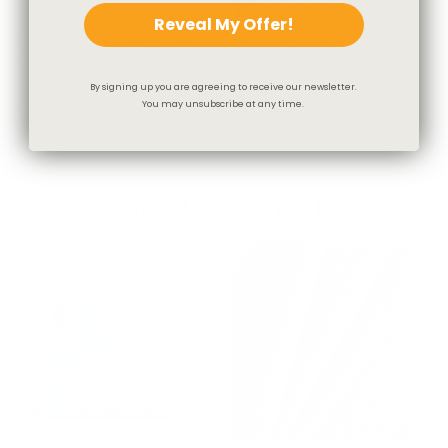
Reveal My Offer!
Preston Indoor Outdoor Fabric,
Rumi Fabric, Harvest
Oyster
$67.95 CAD
$40.95 CAD
By signing up you are agreeing to receive our newsletter.
OUT OF STOCK
You may unsubscribe at any time.
BEST SELLER
You May Also Like