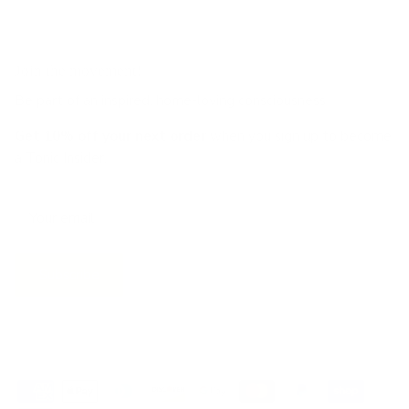
Join the movement!
Be part of an inspired, home-loving consciousness ♡
Get 10% off
your next order
when you sign up to become
a Tonic Insider.
Subscribe