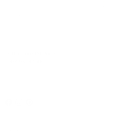
Secure Checkout
E-Gift cards
In-Store Shopping
36 Northline Rd Unit 6,
Toronto, Ontario
416-699-9879
Monday-Friday, 9am-5pm
Facebook
Instagram
Pinterest
Company
Our Story