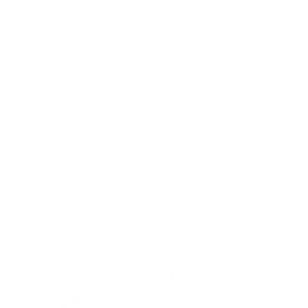
Ordering Half Yard Increments:
Select "Half Yard" in
addition to "Yard". Example: If you need 3.5 yards, order
3 yards and 1 half yard. Your order will ship as a single
3.5 yard piece.
Swatch size is 4" x 5"
Fabric Details & Width
Fabric Care
Shipping & 30 Day Return Policy
Goes Well With