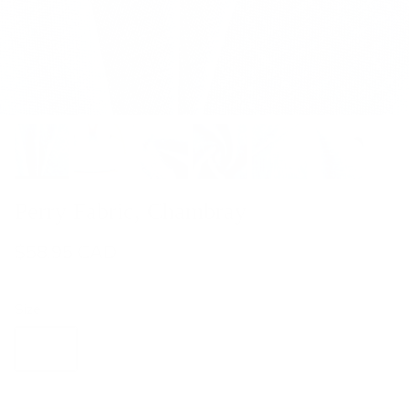
Perry Fabric, Chambray
$58.95 CAD
Size
Yard
Half Yard