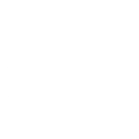
Contact Us
Press
Blog
Careers
Resources
Shipping & Returns
Warranty
FAQs
E-Gift Card
Designers & Trade
Free Design Help
Collaborations