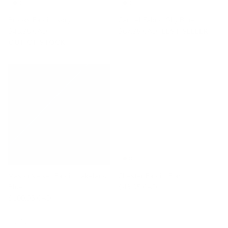
Brooks Fabric, Ivory
Carmel Fabric, Sky Blue
$45.95 CAD
$67.95 CAD
BEST SELLER
OUT OF STOCK
Mason Velvet Fabric, Lakeland
Chester Fabric, Flax
Blue
$43.95 CAD
$100.95 CAD