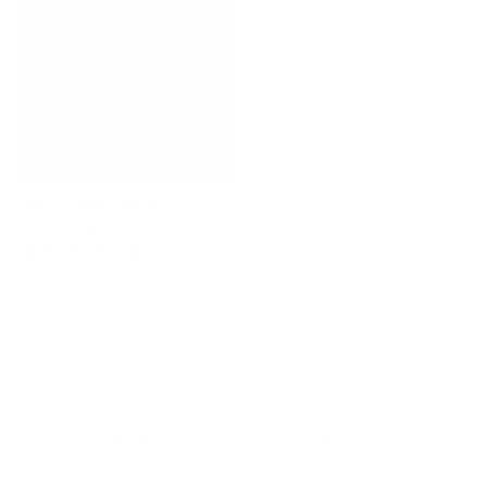
Oxford Fabric, Indigo
$50.95 CAD
OUT OF STOCK
Canadian Made Pillows
Friendly Customer Care