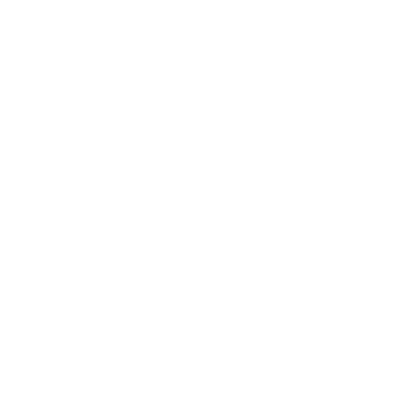
Fabric Care
Shipping & 30 Day Return Policy
Goes Well With
Catalina Stripe Indoor Outdoor
Ramsey Fabric, Parchment
Fabric, Sand
$82.95 CAD