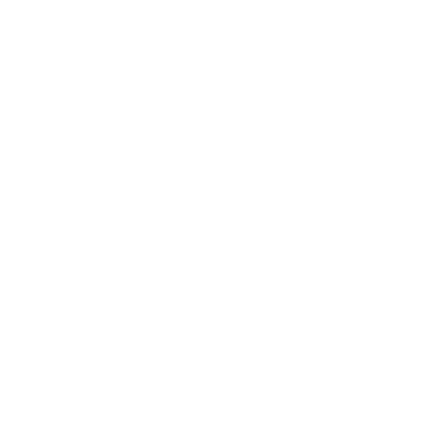
USAGE:
✓
Upholstery |
✗
High Performance |
✓
Pillows |
✗
Romans |
✓
Drapery
Velvet fabric orders are shipped on a roll, and a $20 shipping
charge will apply. This includes orders in postal codes
eligible for free delivery. There are no shipping charges on
In-Store pick up.
Ordering Half Yard Increments:
Select "Half Yard" in
addition to "Yard". Example: If you need 3.5 yards, order
3 yards and 1 half yard. Your order will ship as a single
3.5 yard piece.
Swatch size is 4" x 5"
Fabric Details & Width