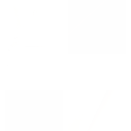
Mason Velvet 20x20 Pillow,
Mason Velvet Fabric, Cognac
Mushroom
$100.95 CAD
$93.95 CAD