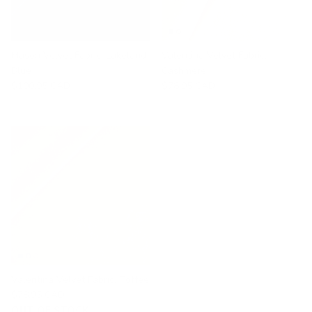
Mason Velvet Fabric, Lakeland
Valentina Velvet Fabric,
Blue
Cashmere
$100.95 CAD
$78.95 CAD
Valentina Velvet Fabric, Toffee
$78.95 CAD
OUT OF STOCK