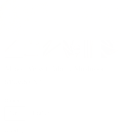
Mason Velvet Fabric, Mushroom
$100.95 CAD
Options
Yard
Half Yard
Quantity