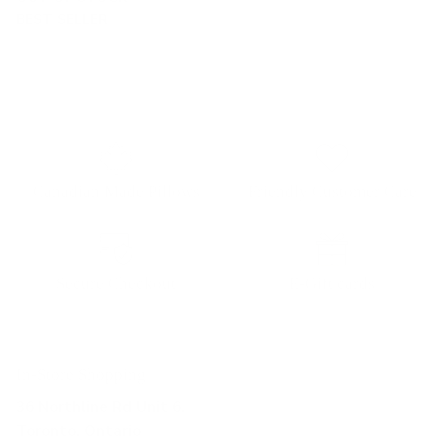
BEST SELLER
Canadian Made Pillows
Friendly Customer Care
Secure Checkout
E-Gift cards
In-Store Shopping
36 Northline Rd Unit 6,
Toronto, Ontario