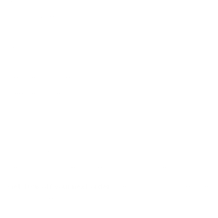
Resources
Shipping & Returns
Warranty
FAQs
E-Gift Card
Designers & Trade
Free Design Help
Collaborations
Join the movement!
Be part of an inspired, home-loving consciousness ♡
Get 10% off
your next order
when you sign up to become
a Tonic Insider.