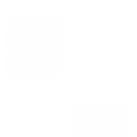
$35.95 CAD
BEST SELLER
Kalida Fabric, Walnut
Fenwick Fabric, Parchment
$59.95 CAD
BEST SELLER
$119.95 CAD