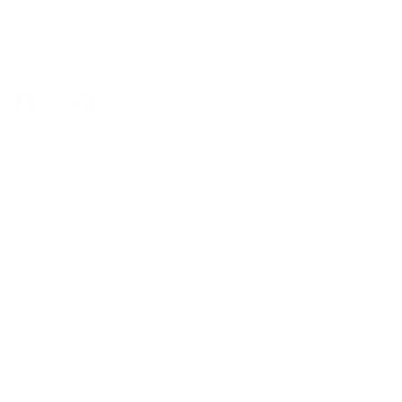
416-699-9879
Monday-Friday, 9am-5pm
Facebook
Instagram
Pinterest
Company
Our Story
Contact Us
Press
Blog
Careers