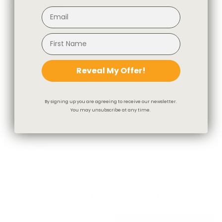
OUT OF STOCK
Reveal My Offer!
By signing up you are agreeing to receive our newsletter.
You may unsubscribe at any time.
Hudson Stripe Fabric, Natural
$46.95 CAD
LIMITED QUANTITY
You May Also Like