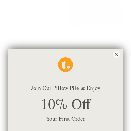
Conway Stripe Fabric,
Bilbao InsideOut Fabric, Carbon
Parchment
$107.95 CAD
$55.95 CAD
BEST SELLER
OUT OF STOCK
Join Our Pillow Pile & Enjoy
10% Off
Your First Order
Brooks Fabric, Ivory
Astrid Fabric, Natural
$45.95 CAD
$67.95 CAD