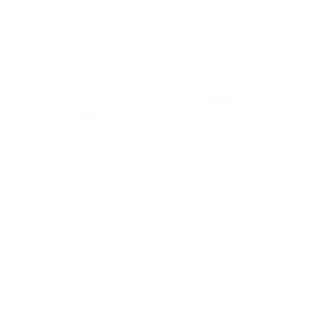
Kensington 14x20 Lumbar Pillow,
Lagoon
$77.95 CAD
1 review
Options