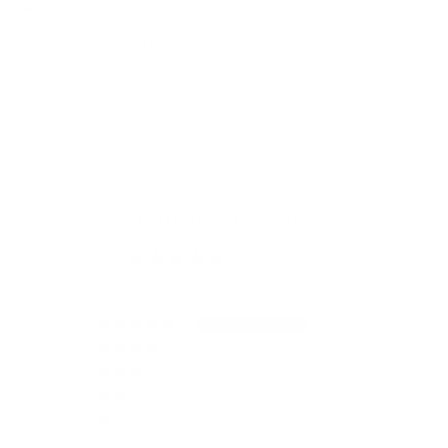
Addison Plaid 14x20 Lumbar
Pillow, Moss
$64.95 CAD
Customer Reviews
5.00 out of 5
Based on 1 review
1
0
0
0
0