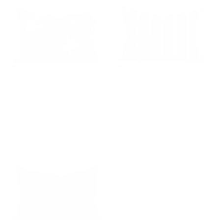
Elora 14x20 Lumbar Pillow,
Brunswick Stripe 14x20
Forest Green
Lumbar Pillow, Chambray
$78.95 CAD
$58.95 CAD