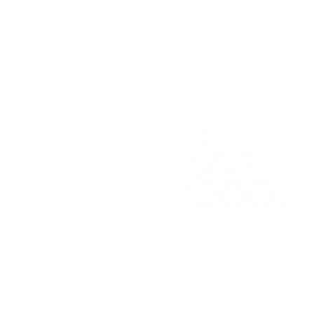
Florence Velvet 22x22 Pillow,
Webster 20x20 Pillow, Buff
Mineral Blue
$85.95 CAD
$82.95 CAD
BEST SELLER
Constance Swiss Dot 24x24
Stella 20x20 Pillow, Harbour
Pillow, Vanilla
Blue
$99.95 CAD
$88.95 CAD