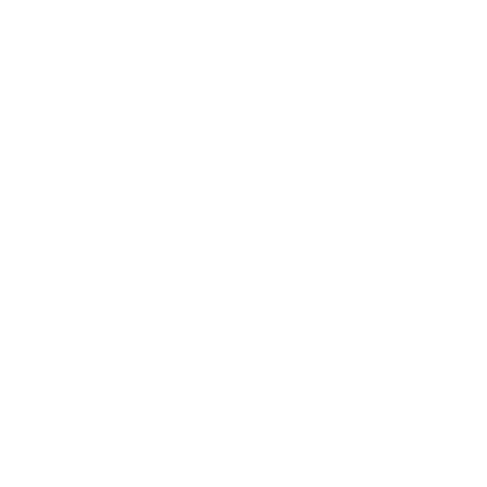
Contact Us
Press
Blog
Careers
Resources
Shipping & Returns
Warranty
FAQs
E-Gift Card
Designers & Trade
Free Design Help
Collaborations