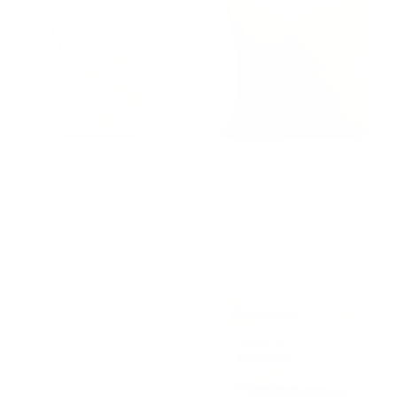
Millcroft Stripe 20x20 Pillow,
Hampton 22x22 Pillow, Sage
Pine
$83.95 CAD
$69.95 CAD