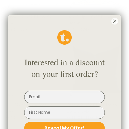
Brussels 22x22 Pillow, Sky
Indie Stripe 20x20 Pillow,
Blue
Lagoon
$78.95 CAD
$67.95 CAD
Interested in a discount
on your first order?
Milly 22x22 Pillow, Vanilla
Oxford 22x22 Pillow, Indigo
Cream
$66.95 CAD
$77.95 CAD
OUT OF STOCK
Reveal My Offer!