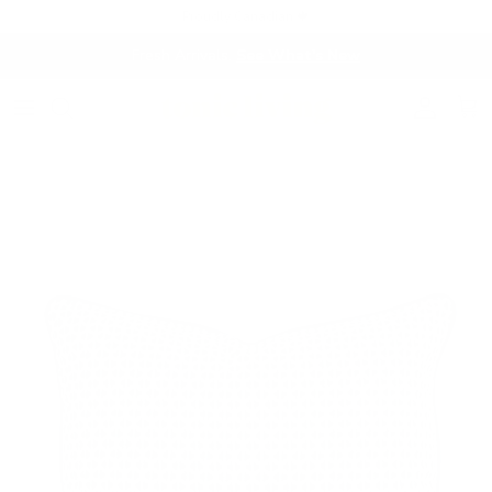
Skip to content
Proudly Canadian 🍁
Fresh Arrivals.
See What's New
Account
Cart