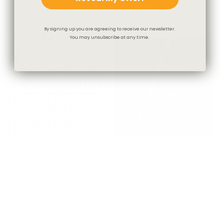
You May Also Like
By signing up you are agreeing to receive our newsletter.
You may unsubscribe at any time.
Kensington Fabric, Lagoon
Oxford Fabric, Indigo
$74.95 CAD
$50.95 CAD
OUT OF STOCK