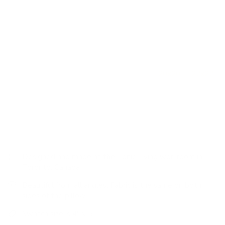
Colour: soft white, deep sage green, sky blue, indigo
Features: piped edge, statement-making design, richly
detailed, unique textured pattern, 100% cotton
How to use it:
This lumbar size is extremely versatile and
works perfectly on its own nestled into an occasional chair
or to mix up scales when paired with other
20x20
or
22x22
decorative pillows on a sofa. On a bed, this size works well
when placed in front of a larger square pillow or centred
between a pair.
Designed and made at the Tonic Living workroom in
Toronto, Canada
Beautiful from all angles: Fabric is the same on both
sides of the pillow
Swatch size is 4" x 5"