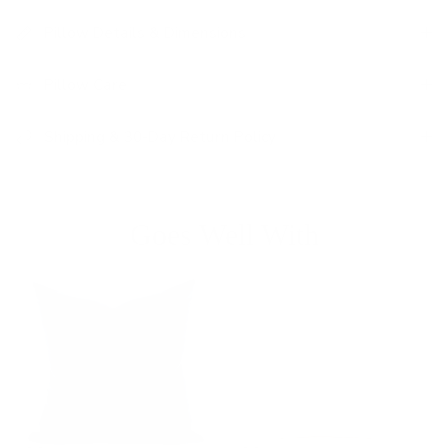
Pillow Details & Dimensions
Pillow Care
Shipping & 30-Day Return Policy
Goes Well With