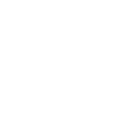
Sort by
08/28/2025
Patricia N.
LOVE!!!
I absolutely love this pillow! The pattern and the piping are
perfect.
Canadian Made Pillows
Friendly Customer Care