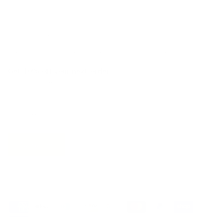
Join the movement!
Be part of an inspired, home-loving consciousness ♡
Get 10% off
your next order
when you sign up to become
a Tonic Insider.
Subscribe