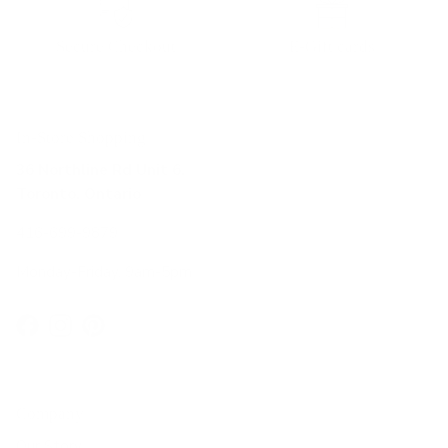
Secure Checkout
E-Gift cards
In-Store Shopping
36 Northline Rd Unit 6,
Toronto, Ontario
416-699-9879
Monday-Friday, 9am-5pm
Facebook
Instagram
Pinterest
Company
Our Story