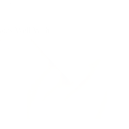
Policy
oes Well With
Tuscany Linen, Oatmeal Slub