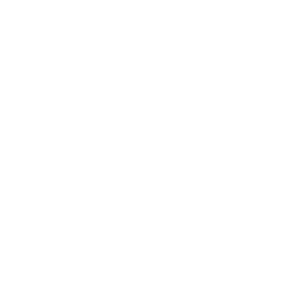
Astrid Fabric, Natural
$67.95 CAD