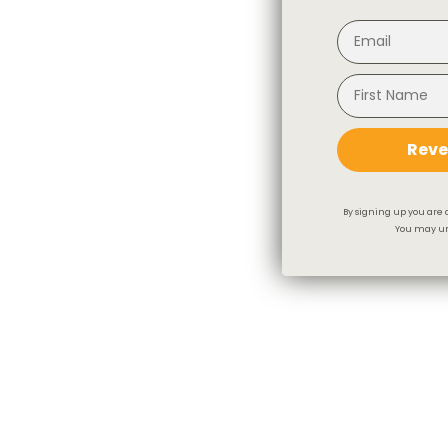
Reve
By signing up you are 
You may un