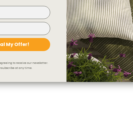
al My Offer!
agreeing to receive our newsletter.
subscribe at any time.
Beaumont Fabric, Natural
$95.95 CAD