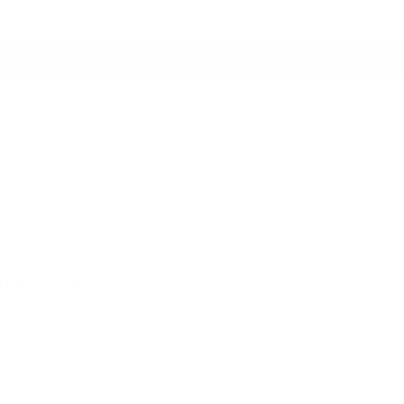
Switch to USD
Account
Cart
ers
Studio Collection
Outdoor Collection
ric, Natural