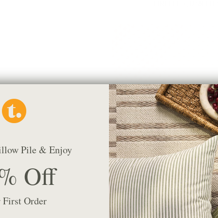
$41.95 CAD
LIMITED QUANTIT
illow Pile & Enjoy
% Off
Lyra Fabric, Berry
$67.95 CAD
BEST SELLER
 First Order