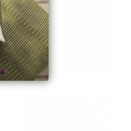
Blaine Fabric, Cinnamon
$39.95 CAD