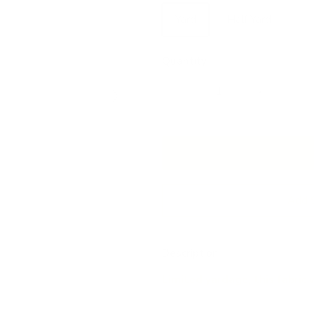
Yard
Half Yard
Quantity
Next
Add 
Description
Limited yardage, this fabric 
This creamy-white linen-blend dr