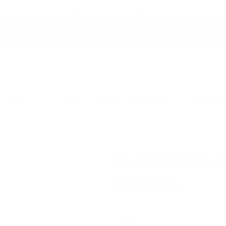
Proudly Canadian Owned & Crafted
This Just In:
Café Curtain Hardware!
 Throws
Drapery Hardware
Clearance
Best Sell
Fraser Stripe Fab
$46.95 CAD
Size