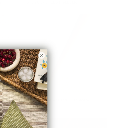
Y
$46.95 CAD
BEST SELLER
Valentina Velvet Fabric, Cashmere
$78.95 CAD