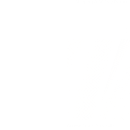
Shipping & 30 Day Return 
G
Grafton Fabric, Portobello