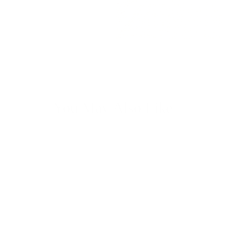
Flint Fabric, Wheat
$46.95 CAD
You May Also Like