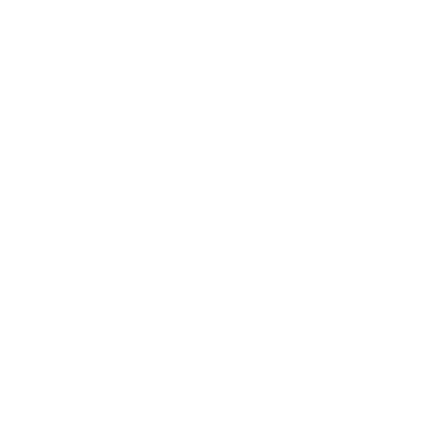
slub texture and semi-sheer effe
washed texture that offers a pe
in a natural taupe tone and vari
highly versatile neutral fabric.
USAGE:
✓
Drapery |
✓
Roman
Ordering Half Yard Incremen
you need 3.5 yards, order 3 
3.5 yard piece.
Swatch size is 4" x 5"
Fabric Details & Width
Fabric Care