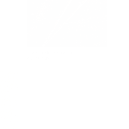
Brooklyn Stripe, Chocolate
$61.95 CAD