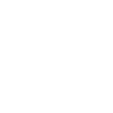
ct. The natural fibre material also has a lovely
rfectly casual appeal. The woven horizontal stripes,
egated style, add a classic and organic pattern to a
s |
✓
Pillows |
✗
Upholstery |
✗
High Performance
ts:
Select "Half Yard" in addition to "Yard". Example: If
yards and 1 half yard. Your order will ship as a single