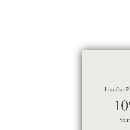
Join Our P
10
Your