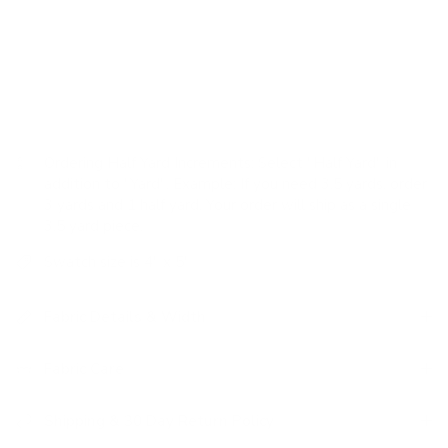
Pattern: small-scale horizontal stripe in a neutral
palette with embroidered-style stitching
Features: artisanal feel, woven texture, mid-weight
Ordering Half Yard Increments:
Select "Half Yard" in
addition to "Yard". Example: If you need 3.5 yards, order
3 yards and 1 half yard. Your order will ship as a single
3.5 yard piece.
Swatch size is 4" x 5"
Fabric Details & Width
Fabric Care
Shipping & 30 Day Return Policy