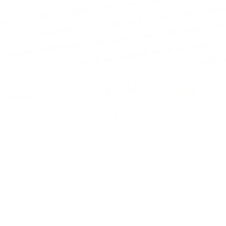
Dash Stripe Fabric, Ochre
$65.95 CAD
Size
Yard
Half Yard
Quantity