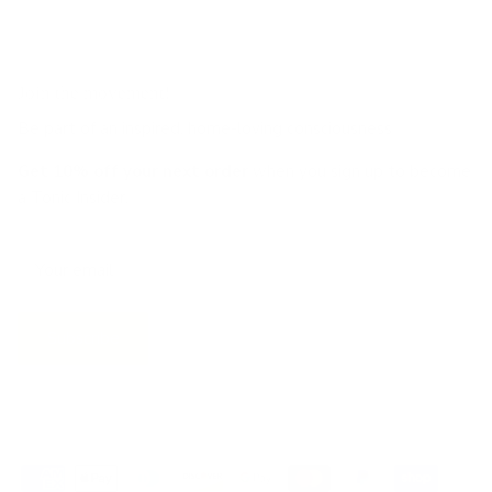
Join the movement!
Be part of an inspired, home-loving consciousness ♡
Get 10% off
your next order
when you sign up to become
a Tonic Insider.
Subscribe