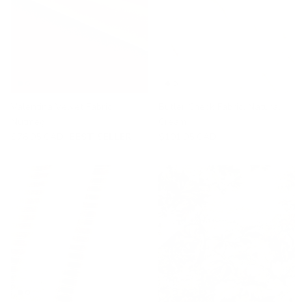
Valentina Velvet Fabric,
Butler Check Fabric, Natural
Nutmeg
Cream
$78.95 CAD
BEST SELLER
$101.95 CAD