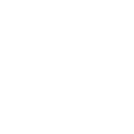
Chase Fabric, Natural
$78.95 CAD
Canadian Made Pillows
Friendly Customer Care