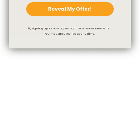
Reveal My Offer!
By signing up you are agreeing to receive our newsletter.
You may unsubscribe at any time.
Kalida Fabric, Walnut
Brussels Fabric, Oatmeal
$59.95 CAD
BEST SELLER
$67.95 CAD
BEST SELLER
You May Also Like