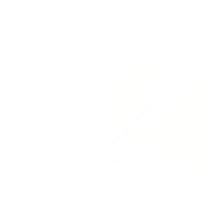
Dash Stripe 22x22 Pillow,
Hopper Stripe Fabric, Toffee
Ochre
$43.95 CAD
$78.95 CAD
Carlin Stripe Fabric, Amber
Arren Stripe Fabric, Burlap
$75.95 CAD
$71.95 CAD