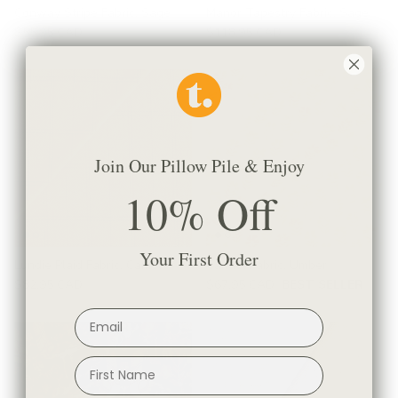
Conway Stripe Fabric, Sage
Manor Tapestry Fabric, Sage
$55.95 CAD
$118.95 CAD
Join Our Pillow Pile & Enjoy
10% Off
Your First Order
Lundie Plaid Fabric, Camel
Carmel Fabric, Umber
$82.95 CAD
$67.95 CAD
BEST SELLER