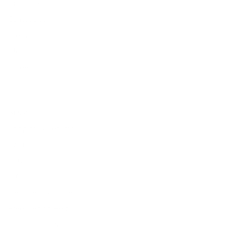
Our Story
Contact Us
Press
Blog
Careers
Resources
Shipping & Returns
Warranty
FAQs
E-Gift Card
Designers & Trade
Free Design Help
Collaborations