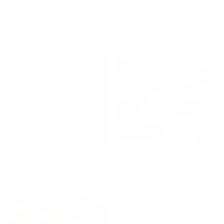
Goes Well With
Dundee Fabric, Sable
Acadia Stripe Fabric, Cinnamon
$67.95 CAD
$39.95 CAD