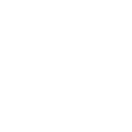
Secure Checkout
E-Gift cards
In-Store Shopping
36 Northline Rd Unit 6,
Toronto, Ontario
416-699-9879
Monday-Friday, 9am-5pm
Facebook
Instagram
Pinterest
Company