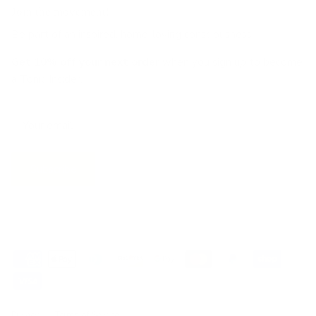
Join the movement!
Be part of an inspired, home-loving consciousness ♡
Get 10% off
your next order
when you sign up to become
a Tonic Insider.
Subscribe
Privacy
Terms of Service