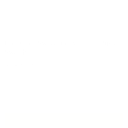
Constance Swiss Dot, Vanilla - Buy a
Swatch
$4.00 CAD
Quantity
Add to Cart