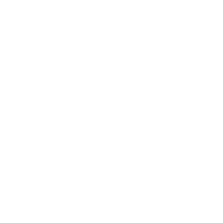
Press
Blog
Careers
Resources
Shipping & Returns
Warranty
FAQs
E-Gift Card
Designers & Trade
Free Design Help
Collaborations