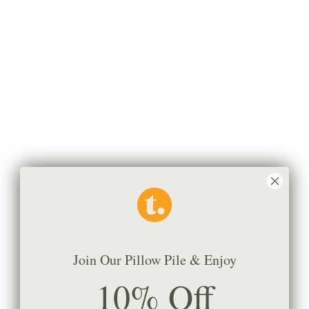
Pickup available at
36 Northline Rd #6,
Usually ready in 24 hours
View store information
Description
This is a 4" x 5" sample of the fabric
Canadian Made Pillows
Friendly Customer Care
Join Our Pillow Pile & Enjoy
10% Off
Secure Checkout
E-Gift cards