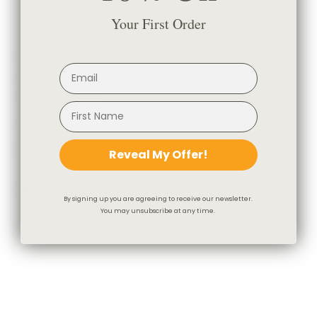
Your First Order
In-Store Shopping
36 Northline Rd Unit 6,
Toronto, Ontario
416-699-9879
Monday-Friday, 9am-5pm
Reveal My Offer!
Facebook
Instagram
Pinterest
By signing up you are agreeing to receive our newsletter.
You may unsubscribe at any time.
Company
Our Story
Contact Us