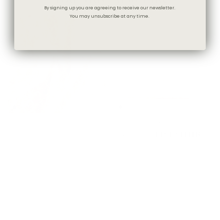
By signing up you are agreeing to receive our newsletter.
You may unsubscribe at any time.
Baker Fabric, Burlap
Baker 20x20 Pillow, Burlap
$77.95 CAD
$82.95 CAD
BEST SELLER