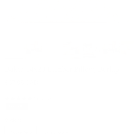
Baker 14x20 Lumbar Pillow, Burlap
$67.95 CAD
1 review
Best Seller
Options
Cover Only
With Insert