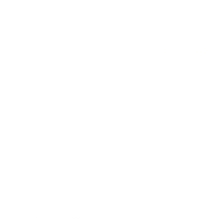
loose weave will offer loads of warmth.
How to use it:
This lumbar size is extremely versatile and
works perfectly on its own nestled into an occasional chair
or to mix up scales when paired with other
20x20
or
22x22
decorative pillows on a sofa. On a bed, this size works well
when placed directly in front of a larger square pillow or
centred between a pair.
Designed and made at the Tonic Living workroom in
Toronto, Canada
Beautiful from all angles: Fabric is the same on both
sides of the pillow
Swatch size is 4" x 5"
Pillow Details & Dimensions