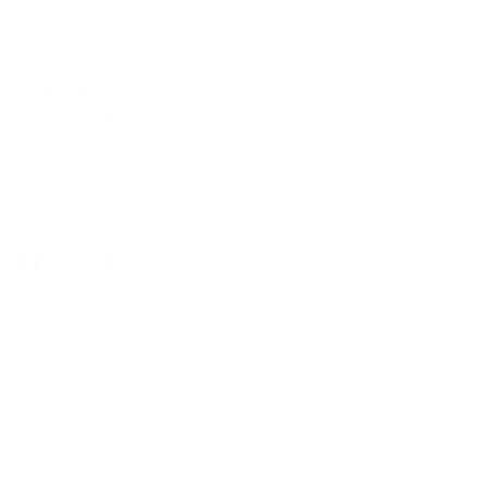
In-Store Shopping
36 Northline Rd Unit 6,
Toronto, Ontario
416-699-9879
Monday-Friday, 9am-5pm
Facebook
Instagram
Pinterest
Company
Our Story
Contact Us
Press