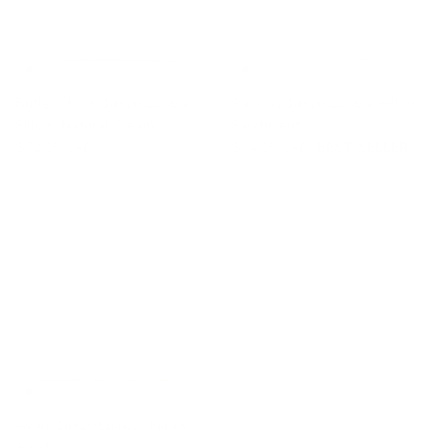
Butler Check 14x20 Lumbar
Ramsey 14x20 Lumbar Pillow,
Pillow, Natural Cream
Parchment
$72.95 CAD
$64.95 CAD
BEST SELLER
Avani 14x20 Lumbar Pillow,
Sand