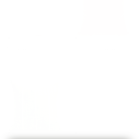
Milly 22x22 Pillow, Vanilla
Florence Velvet 22x22 Pillow,
Cream
Rosewood
$77.95 CAD
$82.95 CAD