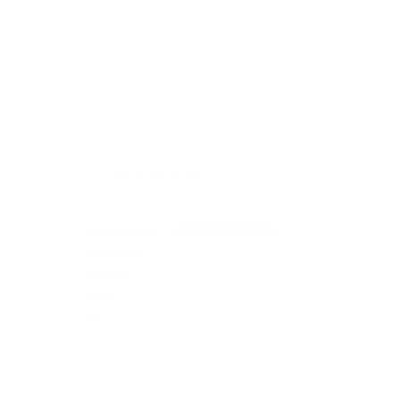
$54.95 CAD
Customer Reviews
5.00 out of 5
Based on 1 review
1
0
0
0
0
Sort by