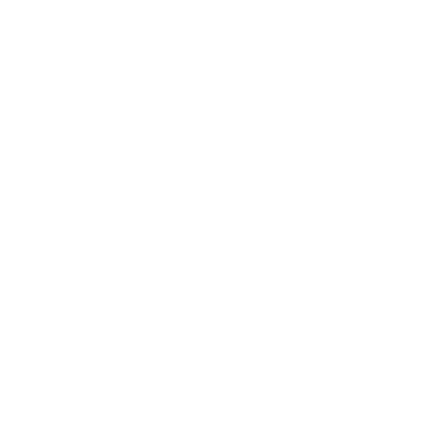
$74.95 CAD
Burlap
$76.95 CAD
Bedford 22x22 Pillow, Merlot
Carlin Stripe 22x22 Pillow,
$85.95 CAD
Amber
$90.95 CAD
BEST SELLER