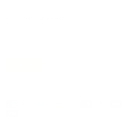
Be part of an inspired, home-loving consciousness ♡
Get 10% off
your next order
when you sign up to become
a Tonic Insider.
Subscribe
Privacy
Terms of Service