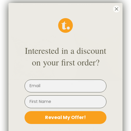
Brooklyn Stripe 22x22 Pillow,
Bella 22x22 Pillow, Pearl
Forest Green
$77.95 CAD
$77.95 CAD
Interested in a discount
on your first order?
Manor Tapestry 20x20 Pillow,
Hampton 22x22 Pillow, Sage
Sage
$83.95 CAD
$106.95 CAD
BEST SELLER
Reveal My Offer!
You May Also Like