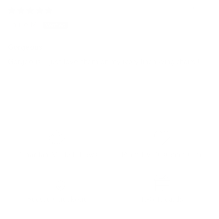
03/25/2026
Laurie M.
Gorgeous
Gorgeous......just love them on my ivory linen wing chairs!!!
Canadian Made Pillows
Friendly Customer Care
Secure Checkout
E-Gift cards