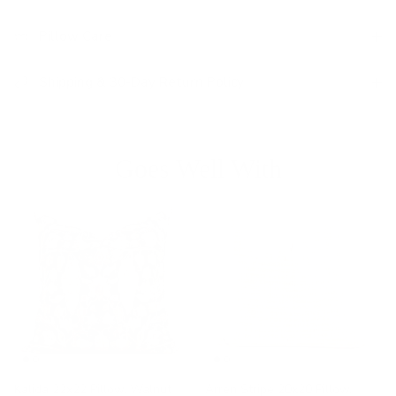
Pillow Care
Shipping & 30-Day Return Policy
Goes Well With
Kalida 22x22 Pillow, Walnut
Arren Stripe 20x20 Pillow,