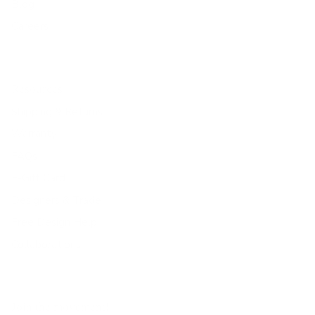
Blog
Careers
Resources
Shipping & Returns
Warranty
FAQs
E-Gift Card
Designers & Trade
Free Design Help
Collaborations
Join the movement!