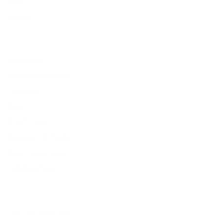
Blog
Careers
Resources
Shipping & Returns
Warranty
FAQs
E-Gift Card
Designers & Trade
Free Design Help
Collaborations
Join the movement!