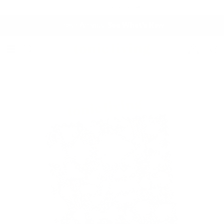
Skip to content
Proudly Canadian 🍁
Fresh Arrivals.
See What's New
Account
Cart