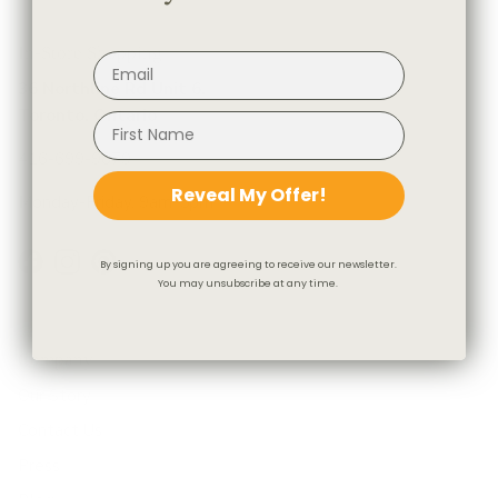
In-Store Shopping
36 Northline Rd Unit 6,
Toronto, Ontario
416-699-9879
Reveal My Offer!
Monday-Friday, 9am-5pm
By signing up you are agreeing to receive our newsletter.
Facebook
Instagram
Pinterest
You may unsubscribe at any time.
Company
Our Story
Contact Us
Press