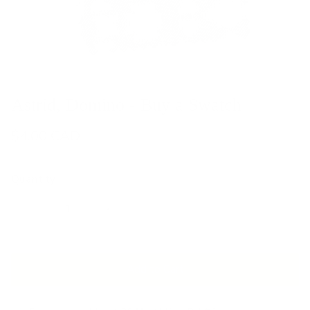
Astrid, Domino - Buy a Swatch
$4.00 CAD
Quantity
Add to Cart