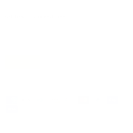
Be part of an inspired, home-loving consciousness ♡
Get 10% off
your next order
when you sign up to become
a Tonic Insider.
Subscribe
Privacy
Terms of Service