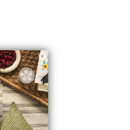
ve
Astrid 20x20 Pillow, Natural
$83.95 CAD
e
Brussels 22x22 Pillow, Oatmeal
$78.95 CAD