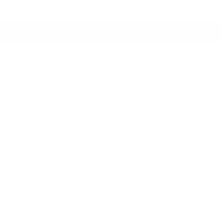
Switch to USD
Account
Cart
ers
Studio Collection
Outdoor Collection
Next
illow, Parchment