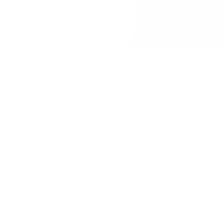
Valentina Velvet 20x20 Pillow, Tru
$79.95 CAD
BEST SELLER
You May Also Like