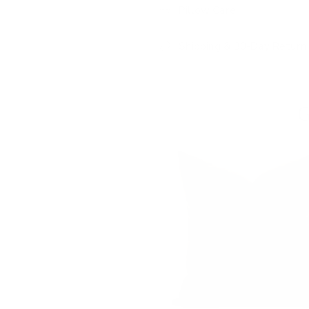
Pillow Care
Shipping & 30-Day Return 
G