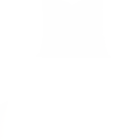
Addison Plaid 20x20 Pillow, Moss
$81.95 CAD