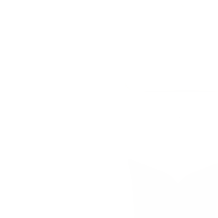
Hampton 22x22 Pillow, Oatmeal
$83.95 CAD