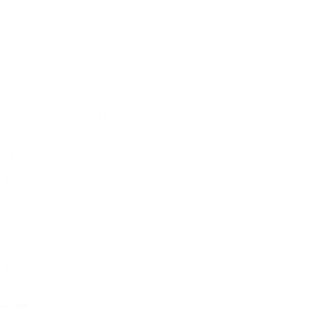
Policy
oes Well With