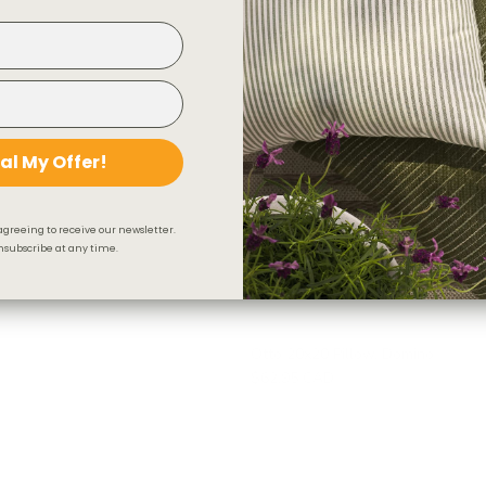
al My Offer!
agreeing to receive our newsletter.
subscribe at any time.
Otto 20x20 Pillow, Domino
$62.95 CAD