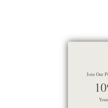
Join Our P
10
Your