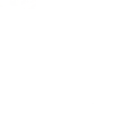
Amp up the texture with this woo
With a dimensional cream and 
weave that is ultra soft to the 
luxurious all at once and is sur
We made this pillow
22"
to be 
also as a ‘backer' that will pea
bed, using this substantial pillo
Designed and made at the 
Beautiful from all angles: F
Swatch size is 4" x 5"
Pillow Details & Dimensio