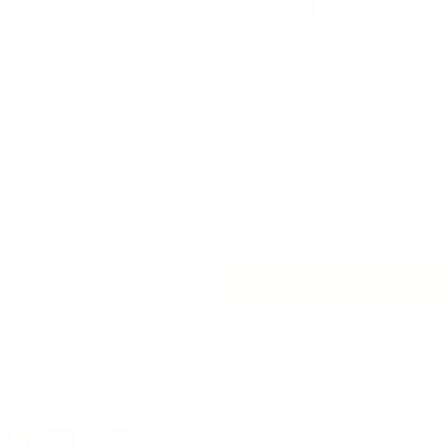
Best Seller
Options
Cover Only
With Insert
Next
Quantity
Add 
Description