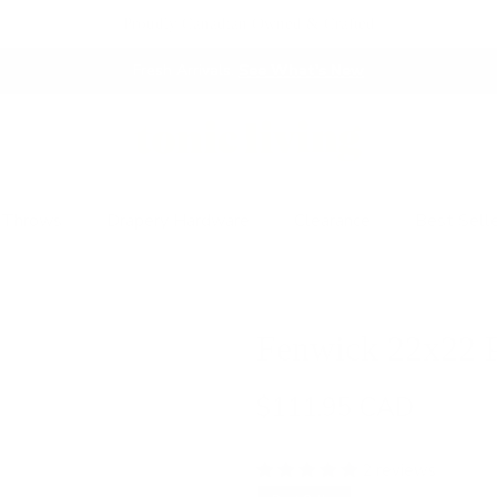
Proudly Canadian Owned & Crafted
Fresh Arrivals.
See What's New
 Throws
Drapery Hardware
Clearance
Best Sell
Fenwick 22x22 P
$111.95 CAD
2 reviews