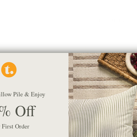
Florence Velvet 22x22 Pillow, Oli
$82.95 CAD
BEST SELLER
illow Pile & Enjoy
% Off
 First Order
Conway Stripe 20x20 Pillow, Sag
$68.95 CAD