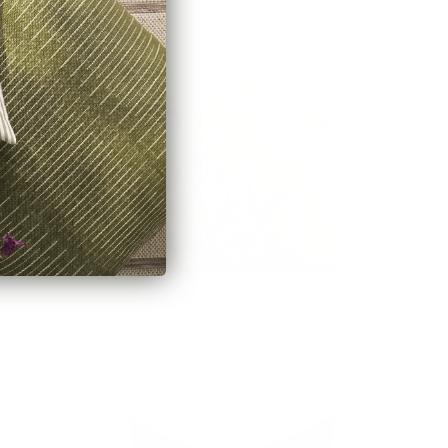
Cyprus 20x20 Pillow, Moss
$88.95 CAD