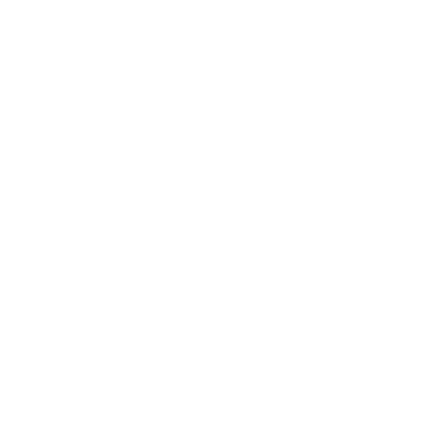
ly boucle pillow that will invite you to sink right in.
oatmeal tone, the loopy material has an exaggerated
touch. This beautiful pillow is cozy, organic and
e to add layers of warmth to your sofa, bed or nook.
a great sink-into-me throw pillow for larger sofas and
k above pillows in the forefront. Whether on a sofa or
w is a no-brainer in any pillow pairing scenario.
Tonic Living workroom in Toronto, Canada
abric is the same on both sides of the pillow
ns