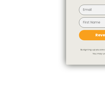
Reve
By signing up you are 
You may un