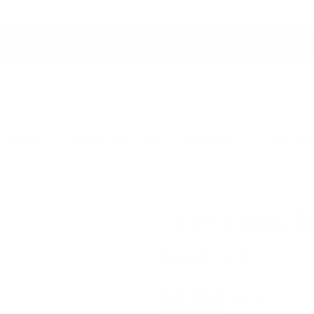
Proudly Canadian Owned & Crafted
This Just In:
Café Curtain Hardware!
 Throws
Drapery Hardware
Clearance
Best Sell
Laurel Fabric, 
$69.95 CAD
1 review