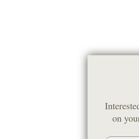
Intereste
on your