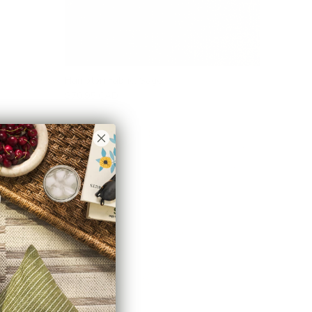
Hampton Fabric, Sage
$70.95 CAD