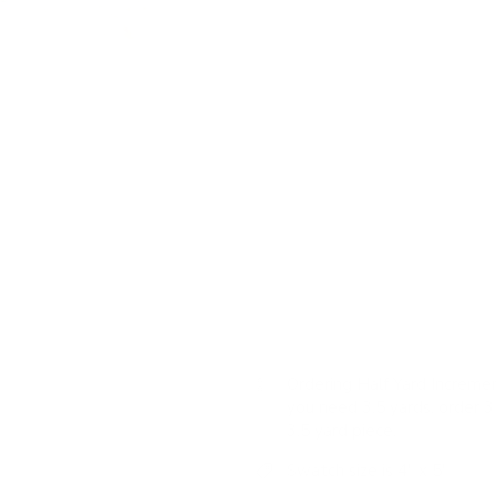
This botanical print drapery fab
effect. The muted earthy palet
inspired look.
Colour
: dusty blue, terraco
Pattern
: floral vine print
Features
: linen-blend fab
USAGE:
✓
Drapery |
✓
Roman
Please note:
This print has a 
represent all flower motifs and 
Ordering Half Yard Incremen
you need 3.5 yards, order 3 
3.5 yard piece.
Swatch size is 4" x 5"