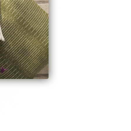
Milly Fabric, Vanilla Cream
$66.95 CAD
Sutton Fabric, Cloud
$59.95 CAD