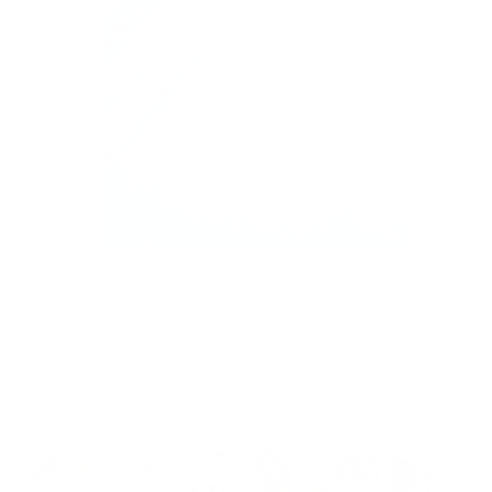
Hampton Fabric, Chambray
$70.95 CAD