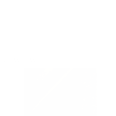
Policy
oes Well With