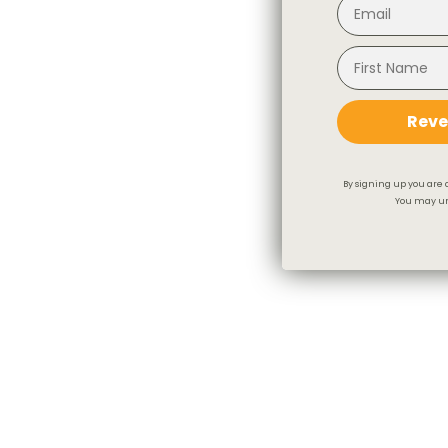
Reve
By signing up you are 
You may un