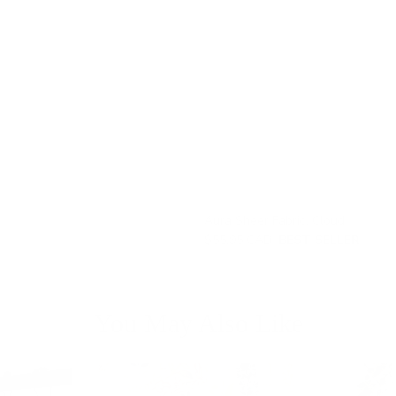
Aura Sheer Fabric, Cloud
$55.95 CAD
BEST SELLER
You May Also Like