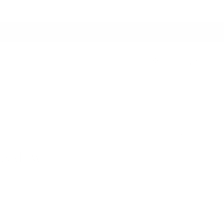
Switch to USD
Account
Cart
ers
Studio Collection
Outdoor Collection
Previous
Next
Meadow