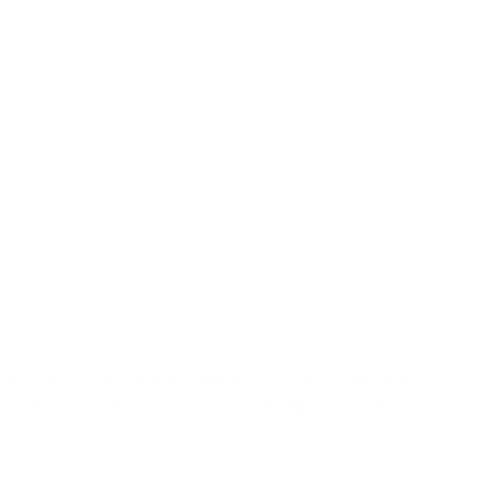
ric features delicate leafy vines in a soft watercolour
te and linen-blend texture create a relaxed, nature-
tta, wheat, ivory
ric, woven texture, lightweight drape
s |
✓
Pillows |
✗
Upholstery |
✗
High Performance
large repeat, so a 4" × 5" swatch may not fully
colours.
ts:
Select "Half Yard" in addition to "Yard". Example: If
yards and 1 half yard. Your order will ship as a single