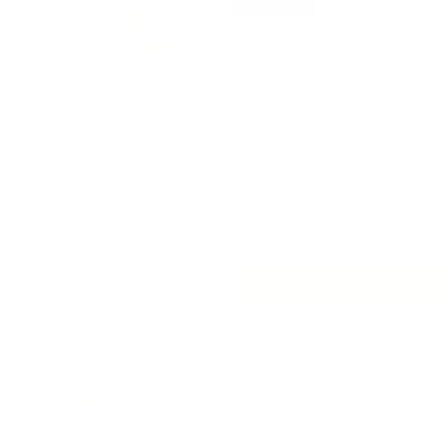
Best Seller
Size
Yard
Half Yard
Next
Quantity
Add 
Description