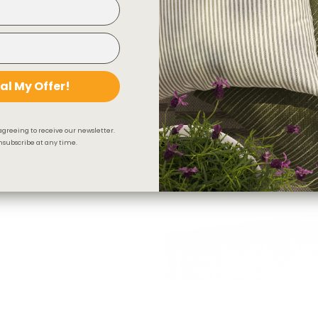
Valentina Velvet Fabric, Toffee
$78.95 CAD
OUT OF STOCK
BEST SELLER
al My Offer!
agreeing to receive our newsletter.
subscribe at any time.
Orson Velvet Fabric, Celadon
$44.95 CAD