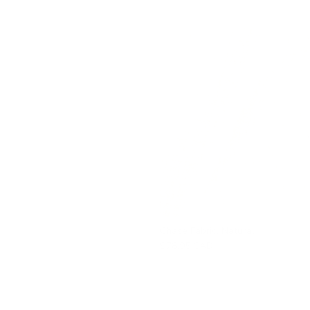
Chase Fabric, Natural
$78.95 CAD