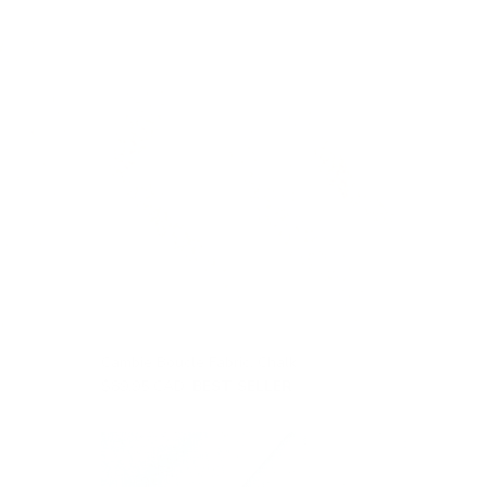
Cambie Boucle Fabric, Chalk
$89.95 CAD
BEST SELLER