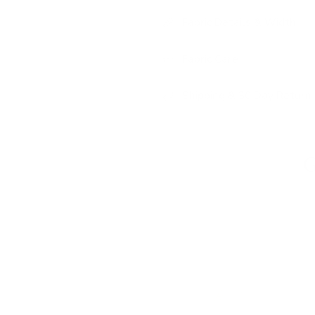
Fabric Details & Width
Fabric Care
Shipping & 30 Day Return 
G