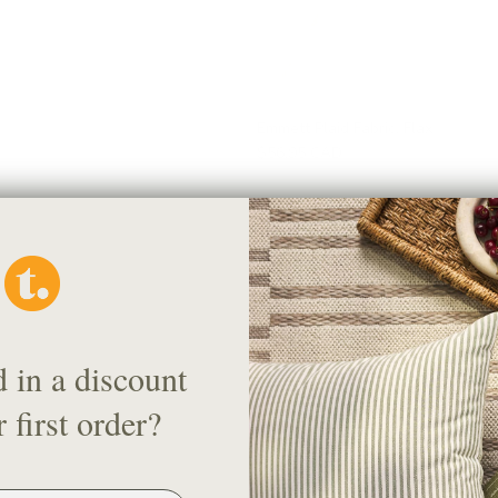
Emmett Plaid Fabric, Flax
$56.95 CAD
d in a discount
 first order?