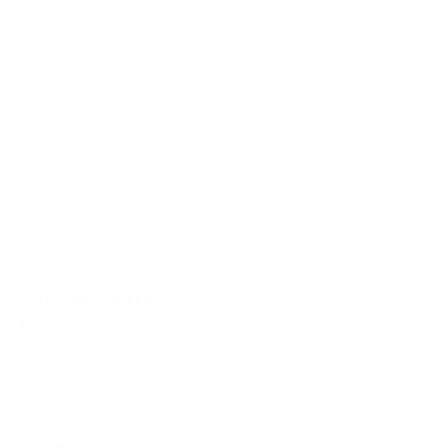
Canadian Made Pillows
Friendly Customer Care
Secure Checkout
E-Gift cards
In-Store Shopping
36 Northline Rd Unit 6,
Toronto, Ontario
416-699-9879
Monday-Friday, 9am-5pm