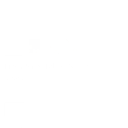
Fraser Stripe Fabric, Natural
$46.95 CAD
Size
Yard
Half Yard
Quantity