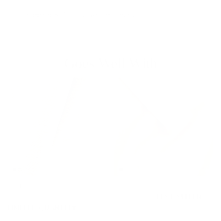
Shipping & 30 Day Return Policy
Goes Well With
Grafton Fabric, Portobello
Tuscany Linen, Oatmeal Slub
$41.95 CAD
$46.95 CAD
BEST SELLER
LIMITED QUANTITY