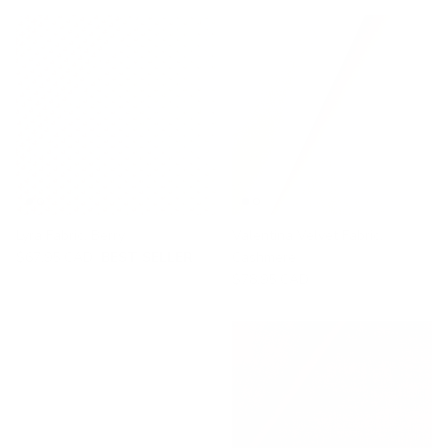
Lyra Fabric, Berry
Valentina Velvet Fabric,
$67.95 CAD
BEST SELLER
Cashmere
$78.95 CAD