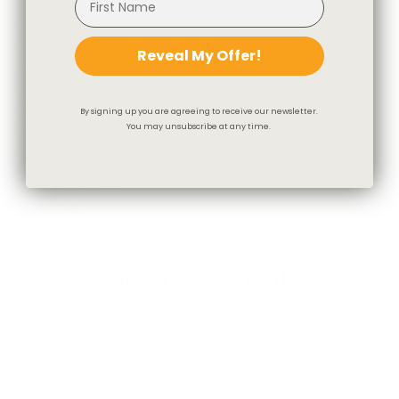
Reveal My Offer!
By signing up you are agreeing to receive our newsletter.
You may unsubscribe at any time.
Flint Fabric, Wheat
$46.95 CAD
You May Also Like