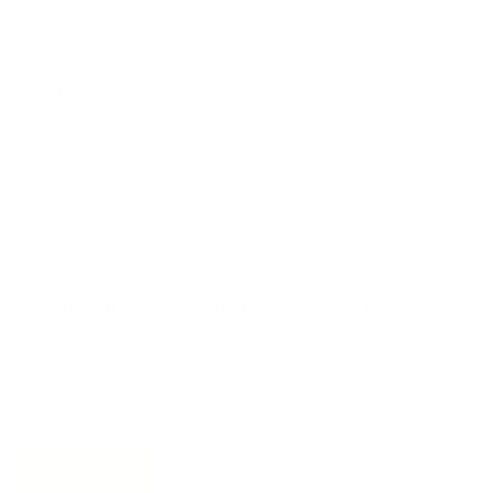
E-Gift Card
Designers & Trade
Free Design Help
Collaborations
Join the movement!
Be part of an inspired, home-loving consciousness ♡
Get 10% off
your next order
when you sign up to become
a Tonic Insider.
Subscribe