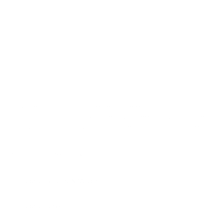
woven horizontal stripes, in a natural taupe tone and
variegated style, add a classic and organic pattern to a
highly versatile neutral fabric.
USAGE:
✓
Drapery |
✓
Romans |
✓
Pillows |
✗
Upholstery |
✗
High Performance
Ordering Half Yard Increments:
Select "Half Yard" in
addition to "Yard". Example: If you need 3.5 yards, order
3 yards and 1 half yard. Your order will ship as a single
3.5 yard piece.
Swatch size is 4" x 5"
Fabric Details & Width
Fabric Care