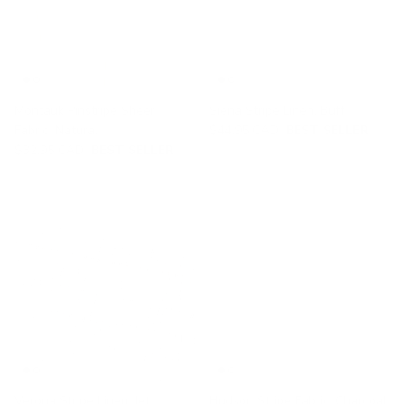
Montauk Pinstripe Sheer
Siena Stripe Linen, Buff
Fabric, Natural
$44.95 CAD
BEST SELLER
$32.95 CAD
BEST SELLER
Verona Stripe Linen, Jet
Hudson Stripe Fabric, Charcoal