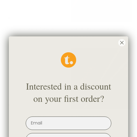
Beaumont Fabric, Natural
Blaine Fabric, Cinnamon
$95.95 CAD
$39.95 CAD
Interested in a discount
on your first order?
Astrid Fabric, Natural
Brooklyn Stripe, Chocolate
$67.95 CAD
$61.95 CAD