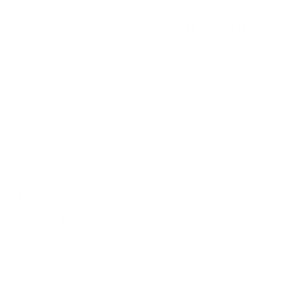
$47.95 CAD
$46.95 CAD
LIMITED QUANTITY
Hudson Stripe Fabric, Natural
$46.95 CAD
LIMITED QUANTITY