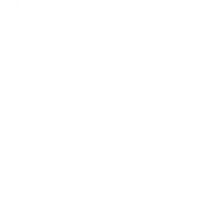
Facebook
Instagram
Pinterest
Company
Our Story
Contact Us
Press
Blog
Careers
Resources
Shipping & Returns
Warranty
FAQs