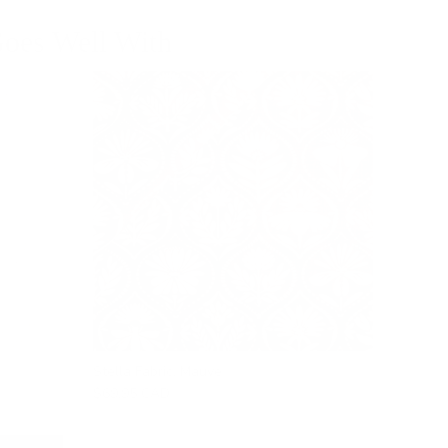
oes Well With
Stella Fabric, Mauve
$69.95 CAD