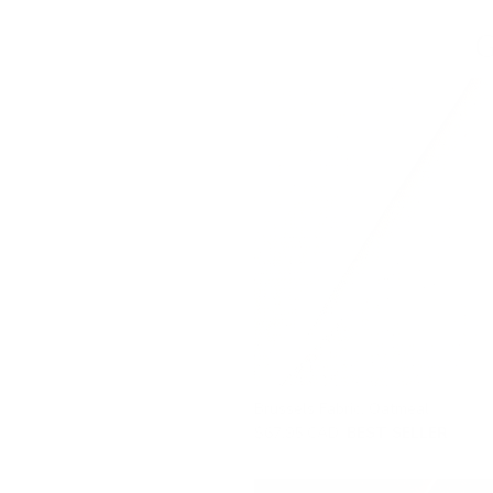
G
Brussels Fabric, Oatmeal
$67.95 CAD
BEST SELLER