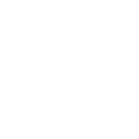
yle and serenity to your home.
 Performance |
✓
Pillows |
✗
Romans |
✗
Drapery
ts:
Select "Half Yard" in addition to "Yard". Example: If
yards and 1 half yard. Your order will ship as a single
Policy