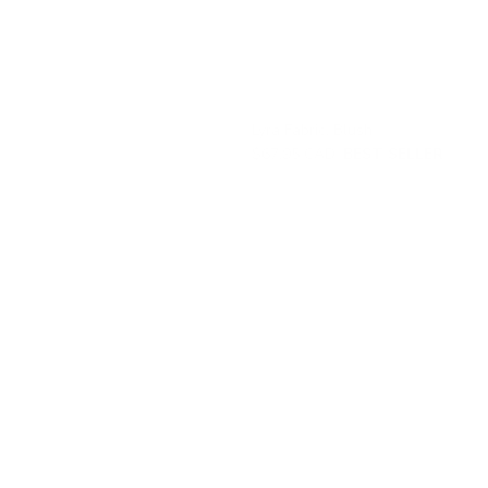
Lyra Fabric, Blush
$67.95 CAD
BEST SELLER