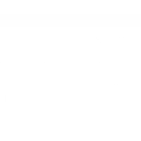
Switch to USD
Account
Cart
ers
Studio Collection
Outdoor Collection
Previous
Next
rl