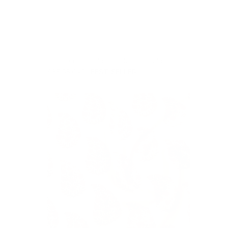
Catalina Stripe Indoor Outdoor Fabric, Sand
$35.95 CAD
BEST SELLER