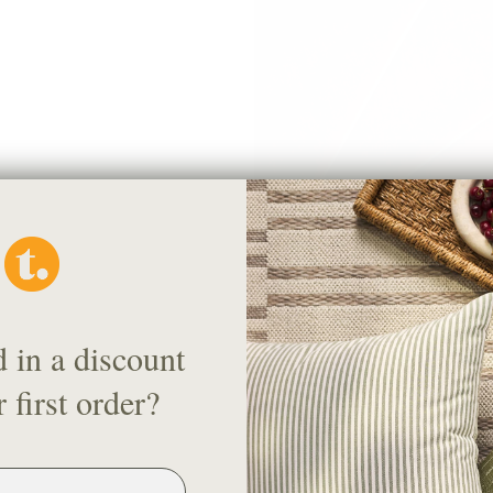
Florence Velvet Fabric, Mauve
$71.95 CAD
OUT OF STOCK
d in a discount
 first order?