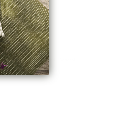
Hampton Fabric, Oatmeal
$70.95 CAD