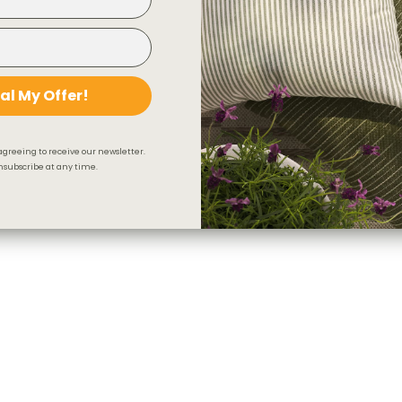
al My Offer!
agreeing to receive our newsletter.
subscribe at any time.
Indie Stripe Fabric, Sand
$43.95 CAD