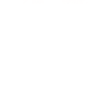
Grace Fabric, Rosewood
$74.95 CAD
Pearl
Fenwick Fabric, Parchment