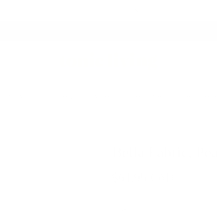
Proudly Canadian Owned & Crafted
Fresh Arrivals.
See What's New
 Throws
Drapery Hardware
Clearance
Best Sell
Bella Fabric, Pea
$61.95 CAD
Size