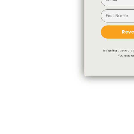
Reve
By signing up you are 
You may un