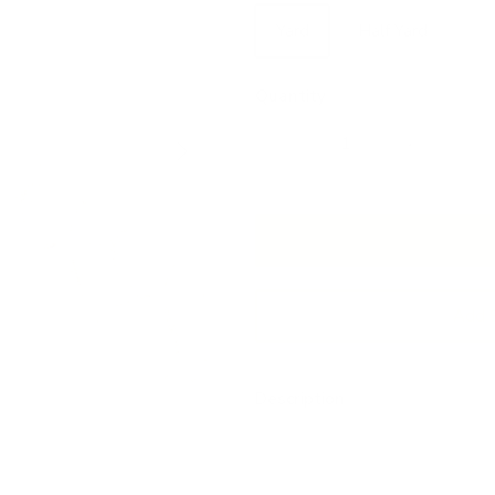
Yard
Half Yard
Quantity
Next
Add 
Description
Experience a touch of luxe comf
In a palette of pearly cream an
geometric pattern and unique qu