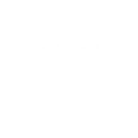
Brooks Fabric, Ivory
$45.95 CAD
OUT OF STOCK
You May Also Like
a Pillow,
Cambie Boucle Fabric, Chalk
Pyla Fabric, 