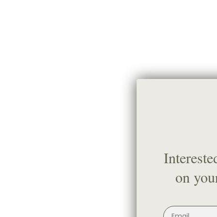
Intereste
on your