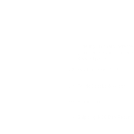
feel that will add a layer of st
USAGE:
✓
Upholstery |
✗
High
Ordering Half Yard Incremen
you need 3.5 yards, order 3 
3.5 yard piece.
Swatch size is 4" x 5"
Fabric Details & Width
Fabric Care
Shipping & 30 Day Return 