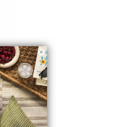
Conway Stripe Fabric, Parchment
$55.95 CAD
BEST SELLER