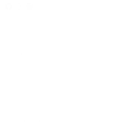
Facebook
Instagram
Pinterest
Company
Our Story
Contact Us
Press
Blog
Careers
Resources
Shipping & Returns
Warranty