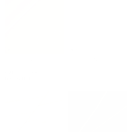
Valentina Velvet Fabric, Toffee
Astrid Fabric, Natural
$78.95 CAD
$67.95 CAD
OUT OF STOCK
BEST SELLER