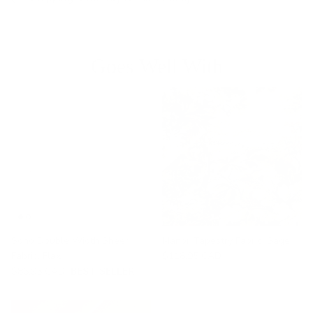
Goes Well With
Soho Double Width Sheer
Manor Tapestry Fabric, Sage
Fabric, Flax
$118.95 CAD
$86.95 CAD
BEST SELLER