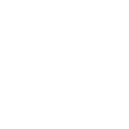
Avani Fabric, Sand
$55.95 CAD
None
Yard
Half Yard
Quantity