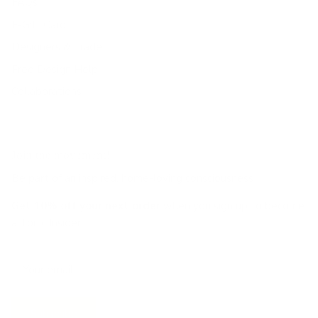
FAQs
E-Gift Card
Designers & Trade
Free Design Help
Collaborations
Join the movement!
Be part of an inspired, home-loving consciousness ♡
Get 10% off
your next order
when you sign up to become
a Tonic Insider.
Subscribe