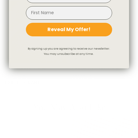
Reveal My Offer!
By signing up you are agreeing to receive our newsletter.
You may unsubscribe at any time.
Hampton Fabric, Flax
Emmett Plaid Fabric, Flax
$70.95 CAD
$56.95 CAD
LIMITED QUANTITY
You May Also Like