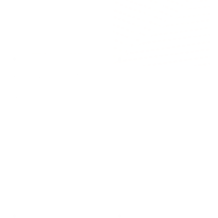
Avani 14x20 Lumbar Pillow,
Dash Stripe Fabric, Ochre
Sand
$65.95 CAD
$54.95 CAD