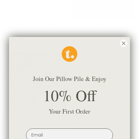
Talisman Sunbrella Outdoor
Florence Velvet Fabric, Olive
Fabric, Sand
$71.95 CAD
$61.95 CAD
Join Our Pillow Pile & Enjoy
10% Off
Your First Order
Stella Fabric, Harbour Blue
Tuscany Linen, Oatmeal Slub
$69.95 CAD
$46.95 CAD
BEST SELLER