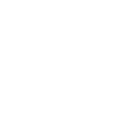
Pattern: organic pattern of softly worn, imperfect
broken lines in a vertical direction
Features: textured weave, heavy-weight, durable, stain
resistant, easy to clean
Ordering Half Yard Increments:
Select "Half Yard" in
addition to "Yard". Example: If you need 3.5 yards, order
3 yards and 1 half yard. Your order will ship as a single
3.5 yard piece.
Swatch size is 4" x 5"
Fabric Details & Width
Fabric Care
Shipping & 30 Day Return Policy