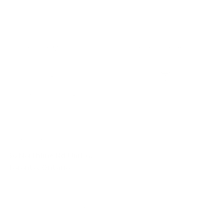
Canadian Made Pillows
Friendly Customer Care
Secure Checkout
E-Gift cards
In-Store Shopping
36 Northline Rd Unit 6,
Toronto, Ontario
416-699-9879
Monday-Friday, 9am-5pm