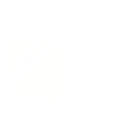
Weston Fabric, Salt
Preston Indoor Outdoor Fabric,
$31.95 CAD
BEST SELLER
Birch
$40.95 CAD
BEST SELLER
Arren Stripe Fabric, Burlap
$71.95 CAD