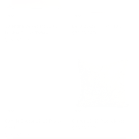
Valentina Velvet 15x32 XL
Bella 22x22 Pillow, Pearl
Lumbar Pillow, Toffee
$77.95 CAD
$95.95 CAD
Cambie Boucle 22x22 Pillow,
Cyprus 20x20 Pillow, Moss
Chalk
$88.95 CAD
$93.95 CAD