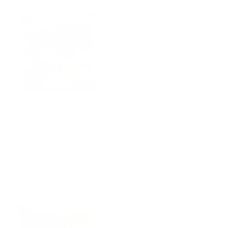
Manor Tapestry 20x20 Pillow,
Hampton 22x22 Pillow,
Burgundy
Oatmeal
$106.95 CAD
BEST SELLER
$83.95 CAD