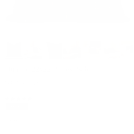
Dundee 22x22 Pillow, Sable
$81.95 CAD
1 review
Best Seller
Options
Cover Only
With Insert