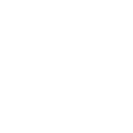
Press
Blog
Careers
Resources
Shipping & Returns
Warranty
FAQs
E-Gift Card
Designers & Trade
Free Design Help
Collaborations