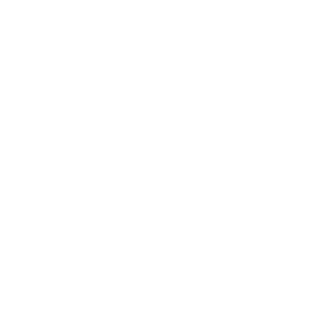
bring warmth to the deep colourway.
This
high-performance fabric
is stain resistant, durable and
easy to clean.
Designed and made at the Tonic Living workroom in
Toronto, Canada
Beautiful from all angles: Fabric is the same on both
sides of the pillow
Swatch size is 4" x 5"
Pillow Details & Dimensions
Pillow Care