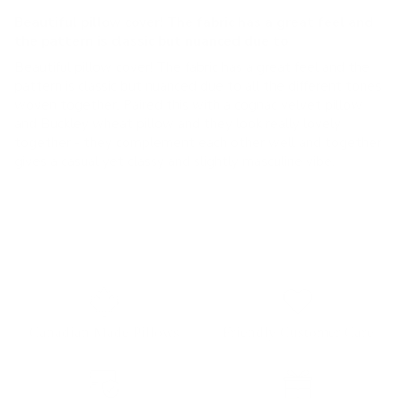
Beautiful pillow cover! The fabric has a great feel and
the pattern is classic but nuanced due to
Beautiful pillow cover! The fabric has a great feel and the
pattern is classic but nuanced due to all the different tones
woven together. Paired this with a cognac velvet pillow
and Buckley wheat pillow and they look really lovely
together - they complement each other well and together
gives a casual yet classy and slightly masculine vibe.
Canadian Made Pillows
Friendly Customer Care