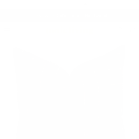
Skip to content
Proudly Canadian 🍁
This Just In:
Café Curtain Hardware!
Account
Cart