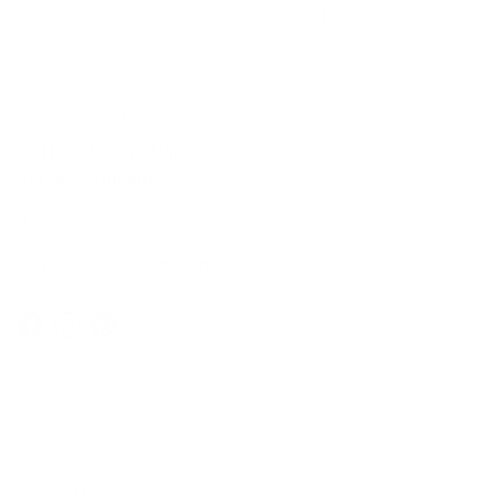
Secure Checkout
E-Gift cards
In-Store Shopping
36 Northline Rd Unit 6,
Toronto, Ontario
416-699-9879
Monday-Friday, 9am-5pm
Facebook
Instagram
Pinterest
Company
Our Story
Contact Us