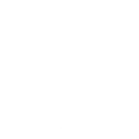
Shipping & 30-Day Return Policy
Goes Well With
Fenwick 22x22 Pillow,
Hopper Stripe 22x22 Pillow,
Parchment
Toffee
$111.95 CAD
BEST SELLER
$69.95 CAD