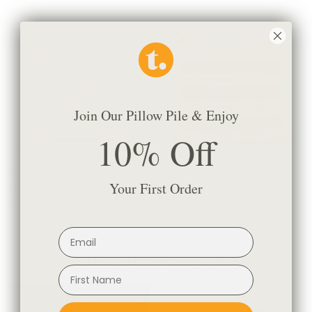
Join Our Pillow Pile & Enjoy
10% Off
Colette 20x20 Pillow,
Acadia Stripe 22x22 Pillow,
Your First Order
Portobello
Cinnamon
$67.95 CAD
$67.95 CAD
You May Also Like