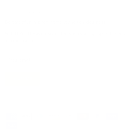
Join the movement!
Be part of an inspired, home-loving consciousness ♡
Get 10% off
your next order
when you sign up to become
a Tonic Insider.
Subscribe