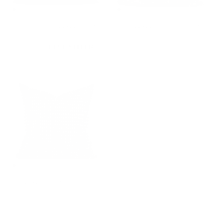
Dunrobin Stripe 22x22 Pillow,
Bilbao 22x22 Outdoor Pillow,
Sable
Carbon
$81.95 CAD
BEST SELLER
$105.95 CAD
Otto 20x20 Pillow, Domino
$62.95 CAD