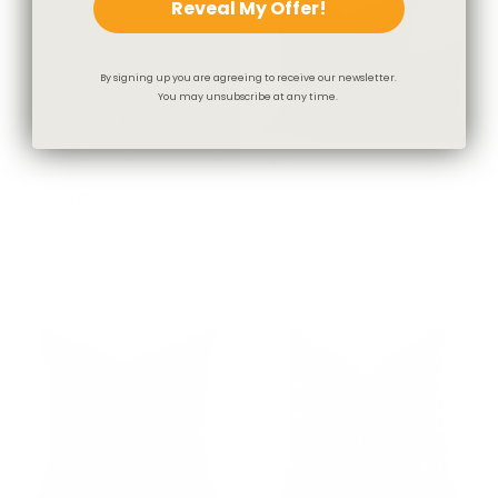
Reveal My Offer!
By signing up you are agreeing to receive our newsletter.
You may unsubscribe at any time.
Dundee Fabric, Sable
Studio Collection: Dundee
$67.95 CAD
Pillow, Sable
$78.00 CAD