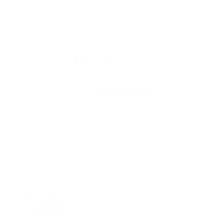
Customer Reviews
5.00 out of 5
Based on 1 review
1
0
0
0
0
Sort by
05/13/2026
Andrea