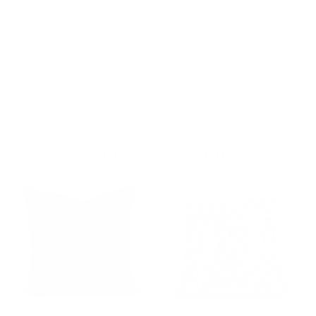
Pillow Details & Dimensions
Pillow Care
Shipping & 30-Day Return Policy
Goes Well With