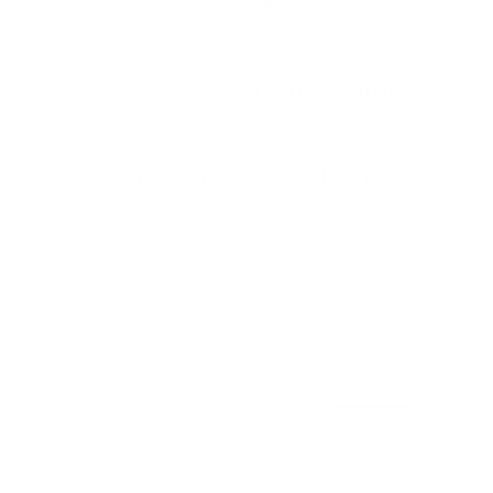
Finn Stripe 22x22 Pillow,
Lincoln 22x22 Pillow, Moss
Natural
$72.95 CAD
$77.95 CAD
LIMITED QUANTITY
You May Also Like
Finn Stripe 22x22 Pillow,
Camden Plaid 20x20 Pillow,
Natural
Flagstone