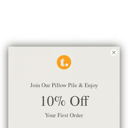
Valentina Velvet 20x20 Pillow,
Kalida 22x22 Pillow, Walnut
Balsam
$74.95 CAD
$79.95 CAD
Join Our Pillow Pile & Enjoy
Manor Tapestry 20x20 Pillow,
Dundee 22x22 Pillow, Sable
10% Off
Burgundy
$81.95 CAD
BEST SELLER
$106.95 CAD
BEST SELLER
Your First Order