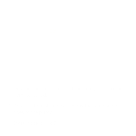
texture. Layered onto your sofa or bed, this stunning pillow
will bring all the casual and earthy elegance of a country
manor.
We made this pillow
22"
to be a great sink-into-me throw
pillow for larger sofas and also as a ‘backer' that will peak
above pillows in the forefront. Whether on a sofa or bed,
using this substantial pillow is a no-brainer in any pillow
pairing scenario.
Designed and made at the Tonic Living workroom in
Toronto, Canada
Beautiful from all angles: Fabric is the same on both
sides of the pillow
Swatch size is 4" x 5"