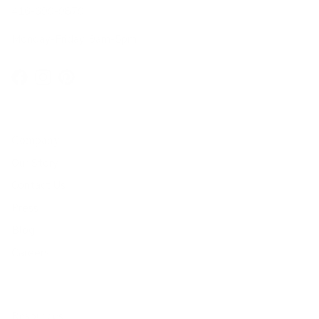
416-699-9879
Monday-Friday, 9am-5pm
Facebook
Instagram
Pinterest
Company
Our Story
Contact Us
Press
Blog
Careers
Resources