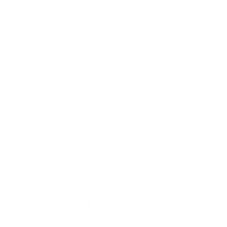
$77.95 CAD
$71.95 CAD
Canadian Made Pillows
Friendly Customer Care
Secure Checkout
E-Gift cards
In-Store Shopping
36 Northline Rd Unit 6,
Toronto, Ontario