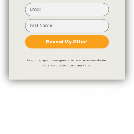
Reveal My Offer!
Addison Plaid 20x20 Pillow,
Webster 20x20 Pillow, Buff
Moss
$85.95 CAD
By signing up you are agreeing to receive our newsletter.
You may unsubscribe at any time.
$81.95 CAD