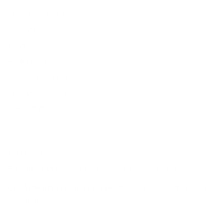
Shipping & Returns
Warranty
FAQs
E-Gift Card
Designers & Trade
Free Design Help
Collaborations
Join the movement!
Be part of an inspired, home-loving consciousness ♡
Get 10% off
your next order
when you sign up to become
a Tonic Insider.