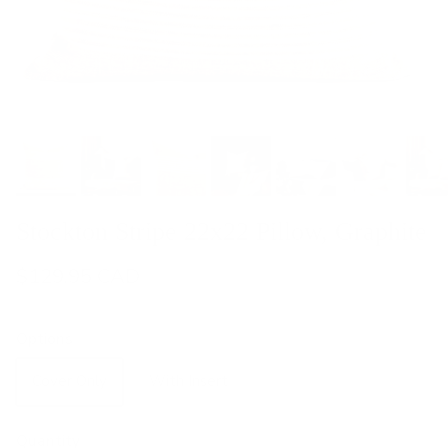
Stockton Stripe 22x22 Pillow, Graphite
$129.95 CAD
Options
Cover Only
With Insert
Quantity