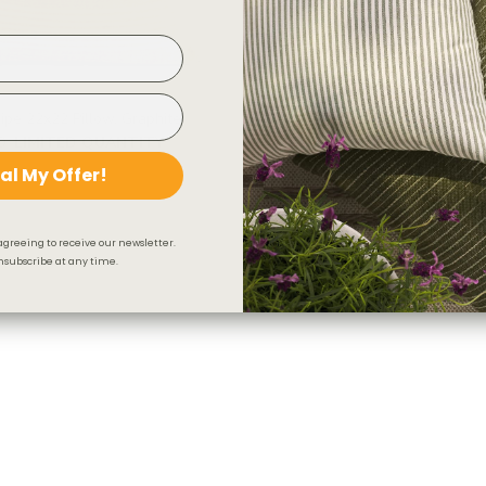
ipe 22x22 Pillow, Graphite
Arren Stripe 12x24 Lumbar Pill
D
LIMITED QUANTITY
$47.95 CAD
al My Offer!
agreeing to receive our newsletter.
subscribe at any time.