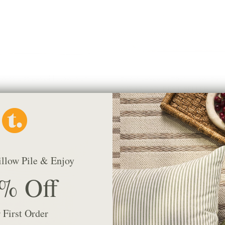
wiss Dot 24x24 Pillow, Vanilla
Baker 14x20 Lumbar Pillow, Burl
$67.95 CAD
BEST SELLER
illow Pile & Enjoy
% Off
 First Order