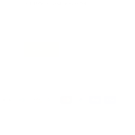
Get 10% off
your next order
when you
sign up to become a Tonic Insider.
Subscribe
Privacy
Terms of Service