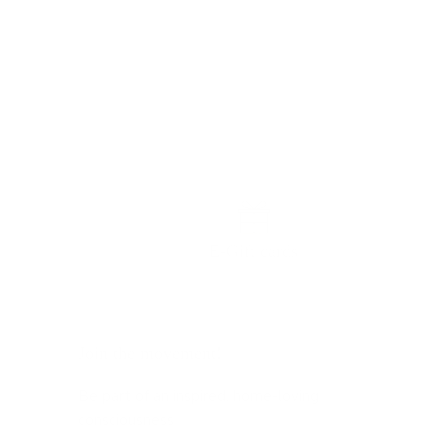
E-Gift cards
Join the movement!
Be part of an inspired, home-loving
consciousness ♡