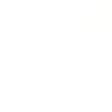
le 22x22 Pillow, Chalk
Valentina Velvet 20x20 Pillow, 
$79.95 CAD
BEST SELLER