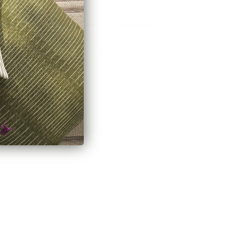
ow, Chambray
Arren Stripe 20x20 Pillow, Burlap
$76.95 CAD