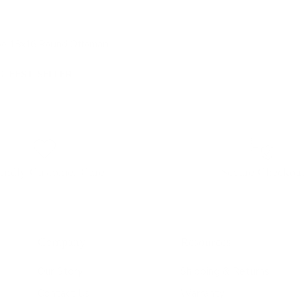
pe 18x16 Round Ottoman,
D
BEST SELLER
iendly Customer Care
Secure Checkout
Company
Resources
Our Story
Shipping & Returns
Contact Us
Warranty