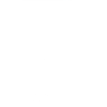
Arren Stripe 20x20 Pillow, Chambray
Durado Stri
$76.95 CAD
Natural
$280.95 CA
Canadian Made Pillows
Fr
In-Store Shopping
36 Northline Rd Unit 6,
Toronto, Ontario