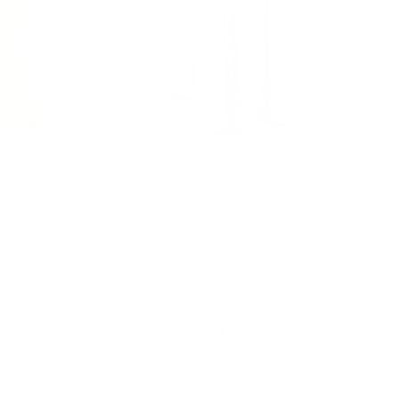
Nutmeg
Silvero Throw Blanket, Pepper
$149.95 CAD