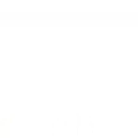
Switch to USD
Account
Cart
ers
Studio Collection
Outdoor Collection
Sort by
Featured