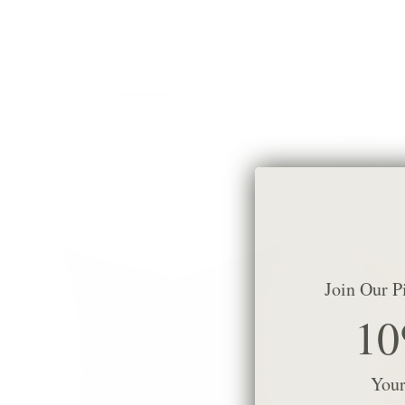
Fenwick 22x22 Pillow, Parchment
Constance S
$111.95 CAD
BEST SELLER
$99.95 CAD
Join Our P
10
Your