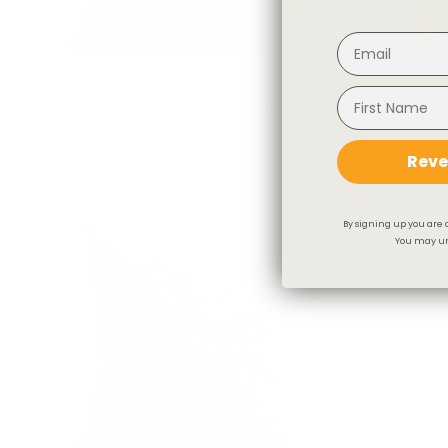
Valentina Velvet 20x20 Pillow, Balsam
Stockton Str
$79.95 CAD
$129.95 CA
Reve
By signing up you are 
You may un