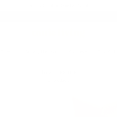
Proudly Canadian Owned & Crafted
Fresh Arrivals.
See What's New
 Throws
Drapery Hardware
Clearance
Best Sell
Total Texture
14 products