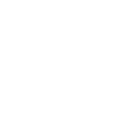
Baker 20x20 Pillow, Burlap
Cambie Bouc
$82.95 CAD
BEST SELLER
$93.95 CAD