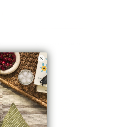
ap
Taryn 22x22 Pillow, Natural
$53.95 CAD
$71.95 CAD
Sale