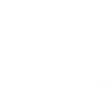
Press
FAQs
Blog
E-Gift Card
Careers
Designers & Trade
Free Design Help
Collaborations