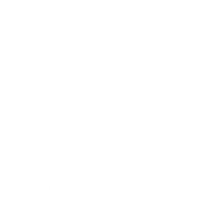
Resources
Shipping & Returns
Warranty
FAQs
E-Gift Card
Designers & Trade
Free Design Help
Collaborations
Join the movement!
Be part of an inspired, home-loving consciousness ♡
Get 10% off
your next order
when you sign up to become
a Tonic Insider.