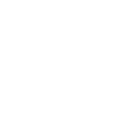
$84.95 CAD
Canadian Made Pillows
Friendly Customer Care
Secure Checkout
E-Gift cards
In-Store Shopping
36 Northline Rd Unit 6,
Toronto, Ontario