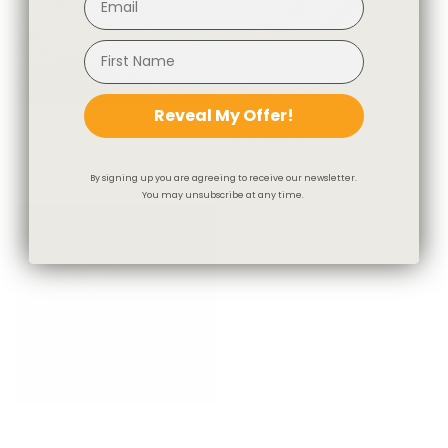
Reveal My Offer!
Troy InsideOut Fabric, Denim
Brussels Fabric, Sky Blue
$80.95 CAD
$67.95 CAD
By signing up you are agreeing to receive our newsletter.
You may unsubscribe at any time.
Caper Sunbrella Outdoor
Fabric, Slate