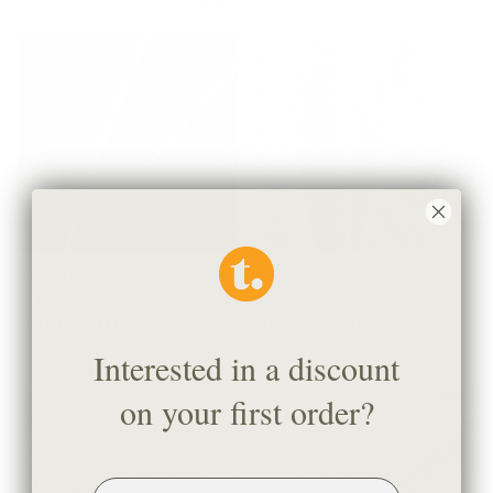
Oxford Fabric, Indigo
Perry Fabric, Chambray
$50.95 CAD
$58.95 CAD
OUT OF STOCK
OUT OF STOCK
Interested in a discount
on your first order?