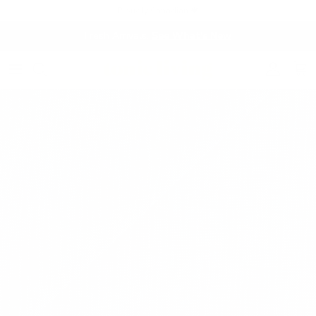
Skip to content
Proudly Canadian 🍁
Fresh Arrivals.
See What's New
Account
Cart