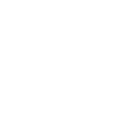
416-699-9879
Monday-Friday, 9am-5pm
Facebook
Instagram
Pinterest
Company
Our Story
Contact Us
Press
Blog
Careers