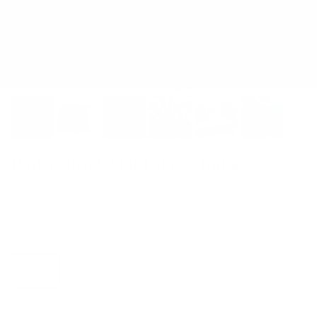
Ryder, InsideOut Fabric, Indigo
$69.95 CAD
Options
Yard
Half Yard
Quantity