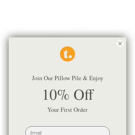
Manor Tapestry 20x20 Pillow,
Dash Stripe 22x22 Pillow,
Burgundy
Ochre
$106.95 CAD
BEST SELLER
$78.95 CAD
Join Our Pillow Pile & Enjoy
10% Off
Your First Order
Atlas 22x22 Outdoor Pillow,
Buckley 22x22 Pillow, Wheat
Salt & Pepper
$64.95 CAD
BEST SELLER
$90.95 CAD