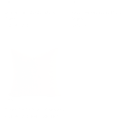
Lundie Plaid 20x20 Pillow,
Mason Velvet 20x20 Pillow,
Camel
Cognac
$88.95 CAD
$93.95 CAD
Blaine 22x22 Pillow, Cinnamon
$61.95 CAD
BEST SELLER