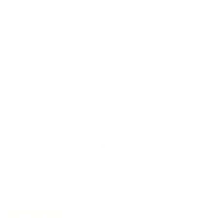
FAQs
E-Gift Card
Designers & Trade
Free Design Help
Collaborations
Join the movement!
Be part of an inspired, home-loving consciousness ♡
Get 10% off
your next order
when you sign up to become
a Tonic Insider.