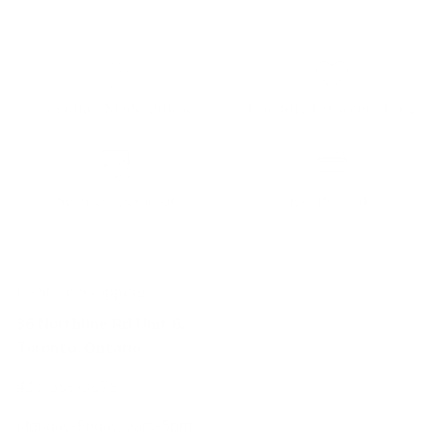
Canadian Made Pillows
Friendly Customer Care
Secure Checkout
E-Gift cards
In-Store Shopping
36 Northline Rd Unit 6,
Toronto, Ontario
416-699-9879
Monday-Friday, 9am-5pm