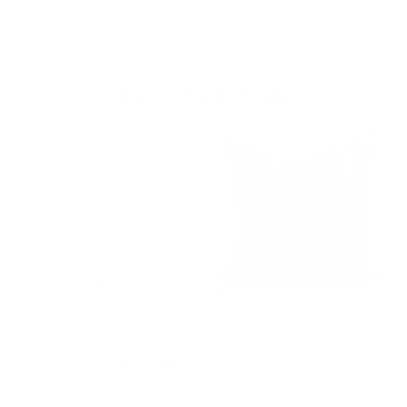
Shipping & 30-Day Return Policy
Goes Well With
Fenwick 22x22 Pillow,
Talisman 22x22 Outdoor
Parchment
Pillow, Denim
$111.95 CAD
BEST SELLER
$78.95 CAD