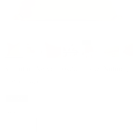
Valentina Velvet 20x20 Pillow, Nutmeg
$79.95 CAD
Best Seller
Options
Cover Only
With Insert