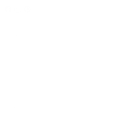
Facebook
Instagram
Pinterest
Company
Our Story
Contact Us
Press
Blog
Careers
Resources
Shipping & Returns
Warranty