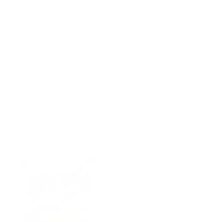
Emmett Plaid 20x20 Pillow,
Hampton 22x22 Pillow,
Flax
Oatmeal
$72.95 CAD
$83.95 CAD