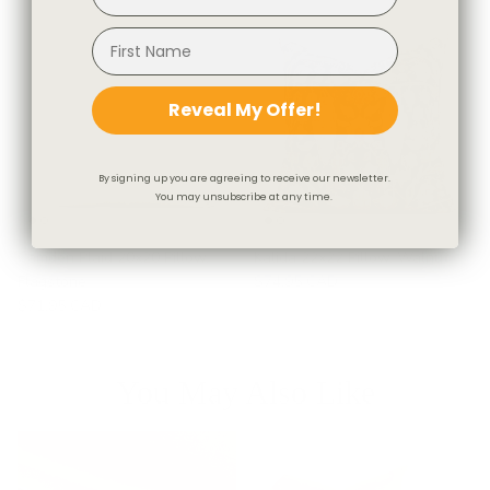
Reveal My Offer!
By signing up you are agreeing to receive our newsletter.
You may unsubscribe at any time.
Camden Plaid 20x20 Pillow,
Kalida 22x22 Pillow, Walnut
Flagstone
$74.95 CAD
$71.95 CAD
You May Also Like