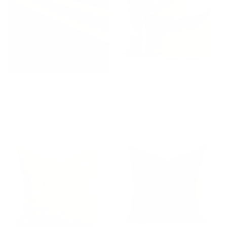
Valentina Velvet Fabric,
Studio Collection: Valentina
Nutmeg
Velvet Pillow, Nutmeg
$78.95 CAD
BEST SELLER
$78.00 CAD