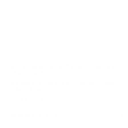
addition of this toasty nutmeg pillow.
Velvet pillows are classic and add the perfect hit of texture.
Visit our
Velvet Pillow Collection
for more colourways and
options.
Designed and made in the Tonic Living workroom in
Toronto, Canada
Beautiful from all angles: Fabric is the same on both
sides of the pillow
Swatch size is 4" x 5"
Product Details & Care