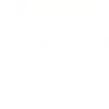
Valentina Velvet 20x20 Pillow, Nutmeg
$79.95 CAD
Best Seller
Options
Cover Only
With Insert