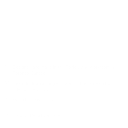
addition of this toasty nutmeg pillow.
Velvet pillows are classic and add the perfect hit of texture.
Visit our
Velvet Pillow Collection
for more colourways and
options.
Designed and made in the Tonic Living workroom in
Toronto, Canada
Beautiful from all angles: Fabric is the same on both
sides of the pillow
Swatch size is 4" x 5"
Product Details & Care