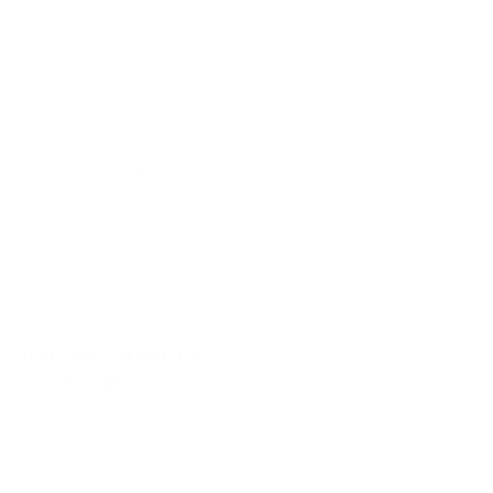
Canadian Made Pillows
Friendly Customer Care
Secure Checkout
E-Gift cards
In-Store Shopping
36 Northline Rd Unit 6,
Toronto, Ontario
416-699-9879
Monday-Friday, 9am-5pm