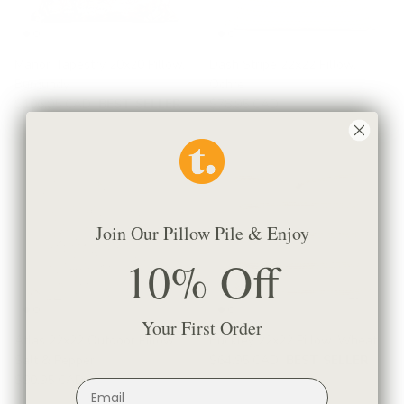
Manor Tapestry 20x20 Pillow,
Dash Stripe 22x22 Pillow,
Burgundy
Ochre
$106.95 CAD
BEST SELLER
$78.95 CAD
Join Our Pillow Pile & Enjoy
10% Off
Your First Order
Atlas 22x22 Outdoor Pillow,
Buckley 22x22 Pillow, Wheat
Salt & Pepper
$64.95 CAD
BEST SELLER
$90.95 CAD