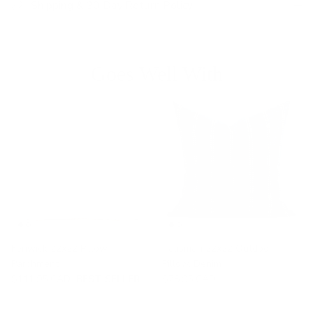
Shipping & 30-Day Return Policy
Goes Well With
Fenwick 22x22 Pillow,
Talisman 22x22 Outdoor
Parchment
Pillow, Denim
$111.95 CAD
BEST SELLER
$78.95 CAD