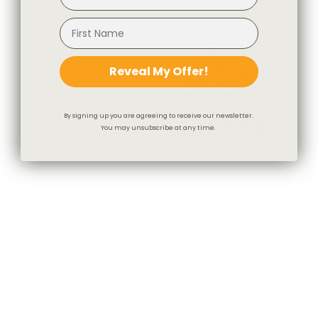
Reveal My Offer!
By signing up you are agreeing to receive our newsletter.
You may unsubscribe at any time.
Camden Plaid 20x20 Pillow,
Kalida 22x22 Pillow, Walnut
Flagstone
$74.95 CAD
$71.95 CAD
You May Also Like