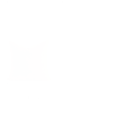
Lundie Plaid 20x20 Pillow,
Mason Velvet 20x20 Pillow,
Camel
Cognac
$88.95 CAD
$93.95 CAD
Blaine 22x22 Pillow, Cinnamon
$61.95 CAD
BEST SELLER