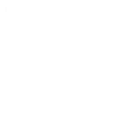
Facebook
Instagram
Pinterest
Company
Our Story
Contact Us
Press
Blog
Careers
Resources
Shipping & Returns
Warranty