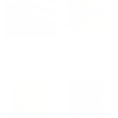
Valentina Velvet Fabric,
Studio Collection: Valentina
Nutmeg
Velvet Pillow, Nutmeg
$78.95 CAD
BEST SELLER
$78.00 CAD