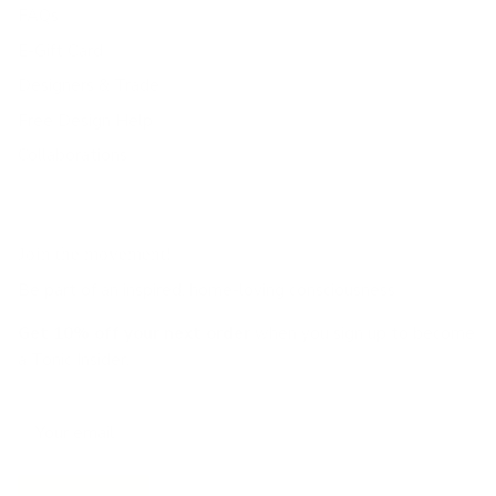
FAQs
E-Gift Card
Designers & Trade
Free Design Help
Collaborations
Join the movement!
Be part of an inspired, home-loving consciousness ♡
Get 10% off
your next order
when you sign up to become
a Tonic Insider.