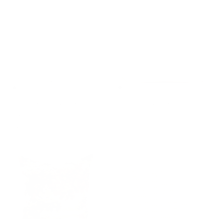
Emmett Plaid 20x20 Pillow,
Hampton 22x22 Pillow,
Flax
Oatmeal
$72.95 CAD
$83.95 CAD