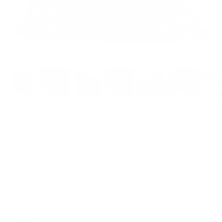
Bilbao 22x22 Outdoor Pillow, Carbon
$105.95 CAD
Options
Cover Only
With Insert
Quantity