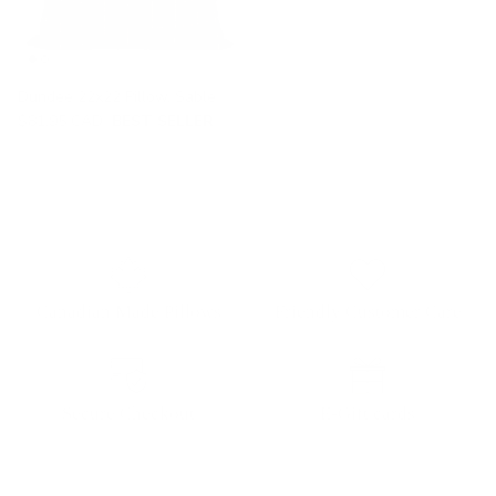
Dundee 22x22 Pillow, Sable
$81.95 CAD
BEST SELLER
Canadian Made Pillows
Friendly Customer Care
Secure Checkout
E-Gift cards