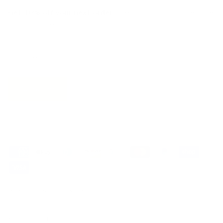
Get 10% off
your next order
when you sign up to become
a Tonic Insider.
Subscribe
Privacy
Terms of Service
© 2026
Tonic Living
.