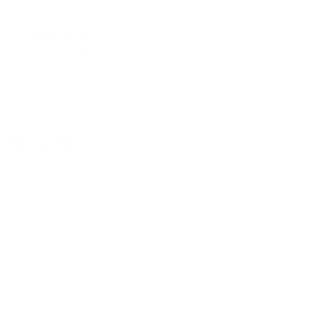
In-Store Shopping
36 Northline Rd Unit 6,
Toronto, Ontario
416-699-9879
Monday-Friday, 9am-5pm
Facebook
Instagram
Pinterest
Company
Our Story
Contact Us
Press
Blog