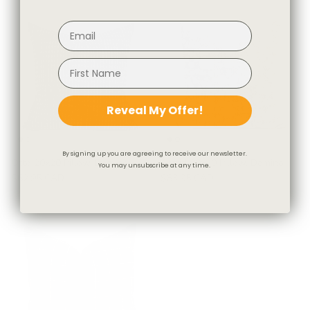
Reveal My Offer!
By signing up you are agreeing to receive our newsletter.
Otto 20x20 Pillow, Domino
Astrid 20x20 Pillow, Domino
You may unsubscribe at any time.
$62.95 CAD
$83.95 CAD