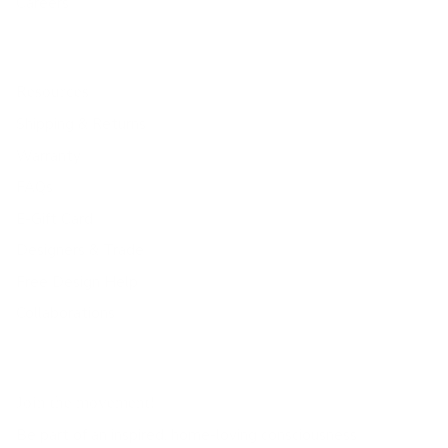
Careers
Resources
Shipping & Returns
Warranty
FAQs
E-Gift Card
Designers & Trade
Free Design Help
Collaborations
Join the movement!
Be part of an inspired, home-loving consciousness ♡