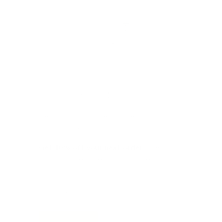
E-Gift cards
Join the movement!
Be part of an inspired, home-loving
consciousness ♡
Get 10% off
your next order
when you
sign up to become a Tonic Insider.