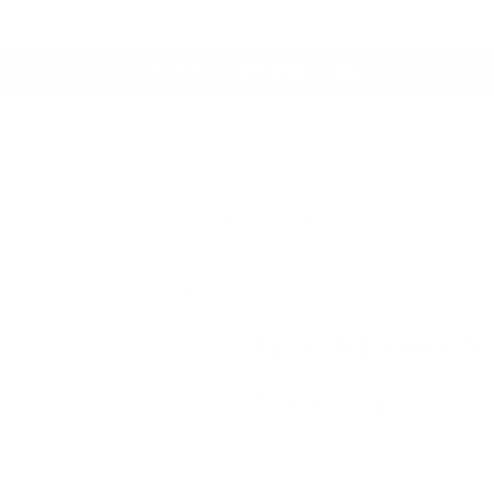
Proudly Canadian Owned & Crafted
Fresh Arrivals.
See What's New
 Throws
Drapery Hardware
Clearance
Best Sell
rs
French Return Wall Bracket
French Return W
$74.95 CAD
Colour