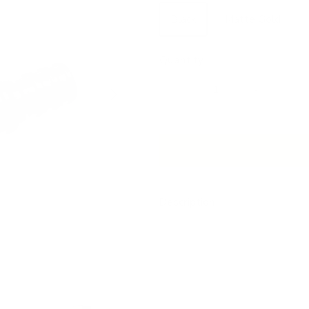
Black
Matte Gold
Quantity
Next
Description
Our beautiful drapery hardware 
window treatments. Choose the m
works best with your room dec
This is a curved, metal French 
standard drapery rod, which toge