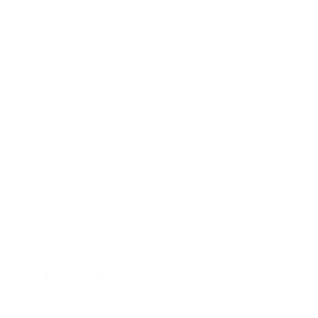
Canadian Made Pillows
Fr
In-Store Shopping
36 Northline Rd Unit 6,
Toronto, Ontario
416-699-9879
Monday-Friday, 9am-5pm
Facebook
Instagram
Pinterest