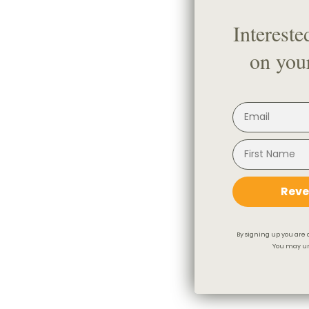
Intereste
on your
Reve
By signing up you are 
You may un