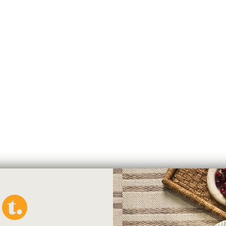
classic and contemporary way t
around style that closes the g
and functional, it minimizes the
bracket. If your rod is under 6
end). If your rod is longer than
recommend using a centre suppo
*Note: Brackets are sold indiv
Check-List for
Classic Drape
Here are all the parts you will
your window:
1. Drapery Rod
2. French Return Wall Bracket
3. Drapery Rings
You may need: