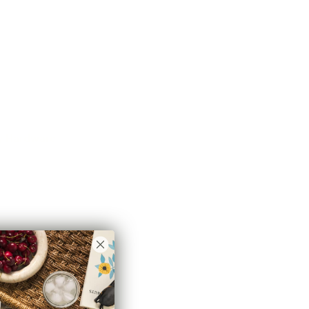
o hang your drapes, which allows for a unique wrap
ap between the curtain panel and window. Both stylish
 light exposure that can occur with a standard straight
 feet long, you only need two brackets (one on each
 6 feet or has been spliced together, we also
rt wall bracket.
idually.*
ry Hardware
 need to create a Classic Drapery Hardware system for
s