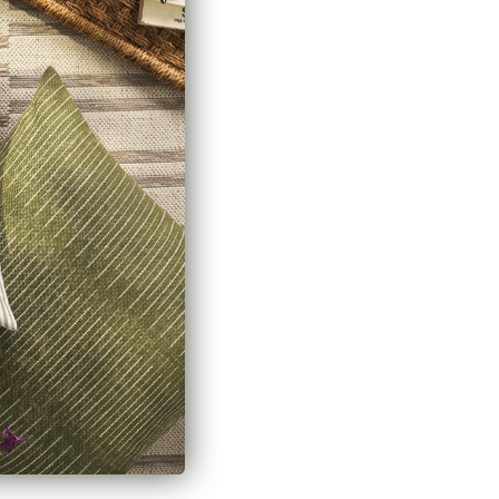
cting two rods)
de
here.
stem? Explore our
Channel Track Drapery Hardware
Policy