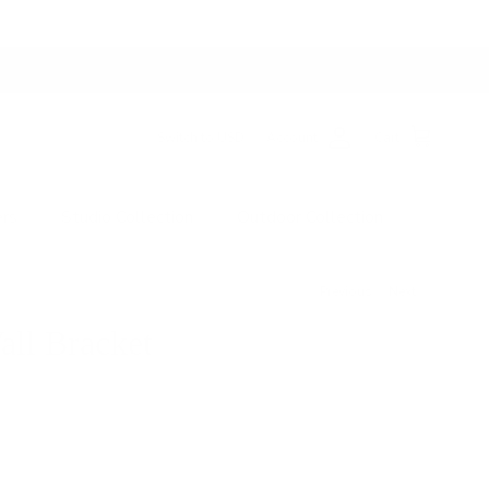
Switch to USD
Account
Cart
ers
Studio Collection
Outdoor Collection
Previous
Next
all Bracket