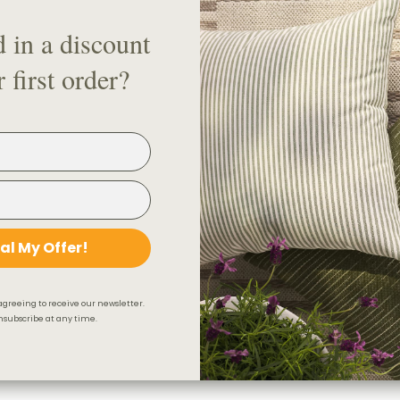
4. Wall bracket
d in a discount
5. Drapery Rod Splice (if conne
 first order?
6. Drapery Hooks
7. Drapery Rod Elbow
8. Fling Rod
Check out our handy visual gui
Looking for a drapery track sy
al My Offer!
Product Details & Care
agreeing to receive our newsletter.
Shipping & 30-Day Return 
subscribe at any time.