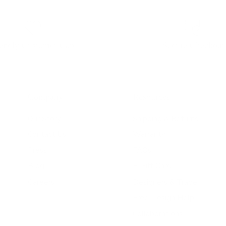
iendly Customer Care
Secure Checkout
Company
Resources
Our Story
Shipping & Returns
Contact Us
Warranty
Press
FAQs
Blog
E-Gift Card
Careers
Designers & Trade
Free Design Help
Collaborations