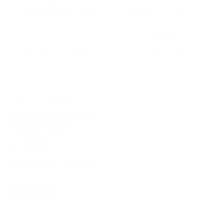
Canadian Made Pillows
Friendly Customer Care
Secure Checkout
E-Gift cards
In-Store Shopping
36 Northline Rd Unit 6,
Toronto, Ontario
416-699-9879
Monday-Friday, 9am-5pm
Facebook
Instagram
Pinterest