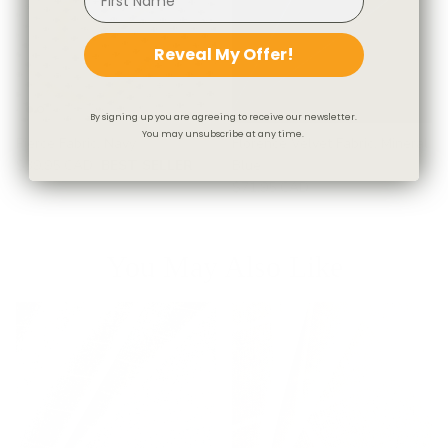
Reveal My Offer!
By signing up you are agreeing to receive our newsletter.
You may unsubscribe at any time.
Pierce Fabric, Navy
Florence Velvet Fabric, Mineral
$39.95 CAD
BEST SELLER
Blue
$71.95 CAD
You May Also Like