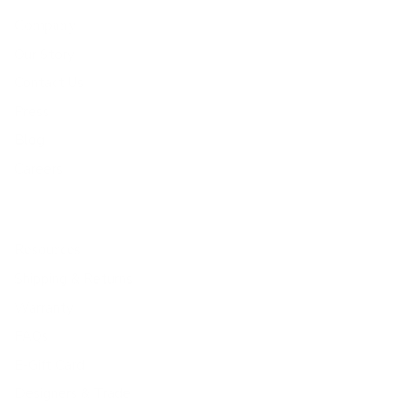
Company
Our Story
Contact Us
Press
Blog
Careers
Resources
Shipping & Returns
Warranty
FAQs
E-Gift Card
Designers & Trade