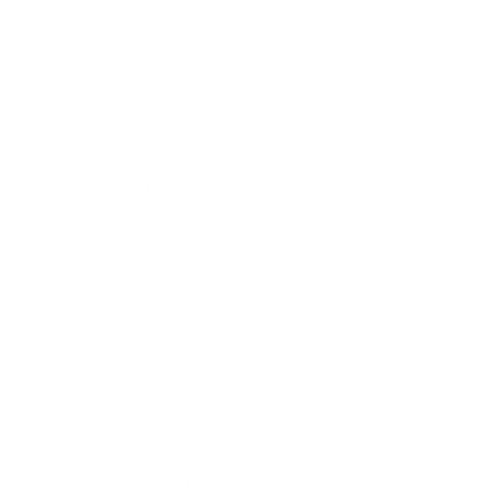
refined sensibility.
USAGE:
✓
Drapery |
✓
Romans |
✓
Pillows |
✓
Upholstery |
✗
High Performance
Ordering Half Yard Increments:
Select "Half Yard" in
addition to "Yard". Example: If you need 3.5 yards, order
3 yards and 1 half yard. Your order will ship as a single
3.5 yard piece.
Swatch size is 4" x 5"
Fabric Details & Width
Fabric Care
Shipping & 30 Day Return Policy