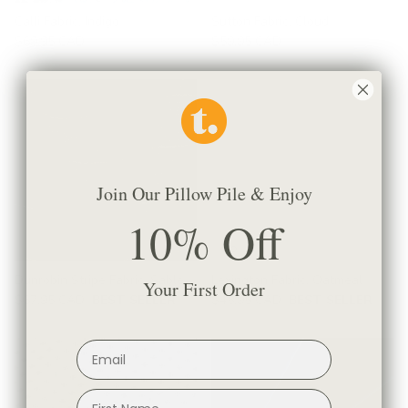
Calli Fabric, Indigo
Sutton Fabric, Cloud
$69.95 CAD
$59.95 CAD
Join Our Pillow Pile & Enjoy
10% Off
Dunrobin Stripe Fabric, Sable
Lexington Fabric, Oatmeal
Your First Order
$67.95 CAD
BEST SELLER
$45.95 CAD
BEST SELLER