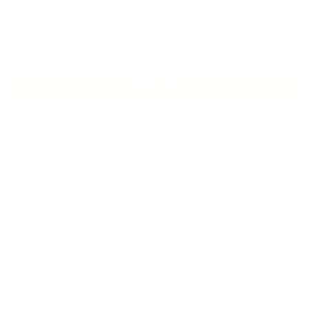
Add to Cart
Dorset Plaid Fabric, Light Grey - Yard
is out of stock, but
available for backorder purchase.
Add Swatch to Cart – $4.00 CAD
Description
This wool-blend multipurpose fabric features a simple plaid
pattern in a cool light grey, accented with fine blue and
charcoal lines. With a subdued flannel texture this
handsome material will provide an earthy and rustic yet