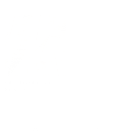
Cabot Plaid Fabric, Sage
$83.95 CAD