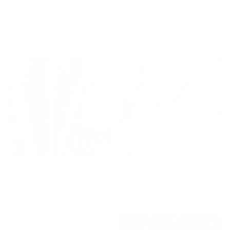
Goes Well With
Perry Fabric, Chambray
Heather Fabric, Indigo
$58.95 CAD
$69.95 CAD
OUT OF STOCK