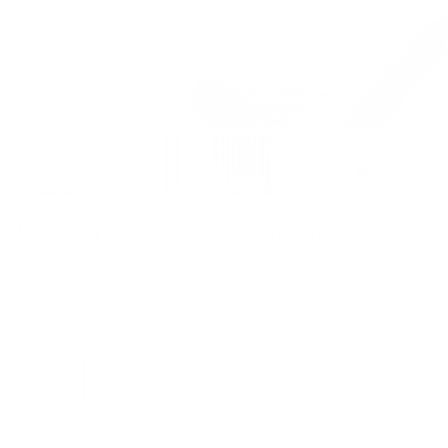
Dorset Plaid Fabric, Light Grey
$82.95 CAD
Size
Yard
Half Yard
Quantity