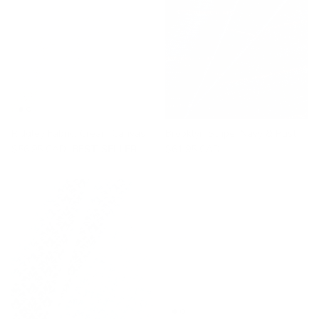
Ridgley Fabric, Cream Canvas
Brooklyn Stripe, Navy & Rust
$56.95 CAD
BEST SELLER
$61.95 CAD