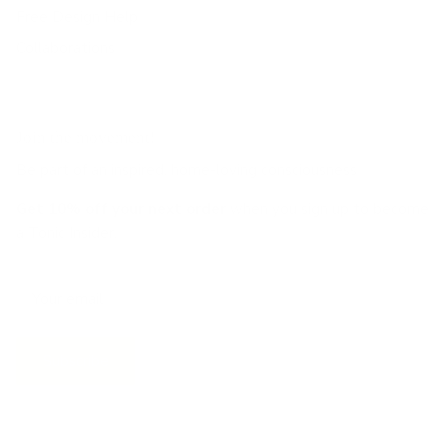
Free Design Help
Collaborations
Join the movement!
Be part of an inspired, home-loving consciousness ♡
Get 10% off
your next order
when you sign up to become
a Tonic Insider.
Subscribe