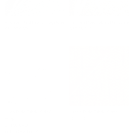
Addison Plaid Fabric, Flagstone
Camden Plaid Fabric, Flagstone
$82.95 CAD
$55.95 CAD
Hugo Plaid Fabric, Salt &
Lundie Plaid Fabric, Camel
Pepper
$82.95 CAD
$44.95 CAD
OUT OF STOCK