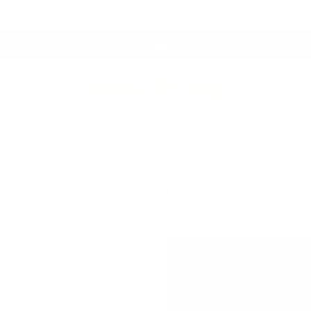
Proudly Canadian Owned & Crafted
This Just In:
Café Curtain Hardware!
 Throws
Drapery Hardware
Clearance
Best Sell
Stripes & Checks
56 products