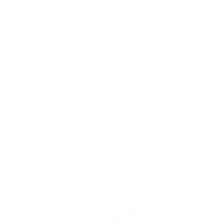
Theo Stripe Fabric, Lake
Riviera Strip
$61.95 CAD
LIMITED QUANTITY
$83.95 CAD