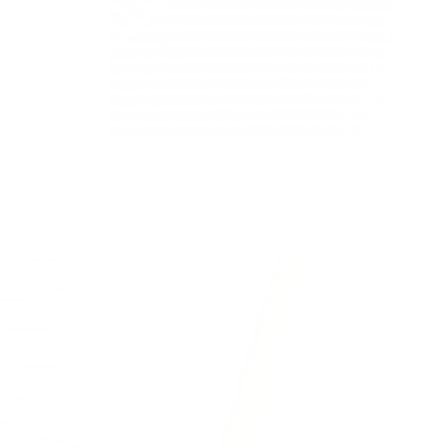
Arren Stripe Fabric, Chambray
$71.95 CAD