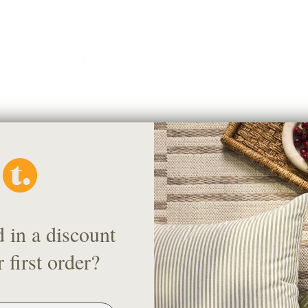
oor Outdoor Fabric, Cloud
Verona Stripe Linen, Jet
LIMITED QUANTITY
$47.95 CAD
d in a discount
 first order?