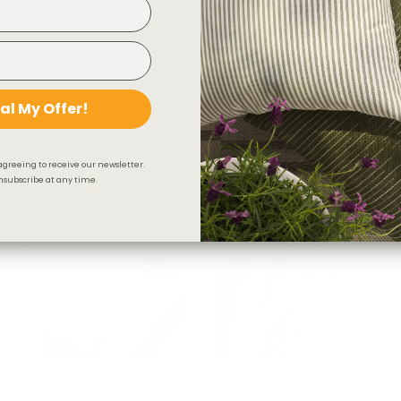
 Fabric, Natural Cream
Fraser Stripe Fabric, Natural
D
$46.95 CAD
LIMITED QUANTI
al My Offer!
agreeing to receive our newsletter.
subscribe at any time.
 Fabric, Light Grey
Camden Plaid Fabric, Flagstone
$55.95 CAD