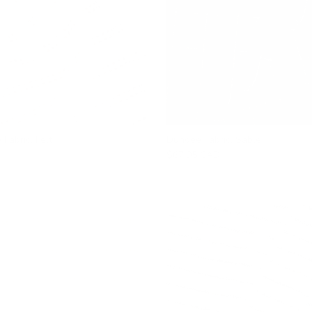
 Fabric, Felt
Dundee Fabric, Sable
$67.95 CAD