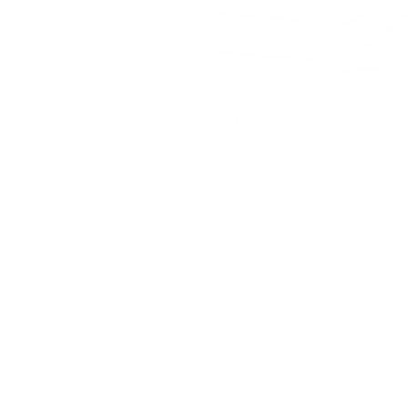
e Fabric, Putty
Toulouse Fabric, Onyx
$31.95 CAD