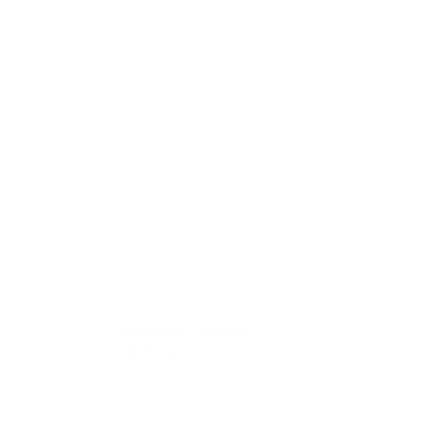
Chase Fabric, Natural
$78.95 CAD