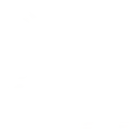
e InsideOut Fabric, Mist
Beaumont Fabric, Natural
$95.95 CAD