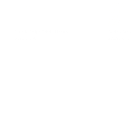
Durado Stripe Fabric, Natural
Avalon Strip
$39.95 CAD
$31.95 CAD