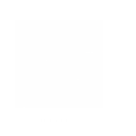
Dunrobin Stripe Fabric, Sable
Carlin Stripe
$67.95 CAD
BEST SELLER
$28.95 CAD