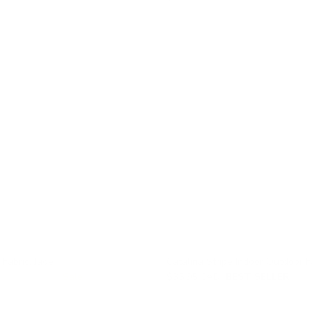
 Fabric, Jade
Catalina Stripe Indoor Outdoor F
$59.95 CAD
Sale
$35.95 CAD
BEST SELLER