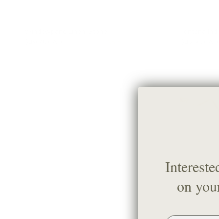
Windowpane Linen, Stone
Fontana Ind
$49.95 CAD
$66.95 CAD
Sale
$42.95 CAD
Intereste
on your