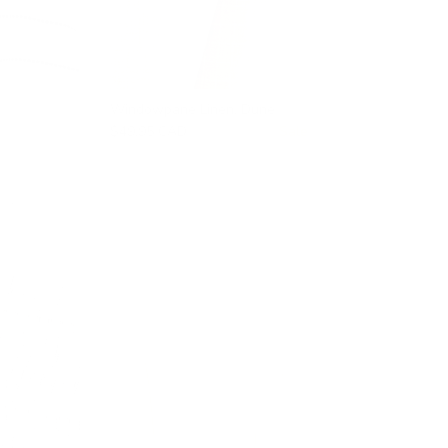
Windowpane Linen, Dune
$49.95 CAD
$66.95 CAD
Sale