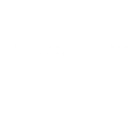
Elodie Stripe Fabric, Sky
Handlavet Fa
$31.95 CAD
BEST SELLER
$42.95 CAD