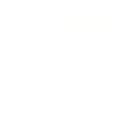
Lundie Plaid Fabric, Camel
$82.95 CAD