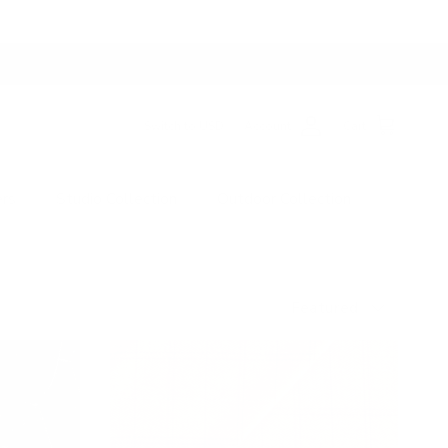
Switch to USD
Account
Cart
ers
Studio Collection
Outdoor Collection
Sort by
Featured