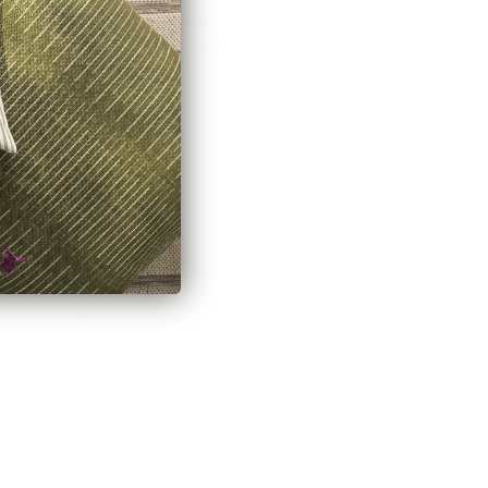
Hudson Stripe Fabric, Charcoal
TY
$46.95 CAD
LIMITED QUANTITY
Carlin Stripe Fabric, Amber
$75.95 CAD