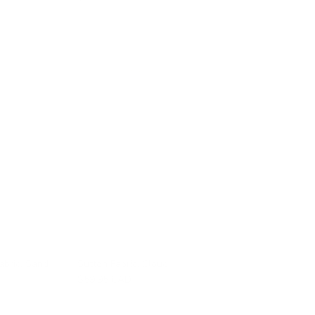
abric, Sand
Sutton Fabric, Cloud
$59.95 CAD