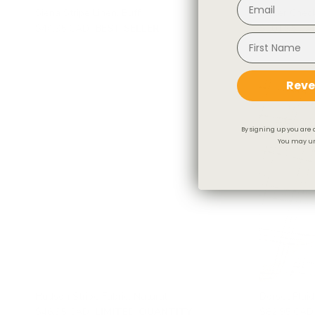
Siena Stripe Linen, Buff
Butler Check
$44.95 CAD
BEST SELLER
$101.95 CA
Reve
By signing up you are 
You may un
Hudson Stripe Fabric, Natural
Dorset Plaid
$46.95 CAD
LIMITED QUANTITY
$82.95 CAD