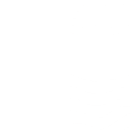
bric, Raffia
Rodin Stripe Fabric, Natural
$31.95 CAD