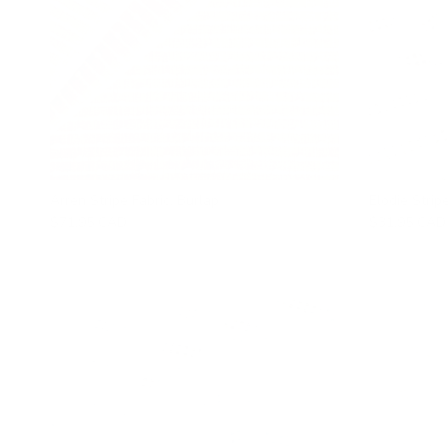
Arren Stripe Fabric, Burlap
Elodie Stripe
$71.95 CAD
$31.95 CAD