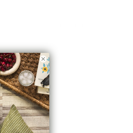
Montauk Pinstripe Sheer Fabric, Natural
$32.95 CAD
BEST SELLER