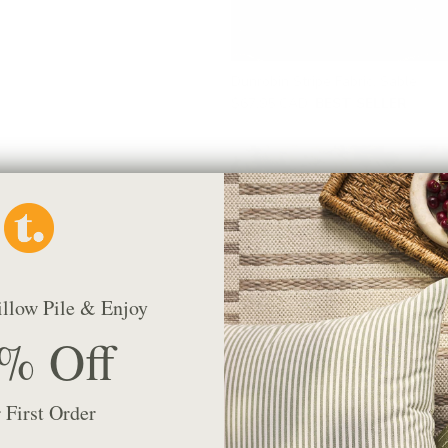
Dunrobin Stripe Fabric, Sable
$67.95 CAD
BEST SELLER
illow Pile & Enjoy
% Off
 First Order
Manor Tapestry Fabric, Sage