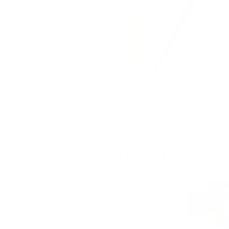
Valentina Velvet Fabric, Cashmer
$78.95 CAD
You May Also Like