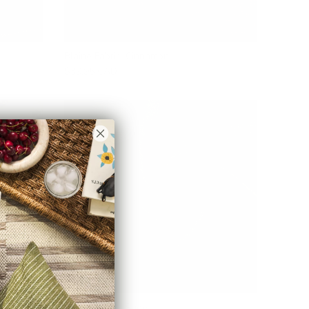
Blaine Fabric, Cinnamon
$39.95 CAD
Loden Fabric, Sage