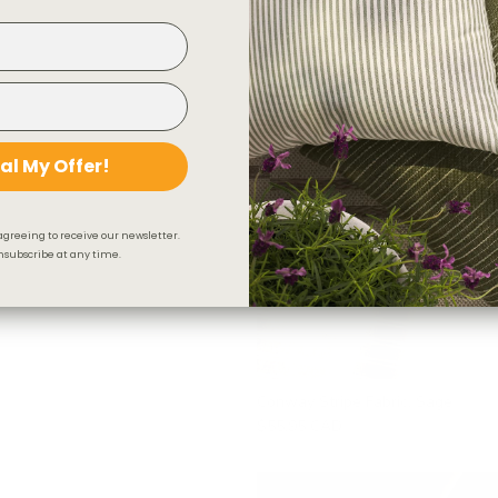
$118.95 CAD
al My Offer!
agreeing to receive our newsletter.
subscribe at any time.
Conway Stripe Fabric, Sage
$55.95 CAD