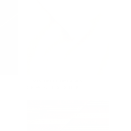
Tuscany Linen, Oatmeal Slub
$46.95 CAD
BEST SELLER