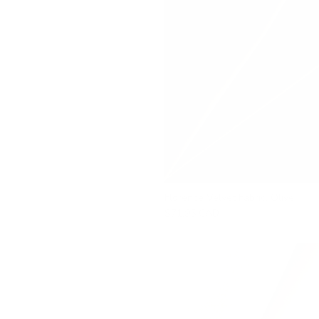
Florence Velvet Fabric, Olive
$71.95 CAD