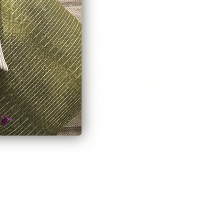
$53.95 CAD
BEST SELLER
Lundie Plaid Fabric, Camel
$82.95 CAD