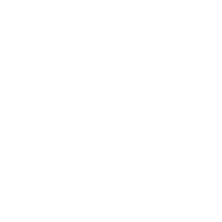
 fabric offers a fresh take on a classic check pattern,
 create a simple yet striking plaid effect.
 Performance |
✓
Pillows |
✗
Romans |
✗
Drapery
upe, camel
k
ual yet tailored style, durable, stain resistant finish,
ts:
Select "Half Yard" in addition to "Yard". Example: If
yards and 1 half yard. Your order will ship as a single