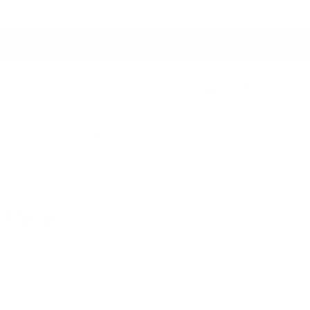
Switch to USD
Account
Cart
ers
Studio Collection
Outdoor Collection
Previous
Next
 Wheat