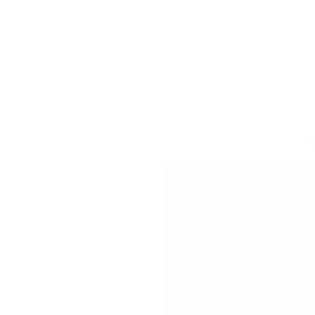
Fabric Care
Shipping & 30 Day Return 
G