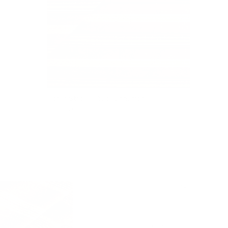
e
Fisher Stripe Fabric, Cinnamon
$43.95 CAD