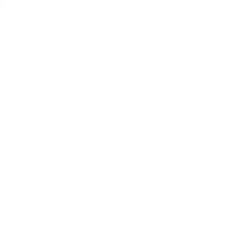
This high-performance upholstery
combining a variety of stripes to
USAGE:
✓
Upholstery |
✓
High
Colour: oatmeal, beige, ta
Pattern: windowpane chec
Features: nubby texture, cas
easy to clean
Ordering Half Yard Incremen
you need 3.5 yards, order 3 
3.5 yard piece.
Swatch size is 4" x 5"
Fabric Details & Width