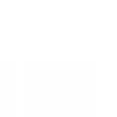
Policy
oes Well With