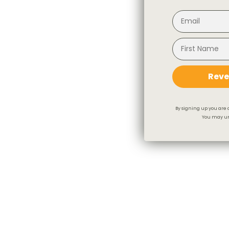
Reve
By signing up you are 
You may un