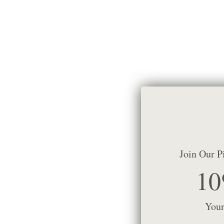
Join Our P
10
Your