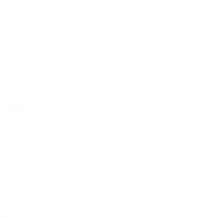
None
Yard
Half Yard
Next
Quantity
Add 
Description
Low inventory, this fabric wi