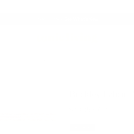
Proudly Canadian Owned & Crafted
Fresh Arrivals.
See What's New
 Throws
Drapery Hardware
Clearance
Best Sell
Buckley Fabric,
$43.95 CAD
Best Seller