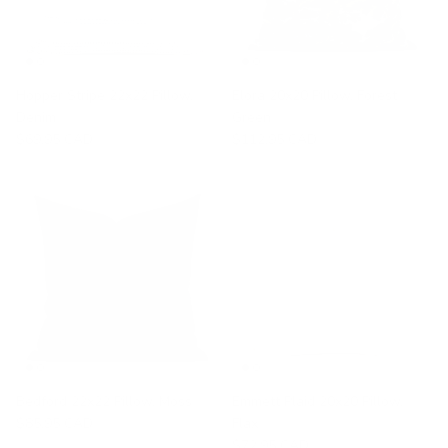
Hopper Stripe 22x22 Pillow,
Elora 20x20 Pillow, Forest
Denim
Green
$69.95 CAD
$112.95 CAD
Bedford 22x22 Pillow, Moss
Emmett Plaid 20x20 Pillow,
$85.95 CAD
Flax
$72.95 CAD