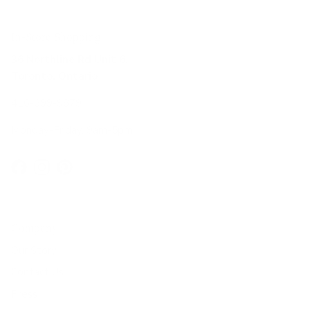
In-Store Shopping
36 Northline Rd Unit 6,
Toronto, Ontario
416-699-9879
Monday-Friday, 9am-5pm
Facebook
Instagram
Pinterest
Company
Our Story
Contact Us
Press