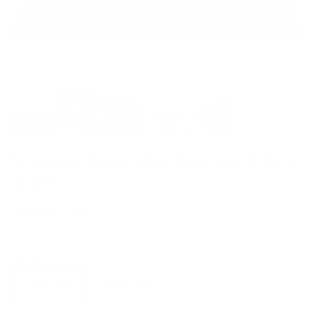
Valentina Velvet 12x24 Lumbar Pillow,
Truffle
$49.95 CAD
Options
Cover Only
With Insert