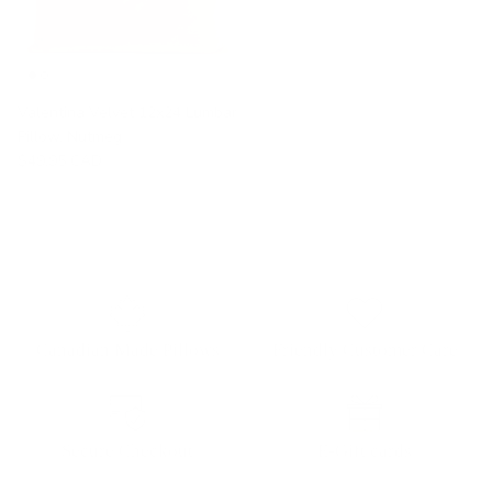
Valentina Velvet 12x24 Lumbar
Pillow, Nutmeg
$49.95 CAD
Canadian Made Pillows
Friendly Customer Care
Secure Checkout
E-Gift cards