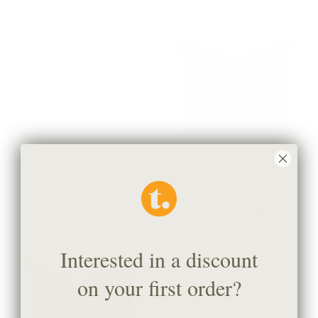
Brussels 22x22 Pillow,
Dunrobin Stripe 22x22 Pillow,
Oatmeal
Sable
$78.95 CAD
$81.95 CAD
BEST SELLER
Interested in a discount
on your first order?