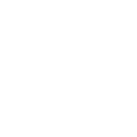
Blog
Careers
Resources
Shipping & Returns
Warranty
FAQs
E-Gift Card
Designers & Trade
Free Design Help
Collaborations
Join the movement!