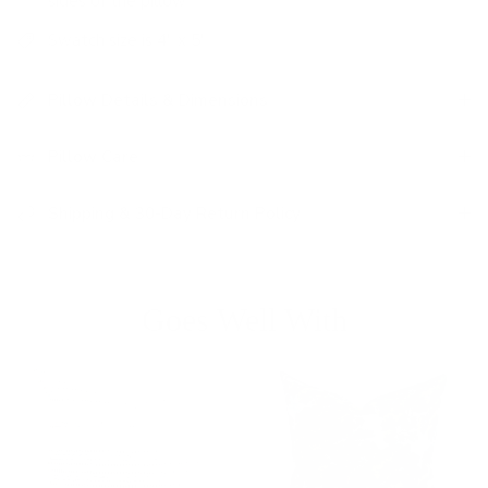
sides of the pillow
Swatch size is 4" x 5"
Pillow Details & Dimensions
Pillow Care
Shipping & 30-Day Return Policy
Goes Well With