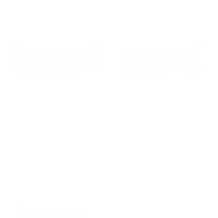
Valentina Velvet 16x42 Bolster
Valentina Velvet 12x24 Lumbar
Pillow, Truffle
Pillow, Toffee
$118.95 CAD
$49.95 CAD
OUT OF STOCK