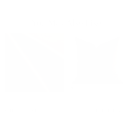
You May Also Like
Valentina Velvet Fabric, Truffle
Valentina Velvet 20x20 Pillow,
$78.95 CAD
Truffle
OUT OF STOCK
$79.95 CAD
BEST SELLER