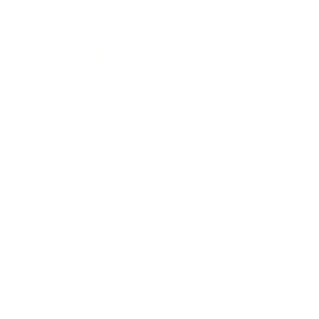
is cozy, warm and completely livable.
Velvet pillows are classic and add the perfect hit of texture.
Visit our
Velvet Pillow Collection
for more colourways and
options.
How to use:
This lumbar size is extremely versatile and
works perfectly placed in front of a larger bed bolster to
create a simple but stylish bed pillow-scape; Or, simply
place two in front of your own bed pillows for a stand-alone
statement. These 12x24 lumbars also work well on larger
sofas or sectionals paired with other 20x20 or 22x22
decorative pillows.
Designed and made at the Tonic Living workroom in
Toronto, Canada
Beautiful from all angles: Fabric is the same on both