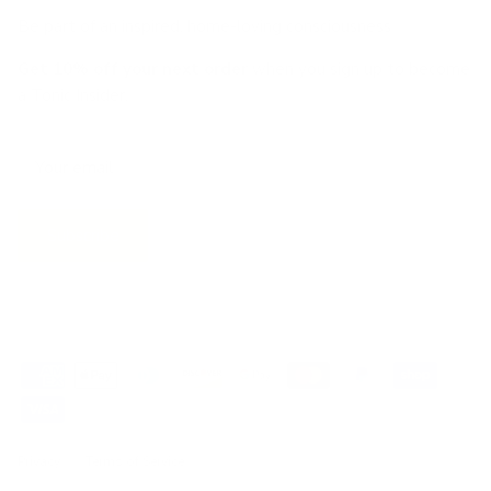
Be part of an inspired, home-loving consciousness ♡
Get 10% off
your next order
when you sign up to become
a Tonic Insider.
Subscribe
Privacy
Terms of Service