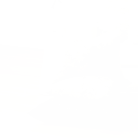
Previous