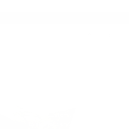
Switch to USD
Account
Cart
ers
Studio Collection
Outdoor Collection
gner Fabrics For
Studio Pillows
 Real-Life Living
Customize the size