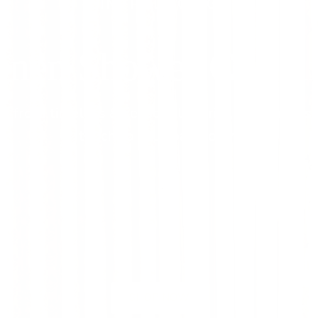
INTRODUCING
inen Shower Curtai
 from timeless & seasonal fabrics, to bring a s
touch to your bathroom.
SHOP NOW