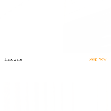
Hardware
Shop Now