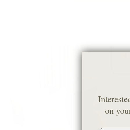
Intereste
on your