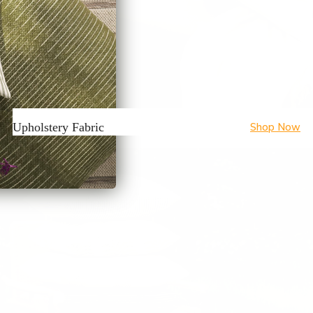
Upholstery Fabric
Shop Now