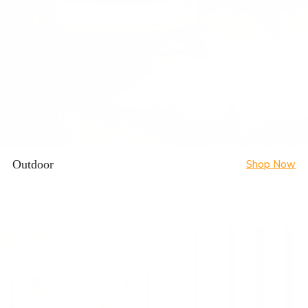
Outdoor
Shop Now