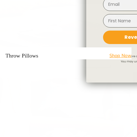
Reve
Throw Pillows
Shop Now
By signing up you are 
You may un