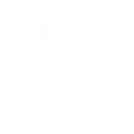
L
Handcrafted