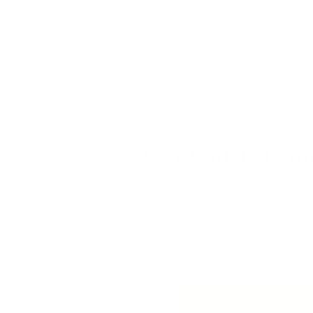
NEW!
Café Curtain Hard
The details make all the difference. Disco
Curtain Hardware Collection, crafted to bri
functional finish to your petit pa
Available in Black, Gold & Pew
Explore the Options