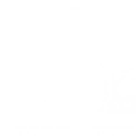
Contact Us
Laurel 20x20 Pillow, Meadow
Ashford 20x20 Pillow,
$81.95 CAD
$91.95 CAD