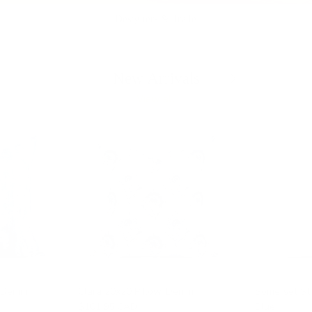
Designers & Trade
Previous
Next
New Arrivals
View all
 Denim
Clara 20x20 Pillow, Denim
Somerset Str
$101.95 CAD
Blue