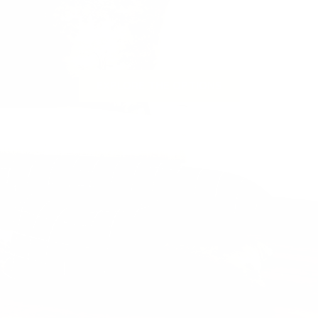
to suit your styling needs.
te a space that is warm, layered and
fresh for this season & beyond.
Next
EXPLORE THE OPTIONS