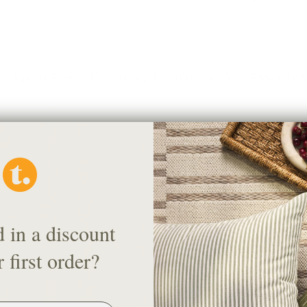
Explore All Pillows, Fabric & Accessories
d in a discount
 first order?