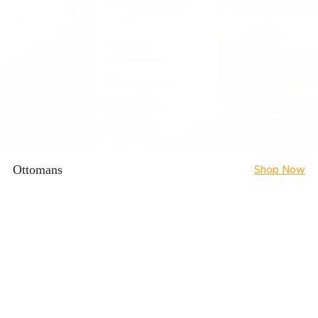
Ottomans
Shop Now