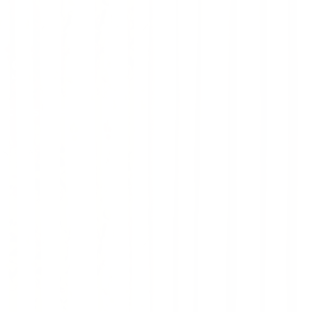
ns
oft designer