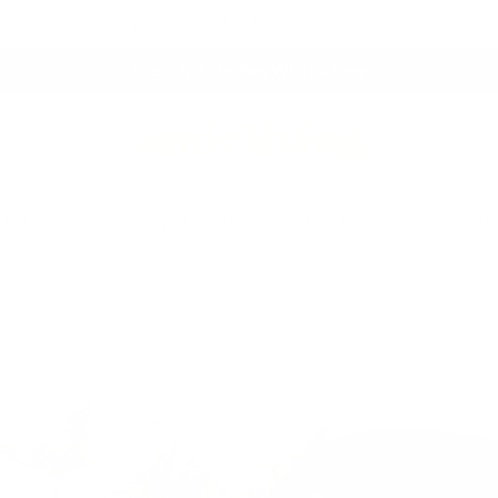
Proudly Canadian Owned & Crafted
Fresh Arrivals.
See What's New
 Throws
Drapery Hardware
Clearance
Best Sell
emium Pillows & Desi
Beautiful,