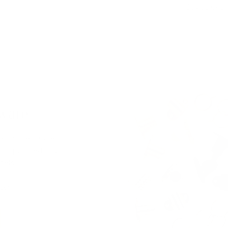
$94.95 CAD
ware
ver our new Café
ng a polished and
nels.
ter